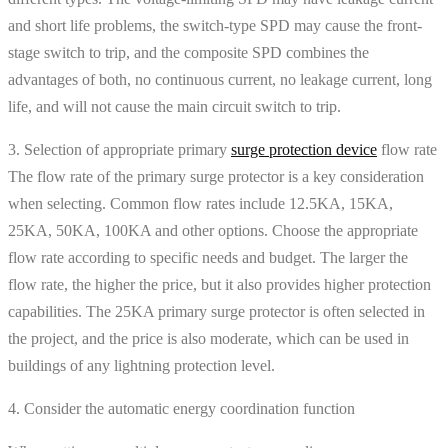
and short life problems, the switch-type SPD may cause the front-
stage switch to trip, and the composite SPD combines the
advantages of both, no continuous current, no leakage current, long
life, and will not cause the main circuit switch to trip.
3. Selection of appropriate primary
surge protection device
flow rate
The flow rate of the primary surge protector is a key consideration
when selecting. Common flow rates include 12.5KA, 15KA,
25KA, 50KA, 100KA and other options. Choose the appropriate
flow rate according to specific needs and budget. The larger the
flow rate, the higher the price, but it also provides higher protection
capabilities. The 25KA primary surge protector is often selected in
the project, and the price is also moderate, which can be used in
buildings of any lightning protection level.
4. Consider the automatic energy coordination function