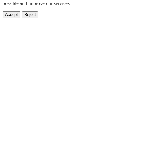
possible and improve our services.
Accept
Reject