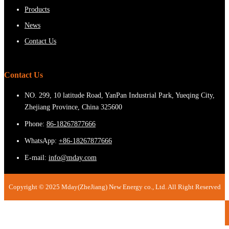
Products
News
Contact Us
Contact Us
NO. 299, 10 latitude Road, YanPan Industrial Park, Yueqing City,
Zhejiang Province, China 325600
Phone:
86-18267877666
WhatsApp:
+86-18267877666
E-mail:
info@mday.com
Copyright © 2025 Mday(ZheJiang) New Energy co., Ltd. All Right Reserved