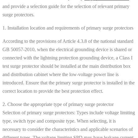
and provide a selection guide for the selection of relevant primary
surge protectors.
1. Installation location and requirements of primary surge protectors
According to the provisions of Article 4.3.8 of the national standard
GB 50057-2010, when the electrical grounding device is shared or
connected with the lightning protection grounding device, a Class I
test surge protector should be installed at the main distribution box
and distribution cabinet where the low-voltage power line is
introduced. Ensure that the primary surge protector is installed in the
correct location to provide the best protection effect.
2. Choose the appropriate type of primary surge protector
Selection of primary surge protectors: Types include voltage limiting
type, switch type and composite type. When selecting, it is
necessary to consider the characteristics and applicable scenarios of
different types. The voltage-limiting SPD may have leakage current