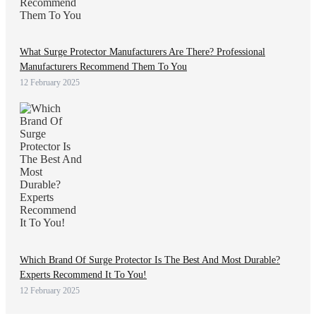
What Surge Protector Manufacturers Are There? Professional
Manufacturers Recommend Them To You
12 February 2025
Which Brand Of Surge Protector Is The Best And Most Durable?
Experts Recommend It To You!
12 February 2025