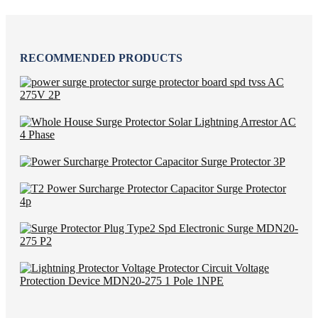
RECOMMENDED PRODUCTS