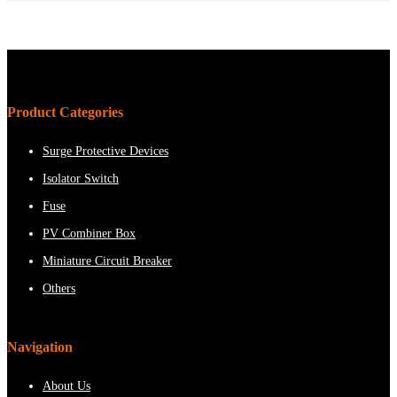
Product Categories
Surge Protective Devices
Isolator Switch
Fuse
PV Combiner Box
Miniature Circuit Breaker
Others
Navigation
About Us