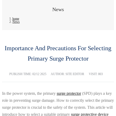
News
home
News
Importance And Precautions For Selecting
Primary Surge Protector
PUBLISH TIME:
02/12 2025
AUTHOR: SITE EDITOR
VISIT: 803
In the power system, the primary
surge protector
(SPD) plays a key
role in preventing surge damage. How to correctly select the primary
surge protector is crucial to the safety of the system. This article will
introduce how to select a suitable primary
surge protective device