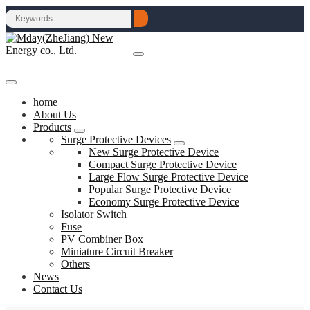
home
About Us
Products
Surge Protective Devices
New Surge Protective Device
Compact Surge Protective Device
Large Flow Surge Protective Device
Popular Surge Protective Device
Economy Surge Protective Device
Isolator Switch
Fuse
PV Combiner Box
Miniature Circuit Breaker
Others
News
Contact Us