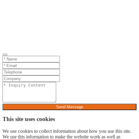
Send Message
This site uses cookies
We use cookies to collect information about how you use this site.
We use this information to make the website work as well as