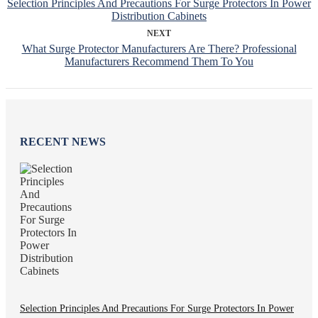
Selection Principles And Precautions For Surge Protectors In Power
Distribution Cabinets
NEXT
What Surge Protector Manufacturers Are There? Professional
Manufacturers Recommend Them To You
RECENT NEWS
Selection Principles And Precautions For Surge Protectors In Power