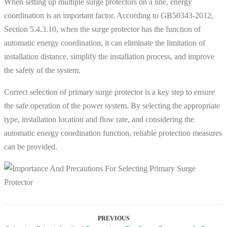
When setting up multiple surge protectors on a line, energy
coordination is an important factor. According to GB50343-2012,
Section 5.4.3.10, when the surge protector has the function of
automatic energy coordination, it can eliminate the limitation of
installation distance, simplify the installation process, and improve
the safety of the system.
Correct selection of primary surge protector is a key step to ensure
the safe operation of the power system. By selecting the appropriate
type, installation location and flow rate, and considering the
automatic energy coordination function, reliable protection measures
can be provided.
PREVIOUS