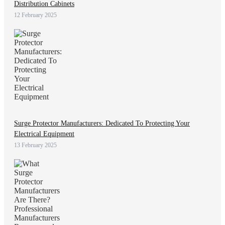
Distribution Cabinets
12 February 2025
Surge Protector Manufacturers: Dedicated To Protecting Your
Electrical Equipment
13 February 2025