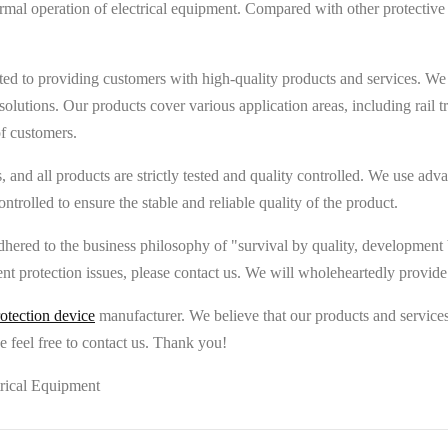
rmal operation of electrical equipment. Compared with other protective 
d to providing customers with high-quality products and services. We
n solutions. Our products cover various application areas, including rai
of customers.
rds, and all products are strictly tested and quality controlled. We use
ontrolled to ensure the stable and reliable quality of the product.
hered to the business philosophy of "survival by quality, development b
ent protection issues, please contact us. We will wholeheartedly provide
otection device
manufacturer. We believe that our products and services 
 feel free to contact us. Thank you!