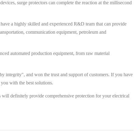
devices, surge protectors can complete the reaction at the millisecond
 have a highly skilled and experienced R&D team that can provide
l transportation, communication equipment, petroleum and
 advanced automated production equipment, from raw material
y integrity", and won the trust and support of customers. If you have
 you with the best solutions.
will definitely provide comprehensive protection for your electrical