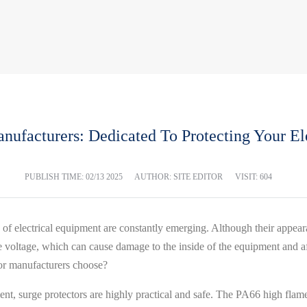
anufacturers: Dedicated To Protecting Your El
PUBLISH TIME:
02/13 2025
AUTHOR: SITE EDITOR
VISIT: 604
 of electrical equipment are constantly emerging. Although their appear
e voltage, which can cause damage to the inside of the equipment and aff
or manufacturers choose?
t, surge protectors are highly practical and safe. The PA66 high flame 