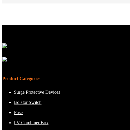
Product Categories
Surge Protective Devices
Isolator Switch
Fuse
PV Combiner Box