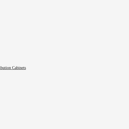
ibution Cabinets