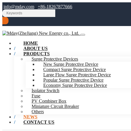
info@mday.com
+86-18267877666
HOME
ABOUT US
PRODUCTS
Surge Protective Devices
New Surge Protective Device
Compact Surge Protective Device
Large Flow Surge Protective Device
Popular Surge Protective Device
Economy Surge Protective Device
Isolator Switch
Fuse
PV Combiner Box
Miniature Circuit Breaker
Others
NEWS
CONTACT US