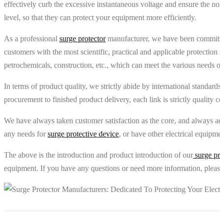
effectively curb the excessive instantaneous voltage and ensure the no
level, so that they can protect your equipment more efficiently.
As a professional
surge protector
manufacturer, we have been committe
customers with the most scientific, practical and applicable protectio
petrochemicals, construction, etc., which can meet the various needs 
In terms of product quality, we strictly abide by international standa
procurement to finished product delivery, each link is strictly quality c
We have always taken customer satisfaction as the core, and always ad
any needs for
surge protective device
, or have other electrical equipm
The above is the introduction and product introduction of our
surge pr
equipment. If you have any questions or need more information, please