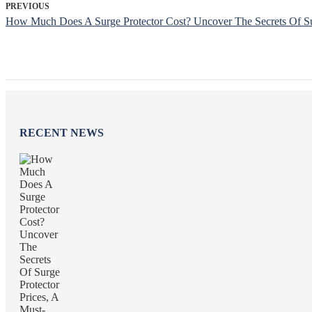
PREVIOUS
How Much Does A Surge Protector Cost? Uncover The Secrets Of Sur
RECENT NEWS