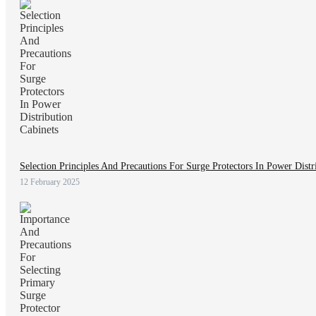
Selection Principles And Precautions For Surge Protectors In Power Distr
12 February 2025