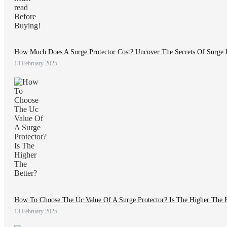
How Much Does A Surge Protector Cost? Uncover The Secrets Of Surge P
13 February 2025
How To Choose The Uc Value Of A Surge Protector? Is The Higher The B
13 February 2025