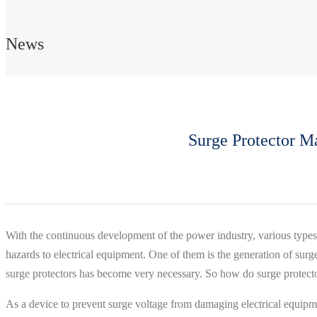
News
Surge Protector M
With the continuous development of the power industry, various types
hazards to electrical equipment. One of them is the generation of surg
surge protectors has become very necessary. So how do surge protect
As a device to prevent surge voltage from damaging electrical equipmen