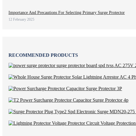
Importance And Precautions For Selecting Primary Surge Protector
12 February 2025
RECOMMENDED PRODUCTS