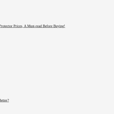
rotector Prices, A Must-read Before Buying!
etter?