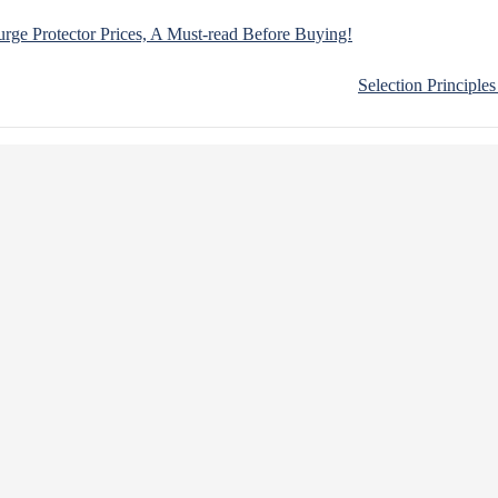
ge Protector Prices, A Must-read Before Buying!
Selection Principle