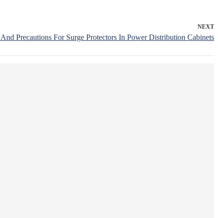
NEXT
s And Precautions For Surge Protectors In Power Distribution Cabinets