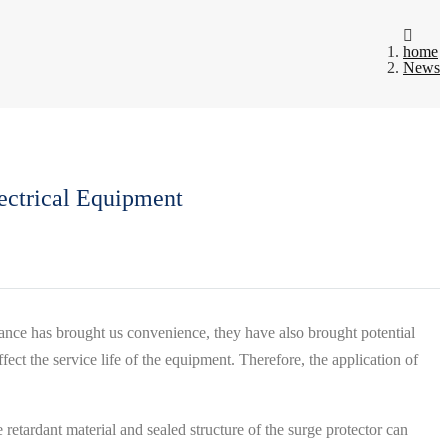
home
News
ectrical Equipment
ance has brought us convenience, they have also brought potential
ect the service life of the equipment. Therefore, the application of
retardant material and sealed structure of the surge protector can