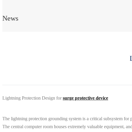
News
Lightning Protection Design for
surge protective device
The lightning protection grounding system is a critical subsystem for 
The central computer room houses extremely valuable equipment, and