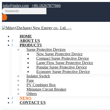
info@mday.com
+86-18267877666
HOME
ABOUT US
PRODUCTS
Surge Protective Devices
New Surge Protective Device
Compact Surge Protective Device
Large Flow Surge Protective Device
Popular Surge Protective Device
Economy Surge Protective Device
Isolator Switch
Fuse
PV Combiner Box
Miniature Circuit Breaker
Others
NEWS
CONTACT US