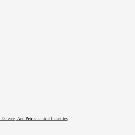
 Defense, And Petrochemical Industries