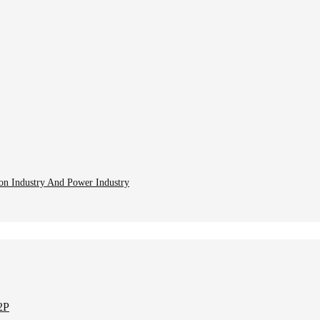
ion Industry And Power Industry