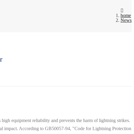
home
News
r
high equipment reliability and prevents the harm of lightning strikes.
ial impact. According to GB50057-94, "Code for Lightning Protection