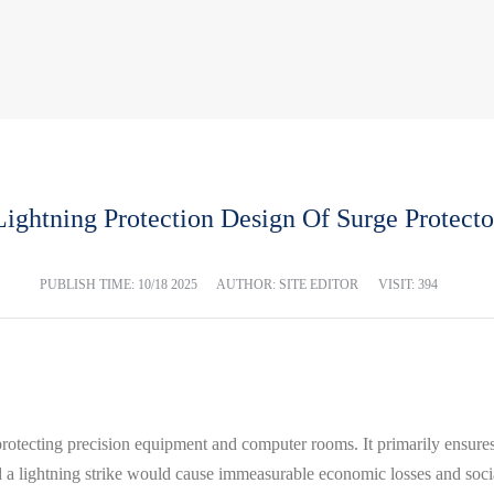
Lightning Protection Design Of Surge Protecto
PUBLISH TIME:
10/18 2025
AUTHOR: SITE EDITOR
VISIT: 394
protecting precision equipment and computer rooms. It primarily ensures 
 a lightning strike would cause immeasurable economic losses and soc