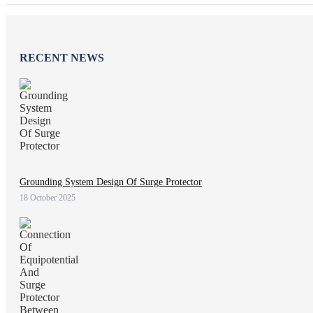
RECENT NEWS
Grounding System Design Of Surge Protector
18 October 2025