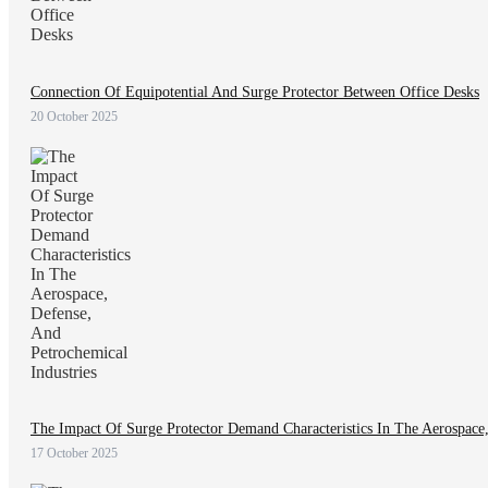
Connection Of Equipotential And Surge Protector Between Office Desks
20 October 2025
The Impact Of Surge Protector Demand Characteristics In The Aerospace,
17 October 2025