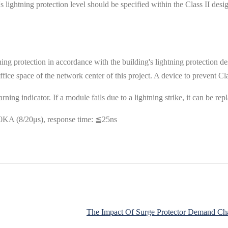
lightning protection level should be specified within the Class II desi
ning protection in accordance with the building's lightning protection des
ffice space of the network center of this project. A device to prevent Clas
ing indicator. If a module fails due to a lightning strike, it can be rep
0KA (8/20μs), response time: ≦25ns
The Impact Of Surge Protector Demand Char