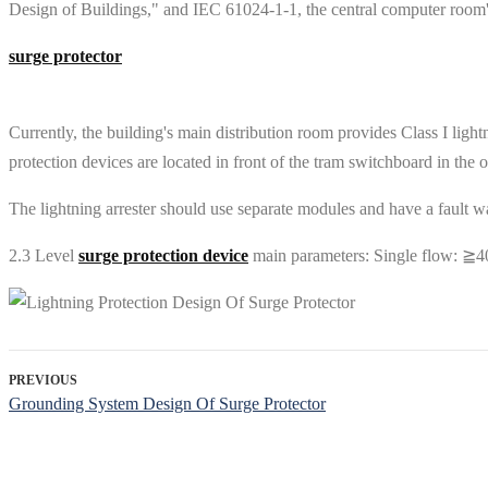
Design of Buildings," and IEC 61024-1-1, the central computer room's 
surge protector
Currently, the building's main distribution room provides Class I light
protection devices are located in front of the tram switchboard in the o
The lightning arrester should use separate modules and have a fault warn
2.3 Level
surge protection device
main parameters: Single flow: ≧4
PREVIOUS
Grounding System Design Of Surge Protector