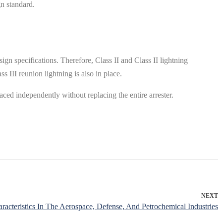
gn standard.
ign specifications. Therefore, Class II and Class II lightning
s III reunion lightning is also in place.
laced independently without replacing the entire arrester.
NEXT
acteristics In The Aerospace, Defense, And Petrochemical Industries