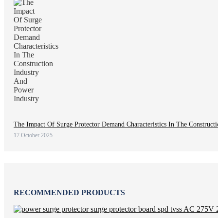
The Impact Of Surge Protector Demand Characteristics In The Construct
17 October 2025
RECOMMENDED PRODUCTS