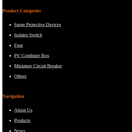
Product Categories
Surge Protective Devices
Isolator Switch
Fuse
PV Combiner Box
Miniature Circuit Breaker
Others
Navigation
About Us
Products
News