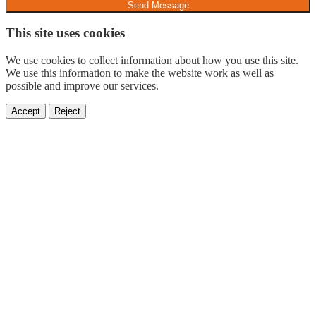
Send Message
This site uses cookies
We use cookies to collect information about how you use this site.
We use this information to make the website work as well as
possible and improve our services.
Accept
Reject