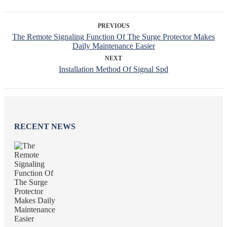
PREVIOUS
The Remote Signaling Function Of The Surge Protector Makes
Daily Maintenance Easier
NEXT
Installation Method Of Signal Spd
RECENT NEWS