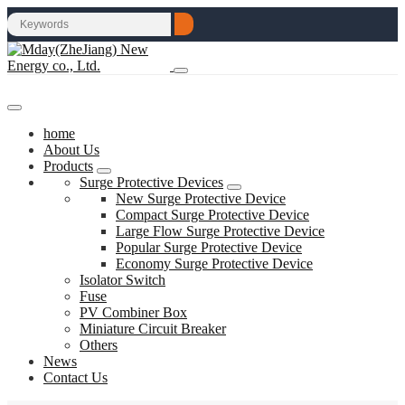
home
About Us
Products
Surge Protective Devices
New Surge Protective Device
Compact Surge Protective Device
Large Flow Surge Protective Device
Popular Surge Protective Device
Economy Surge Protective Device
Isolator Switch
Fuse
PV Combiner Box
Miniature Circuit Breaker
Others
News
Contact Us