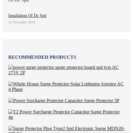
Installation Of Dc Spd
11 December 2024
RECOMMENDED PRODUCTS