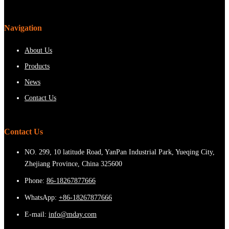
Navigation
About Us
Products
News
Contact Us
Contact Us
NO. 299, 10 latitude Road, YanPan Industrial Park, Yueqing City,
Zhejiang Province, China 325600
Phone:
86-18267877666
WhatsApp:
+86-18267877666
E-mail:
info@mday.com