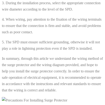
3. During the installation process, select the appropriate connection
wire diameter according to the level of the SPD.
4. When wiring, pay attention to the fixation of the wiring terminals
to ensure that the connection is firm and stable, and avoid problems
such as poor contact.
5. The SPD must ensure sufficient grounding, otherwise it will not
play a role in lightning protection even if the SPD is installed.
In summary, through this article we understand the wiring method of
the surge protector and the wiring diagram provided, and hope to
help you install the surge protector correctly. In order to ensure the
safe operation of electrical equipment, it is recommended to operate
in accordance with the instructions and relevant standards to ensure
that the wiring is correct and reliable.