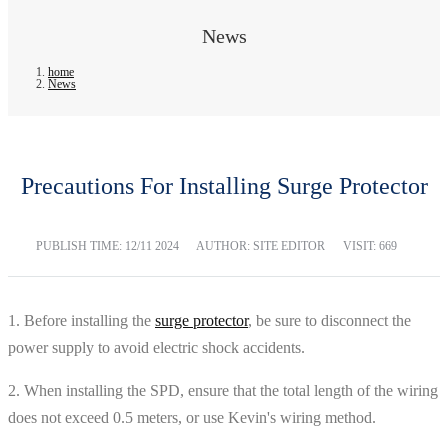
News
home
News
Precautions For Installing Surge Protector
PUBLISH TIME:
12/11 2024
AUTHOR: SITE EDITOR
VISIT: 669
1. Before installing the
surge protector
, be sure to disconnect the
power supply to avoid electric shock accidents.
2. When installing the SPD, ensure that the total length of the wiring
does not exceed 0.5 meters, or use Kevin's wiring method.