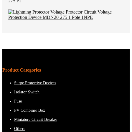
Product Categories
Surge Protective Devices
Isolator Switch
Fuse
PV Combiner Box
Miniature Circuit Breaker
Others