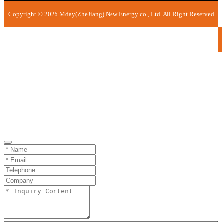
Copyright © 2025 Mday(ZheJiang) New Energy co., Ltd. All Right Reserved