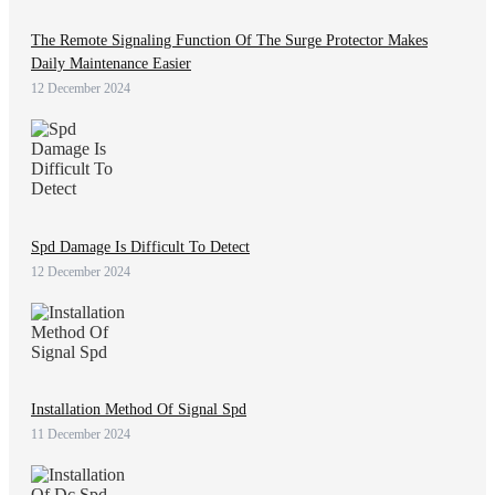
The Remote Signaling Function Of The Surge Protector Makes
Daily Maintenance Easier
12 December 2024
Spd Damage Is Difficult To Detect
12 December 2024
Installation Method Of Signal Spd
11 December 2024