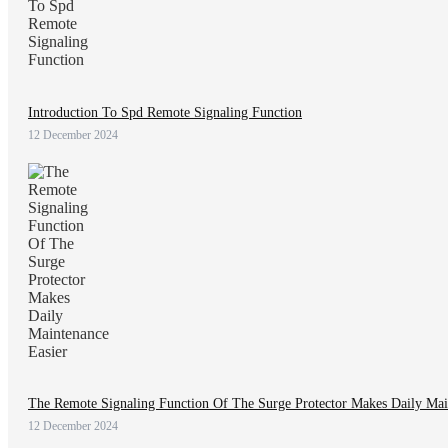
Introduction To Spd Remote Signaling Function
12 December 2024
The Remote Signaling Function Of The Surge Protector Makes Daily Mai
12 December 2024