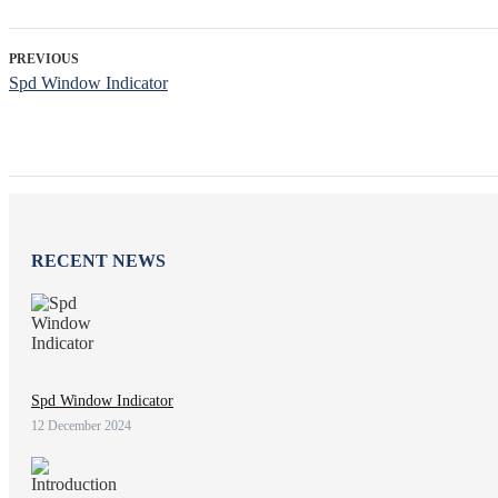
PREVIOUS
Spd Window Indicator
RECENT NEWS
Spd Window Indicator
12 December 2024