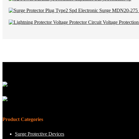
Product Categories
Surge Protective Devices