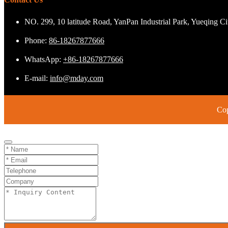
NO. 299, 10 latitude Road, YanPan Industrial Park, Yueqing C
Phone:
86-18267877666
WhatsApp:
+86-18267877666
E-mail:
info@mday.com
Cop