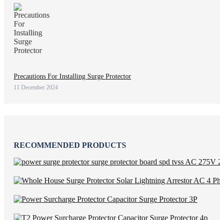
Precautions For Installing Surge Protector
11 December 2024
RECOMMENDED PRODUCTS