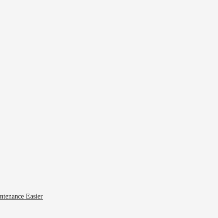
ntenance Easier