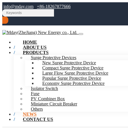
info@mday.com
+86-18267877666
HOME
ABOUT US
PRODUCTS
Surge Protective Devices
New Surge Protective Device
Compact Surge Protective Device
Large Flow Surge Protective Device
Popular Surge Protective Device
Economy Surge Protective Device
Isolator Switch
Fuse
PV Combiner Box
Miniature Circuit Breaker
Others
NEWS
CONTACT US