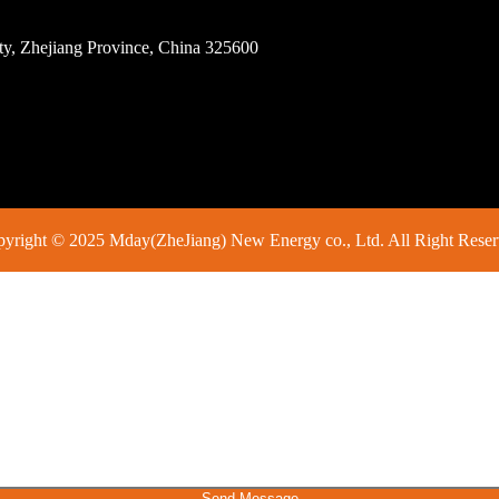
ity, Zhejiang Province, China 325600
yright © 2025 Mday(ZheJiang) New Energy co., Ltd. All Right Rese
Send Message