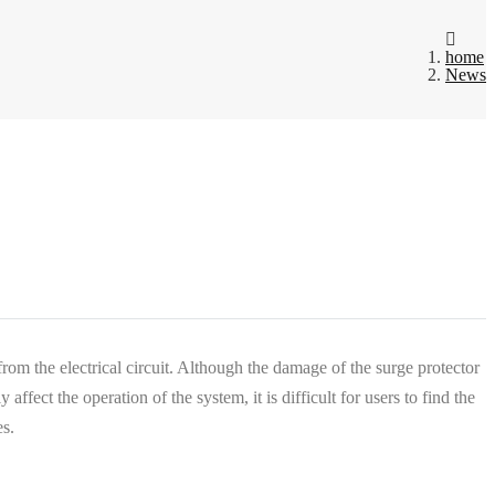
home
News
ed from the electrical circuit. Although the damage of the surge protector
fect the operation of the system, it is difficult for users to find the
es.