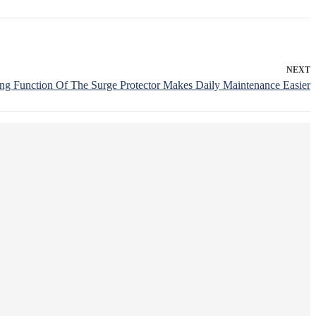
NEXT
ng Function Of The Surge Protector Makes Daily Maintenance Easier