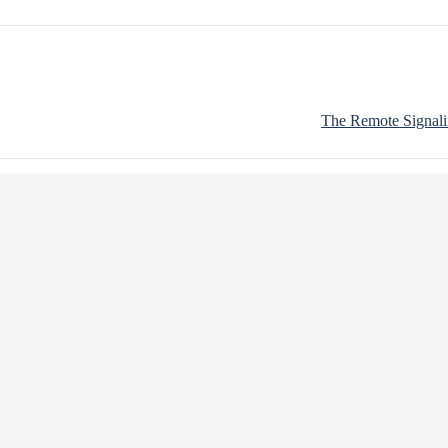
The Remote Signali