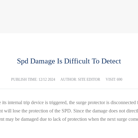
Spd Damage Is Difficult To Detect
PUBLISH TIME:
12/12 2024
AUTHOR: SITE EDITOR
VISIT: 690
nce its internal trip device is triggered, the surge protector is disconnect
will lose the protection of the SPD. Since the damage does not directly af
pment may be damaged due to lack of protection when the next surge com