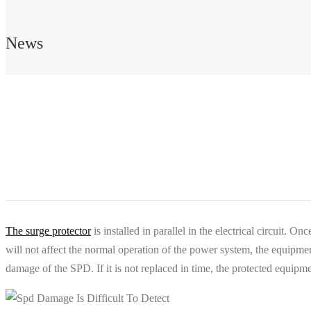
News
The surge protector
is installed in parallel in the electrical circuit. O
will not affect the normal operation of the power system, the equipment 
damage of the SPD. If it is not replaced in time, the protected equi