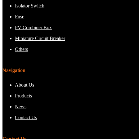
Isolator Switch
Fuse
PV Combiner Box
Miniature Circuit Breaker
Others
Navigation
About Us
Products
News
Contact Us
Contact Us