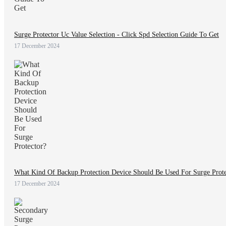
Surge Protector Uc Value Selection - Click Spd Selection Guide To Get
17 December 2024
What Kind Of Backup Protection Device Should Be Used For Surge Prote
17 December 2024