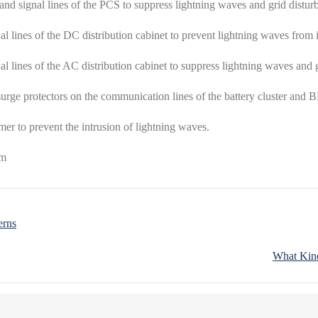
and signal lines of the PCS to suppress lightning waves and grid distur
al lines of the DC distribution cabinet to prevent lightning waves from 
al lines of the AC distribution cabinet to suppress lightning waves and 
urge protectors on the communication lines of the battery cluster and 
rmer to prevent the intrusion of lightning waves.
erns
What Kind