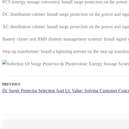
PCS (energy storage converter): Install surge protectors on the power 
DC distribution cabinet: Install surge protectors on the power and sign
AC distribution cabinet: Install surge protectors on the power and sign
Battery cluster and BMS (battery management system): Install signal s
Step-up transformer: Install a lightning arrester on the step-up transfo
PREVIOUS
Dc Surge Protector Selection And Uc Value: Solving Customer Conc