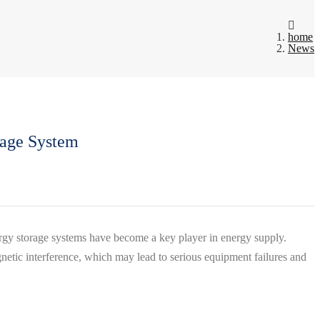
home
News
rage System
ergy storage systems have become a key player in energy supply.
gnetic interference, which may lead to serious equipment failures and