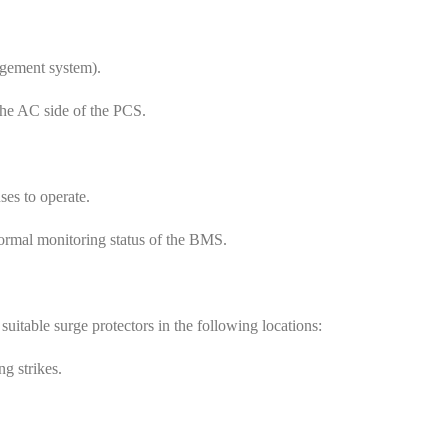
agement system).
the AC side of the PCS.
ses to operate.
normal monitoring status of the BMS.
uitable surge protectors in the following locations:
ng strikes.