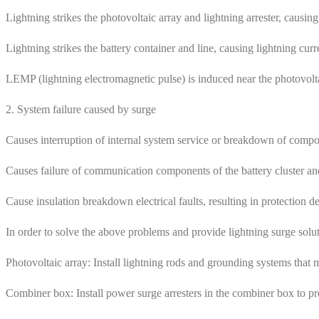
Lightning strikes the photovoltaic array and lightning arrester, causing
Lightning strikes the battery container and line, causing lightning c
LEMP (lightning electromagnetic pulse) is induced near the photovolt
2. System failure caused by surge
Causes interruption of internal system service or breakdown of compon
Causes failure of communication components of the battery cluster a
Cause insulation breakdown electrical faults, resulting in protection dev
In order to solve the above problems and provide lightning surge solut
Photovoltaic array: Install lightning rods and grounding systems that m
Combiner box: Install power surge arresters in the combiner box to pr