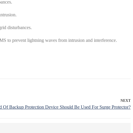
bances.
intrusion.
grid disturbances.
BMS to prevent lightning waves from intrusion and interference.
NEXT
 Of Backup Protection Device Should Be Used For Surge Protector?