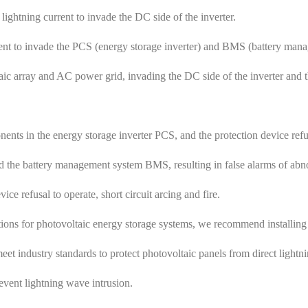
 lightning current to invade the DC side of the inverter.
urrent to invade the PCS (energy storage inverter) and BMS (battery man
aic array and AC power grid, invading the DC side of the inverter and 
ents in the energy storage inverter PCS, and the protection device refu
nd the battery management system BMS, resulting in false alarms of ab
ice refusal to operate, short circuit arcing and fire.
ions for photovoltaic energy storage systems, we recommend installing s
eet industry standards to protect photovoltaic panels from direct lightni
event lightning wave intrusion.