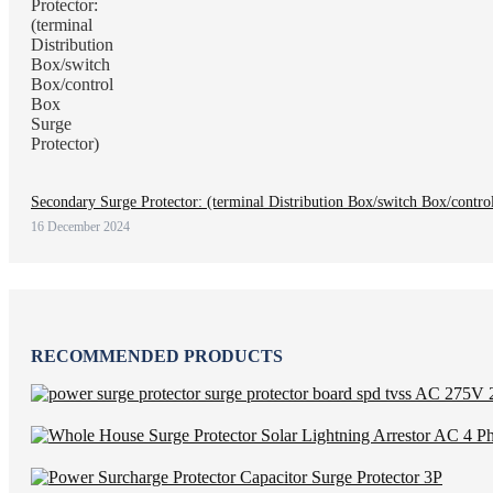
Secondary Surge Protector: (terminal Distribution Box/switch Box/contro
16 December 2024
RECOMMENDED PRODUCTS