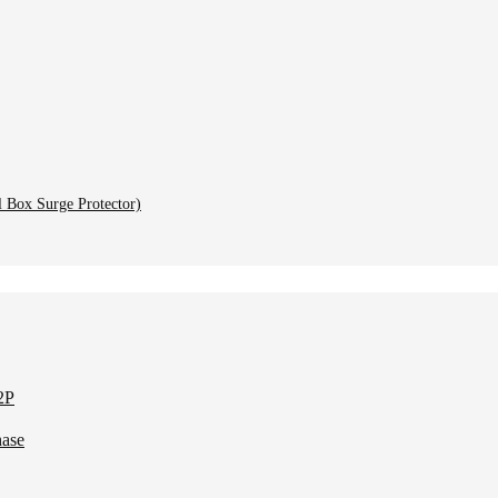
l Box Surge Protector)