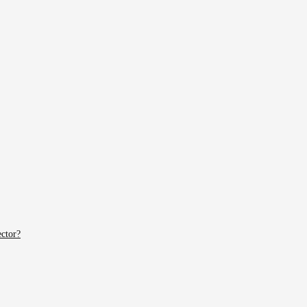
ctor?