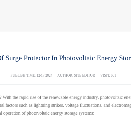
Of Surge Protector In Photovoltaic Energy Sto
PUBLISH TIME:
12/17 2024
AUTHOR: SITE EDITOR
VISIT: 651
 With the rapid rise of the renewable energy industry, photovoltaic en
l factors such as lightning strikes, voltage fluctuations, and electroma
al operation of photovoltaic energy storage systems: