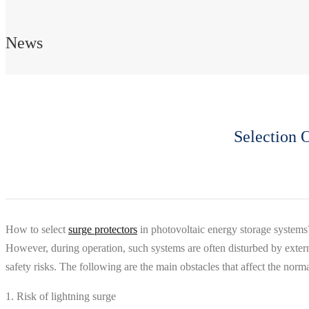
News
Selection 
How to select
surge protectors
in photovoltaic energy storage systems?
However, during operation, such systems are often disturbed by externa
safety risks. The following are the main obstacles that affect the norm
1. Risk of lightning surge