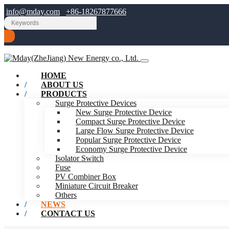
info@mday.com
+86-18267877666
HOME
ABOUT US
PRODUCTS
Surge Protective Devices
New Surge Protective Device
Compact Surge Protective Device
Large Flow Surge Protective Device
Popular Surge Protective Device
Economy Surge Protective Device
Isolator Switch
Fuse
PV Combiner Box
Miniature Circuit Breaker
Others
NEWS
CONTACT US