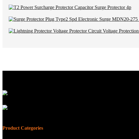
Product Categories