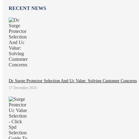
RECENT NEWS
Dc Surge Protector Selection And Uc Value: Solving Customer Concerns
17 December 2024