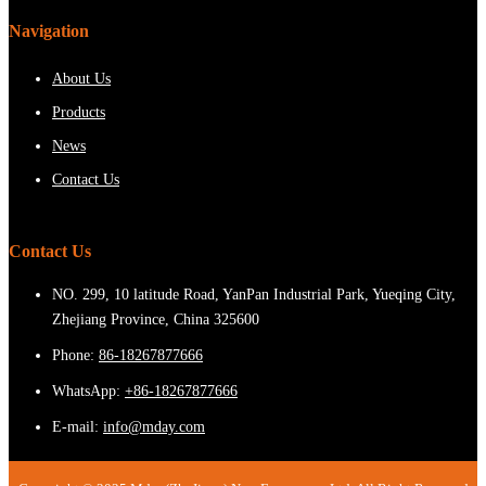
Navigation
About Us
Products
News
Contact Us
Contact Us
NO. 299, 10 latitude Road, YanPan Industrial Park, Yueqing City,
Zhejiang Province, China 325600
Phone:
86-18267877666
WhatsApp:
+86-18267877666
E-mail:
info@mday.com