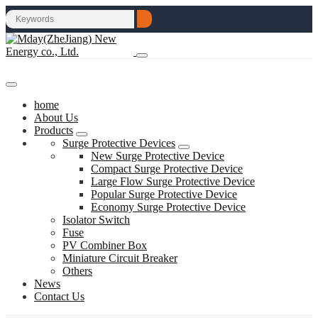
home
About Us
Products
Surge Protective Devices
New Surge Protective Device
Compact Surge Protective Device
Large Flow Surge Protective Device
Popular Surge Protective Device
Economy Surge Protective Device
Isolator Switch
Fuse
PV Combiner Box
Miniature Circuit Breaker
Others
News
Contact Us