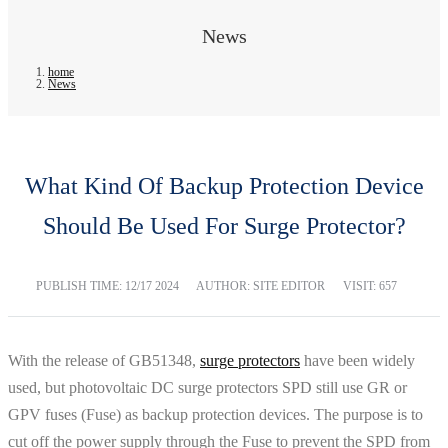
News
home
News
What Kind Of Backup Protection Device
Should Be Used For Surge Protector?
PUBLISH TIME:
12/17 2024
AUTHOR: SITE EDITOR
VISIT: 657
With the release of GB51348,
surge protectors
have been widely
used, but photovoltaic DC surge protectors SPD still use GR or
GPV fuses (Fuse) as backup protection devices. The purpose is to
cut off the power supply through the Fuse to prevent the SPD from