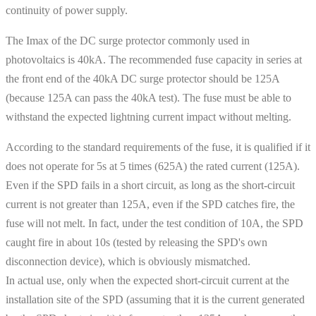
continuity of power supply.
The Imax of the DC surge protector commonly used in
photovoltaics is 40kA. The recommended fuse capacity in series at
the front end of the 40kA DC surge protector should be 125A
(because 125A can pass the 40kA test). The fuse must be able to
withstand the expected lightning current impact without melting.
According to the standard requirements of the fuse, it is qualified if it
does not operate for 5s at 5 times (625A) the rated current (125A).
Even if the SPD fails in a short circuit, as long as the short-circuit
current is not greater than 125A, even if the SPD catches fire, the
fuse will not melt. In fact, under the test condition of 10A, the SPD
caught fire in about 10s (tested by releasing the SPD's own
disconnection device), which is obviously mismatched.
In actual use, only when the expected short-circuit current at the
installation site of the SPD (assuming that it is the current generated