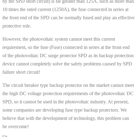
by the SPD short circuit) is far greater than 125A, such as more than
10 times the rated current (1250A), the fuse connected in series at
the front end of the SPD can be normally fused and play an effective
protective role.
However, the photovoltaic system cannot meet this current
requirement, so the fuse (Fuse) connected in series at the front end
of the photovoltaic DC surge protector SPD as its backup protection
device cannot completely solve the safety problems caused by SPD
failure short circuit!
The circuit breaker type backup protector on the market cannot meet
the high DC voltage protection requirements of the photovoltaic DC
SPD, so it cannot be used in the photovoltaic industry. At present,
some companies are developing fuse type backup protectors. We
believe that with the development of technology, this problem can
be overcome!