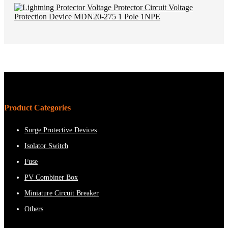
Product Categories
Surge Protective Devices
Isolator Switch
Fuse
PV Combiner Box
Miniature Circuit Breaker
Others