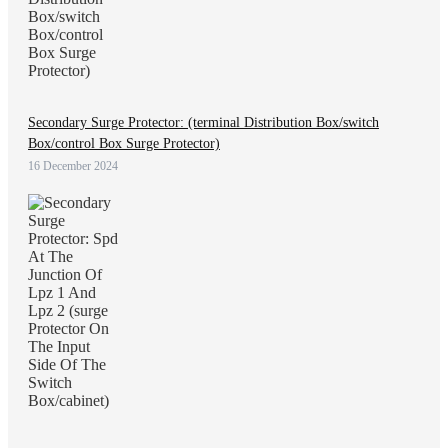
Secondary Surge Protector: (terminal Distribution Box/switch
Box/control Box Surge Protector)
16 December 2024