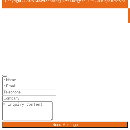
Copyright © 2025 Mday(ZheJiang) New Energy co., Ltd. All Right Reserved
Send Message