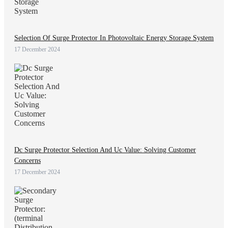
Selection Of Surge Protector In Photovoltaic Energy Storage System
17 December 2024
Dc Surge Protector Selection And Uc Value: Solving Customer
Concerns
17 December 2024