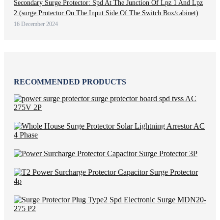
Secondary Surge Protector: Spd At The Junction Of Lpz 1 And Lpz
2 (surge Protector On The Input Side Of The Switch Box/cabinet)
16 December 2024
RECOMMENDED PRODUCTS