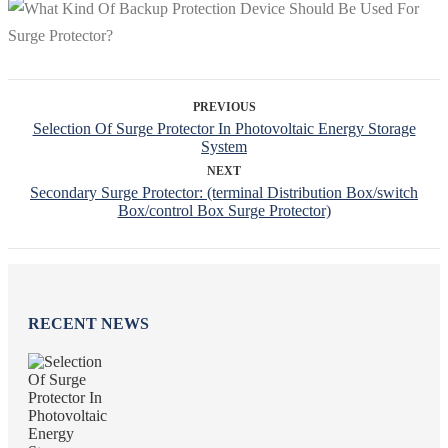
PREVIOUS
Selection Of Surge Protector In Photovoltaic Energy Storage
System
NEXT
Secondary Surge Protector: (terminal Distribution Box/switch
Box/control Box Surge Protector)
RECENT NEWS