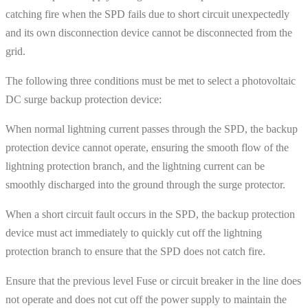
catching fire when the SPD fails due to short circuit unexpectedly
and its own disconnection device cannot be disconnected from the
grid.
The following three conditions must be met to select a photovoltaic
DC surge backup protection device:
When normal lightning current passes through the SPD, the backup
protection device cannot operate, ensuring the smooth flow of the
lightning protection branch, and the lightning current can be
smoothly discharged into the ground through the surge protector.
When a short circuit fault occurs in the SPD, the backup protection
device must act immediately to quickly cut off the lightning
protection branch to ensure that the SPD does not catch fire.
Ensure that the previous level Fuse or circuit breaker in the line does
not operate and does not cut off the power supply to maintain the