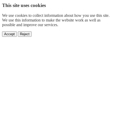
This site uses cookies
We use cookies to collect information about how you use this site.
We use this information to make the website work as well as
possible and improve our services.
Accept
Reject