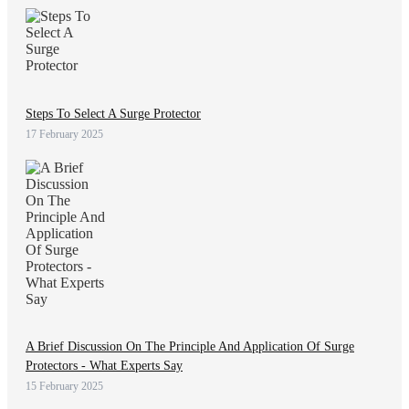
Steps To Select A Surge Protector
17 February 2025
A Brief Discussion On The Principle And Application Of Surge
Protectors - What Experts Say
15 February 2025