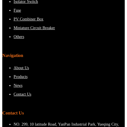
Isolator Switch
Fuse
PV Combiner Box
Miniature Circuit Breaker
Others
Navigation
About Us
Products
News
Contact Us
Contact Us
NO. 299, 10 latitude Road, YanPan Industrial Park, Yueqing City,