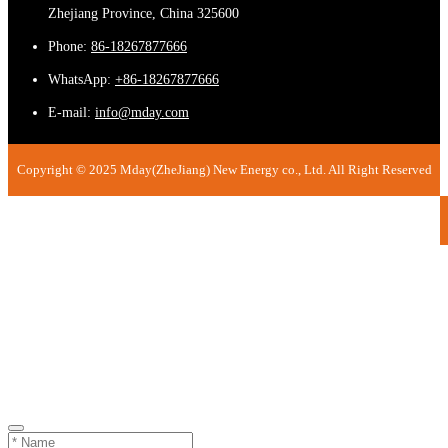
Zhejiang Province, China 325600
Phone:
86-18267877666
WhatsApp:
+86-18267877666
E-mail:
info@mday.com
Copyright © 2025 Mday(ZheJiang) New Energy co., Ltd. All Right Reserved