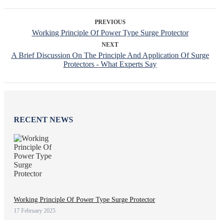
PREVIOUS
Working Principle Of Power Type Surge Protector
NEXT
A Brief Discussion On The Principle And Application Of Surge
Protectors - What Experts Say
RECENT NEWS
Working Principle Of Power Type Surge Protector
17 February 2025