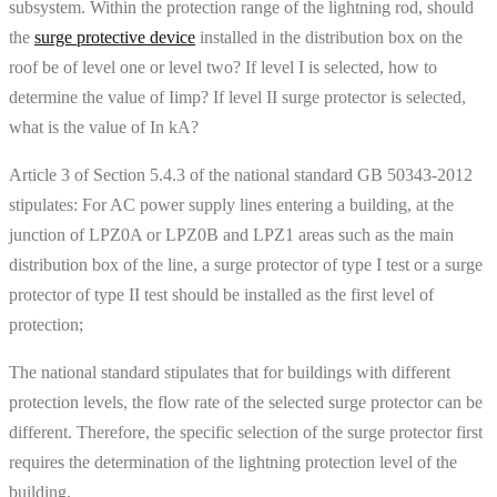
subsystem. Within the protection range of the lightning rod, should
the
surge protective device
installed in the distribution box on the
roof be of level one or level two? If level I is selected, how to
determine the value of Iimp? If level II surge protector is selected,
what is the value of In kA?
Article 3 of Section 5.4.3 of the national standard GB 50343-2012
stipulates: For AC power supply lines entering a building, at the
junction of LPZ0A or LPZ0B and LPZ1 areas such as the main
distribution box of the line, a surge protector of type I test or a surge
protector of type II test should be installed as the first level of
protection;
The national standard stipulates that for buildings with different
protection levels, the flow rate of the selected surge protector can be
different. Therefore, the specific selection of the surge protector first
requires the determination of the lightning protection level of the
building.