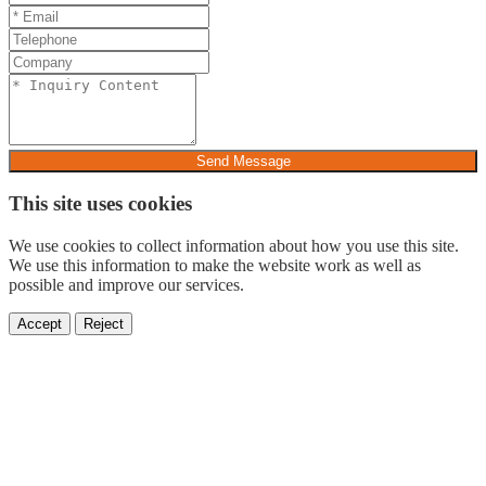
Send Message
This site uses cookies
We use cookies to collect information about how you use this site.
We use this information to make the website work as well as
possible and improve our services.
Accept
Reject