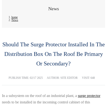
News
home
News
Should The Surge Protector Installed In The
Distribution Box On The Roof Be Primary
Or Secondary?
PUBLISH TIME:
02/17 2025
AUTHOR: SITE EDITOR
VISIT: 648
In a subsystem on the roof of an industrial plant, a
surge protector
needs to be installed in the incoming control cabinet of this