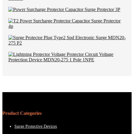
Product Categories
Surge Protective Devices