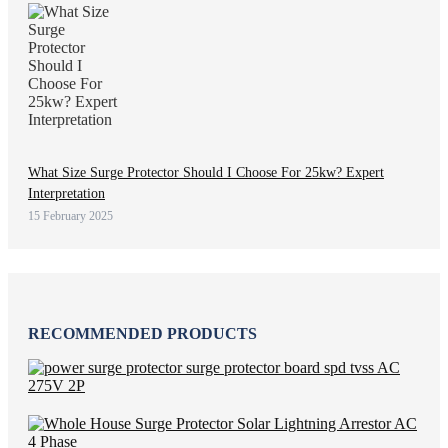
What Size Surge Protector Should I Choose For 25kw? Expert
Interpretation
15 February 2025
RECOMMENDED PRODUCTS