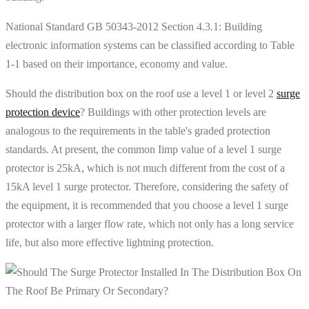
National Standard GB 50343-2012 Section 4.3.1: Building
electronic information systems can be classified according to Table
1-1 based on their importance, economy and value.
Should the distribution box on the roof use a level 1 or level 2
surge
protection device
? Buildings with other protection levels are
analogous to the requirements in the table's graded protection
standards. At present, the common Iimp value of a level 1 surge
protector is 25kA, which is not much different from the cost of a
15kA level 1 surge protector. Therefore, considering the safety of
the equipment, it is recommended that you choose a level 1 surge
protector with a larger flow rate, which not only has a long service
life, but also more effective lightning protection.