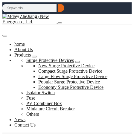
home
About Us
Products
Surge Protective Devices
New Surge Protective Device
Compact Surge Protective Device
Large Flow Surge Protective Device
Popular Surge Protective Device
Economy Surge Protective Device
Isolator Switch
Fuse
PV Combiner Box
Miniature Circuit Breaker
Others
News
Contact Us