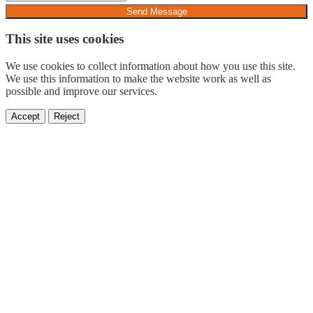
Send Message
This site uses cookies
We use cookies to collect information about how you use this site.
We use this information to make the website work as well as
possible and improve our services.
Accept
Reject