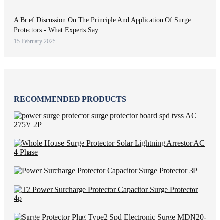
A Brief Discussion On The Principle And Application Of Surge
Protectors - What Experts Say
15 February 2025
RECOMMENDED PRODUCTS