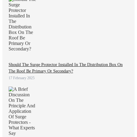
Should The Surge Protector Installed In The Distribution Box On
The Roof Be Primary Or Secondary?
17 February 2025