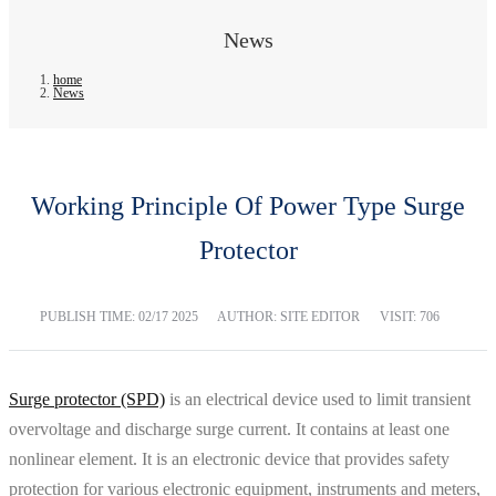
News
home
News
Working Principle Of Power Type Surge
Protector
PUBLISH TIME:
02/17 2025
AUTHOR: SITE EDITOR
VISIT: 706
Surge protector (SPD)
is an electrical device used to limit transient
overvoltage and discharge surge current. It contains at least one
nonlinear element. It is an electronic device that provides safety
protection for various electronic equipment, instruments and meters,