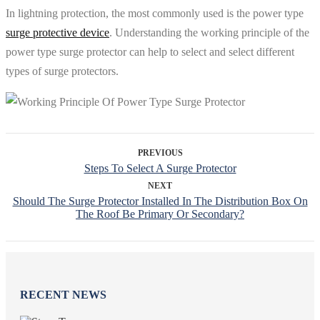
In lightning protection, the most commonly used is the power type
surge protective device
. Understanding the working principle of the
power type surge protector can help to select and select different
types of surge protectors.
PREVIOUS
Steps To Select A Surge Protector
NEXT
Should The Surge Protector Installed In The Distribution Box On
The Roof Be Primary Or Secondary?
RECENT NEWS