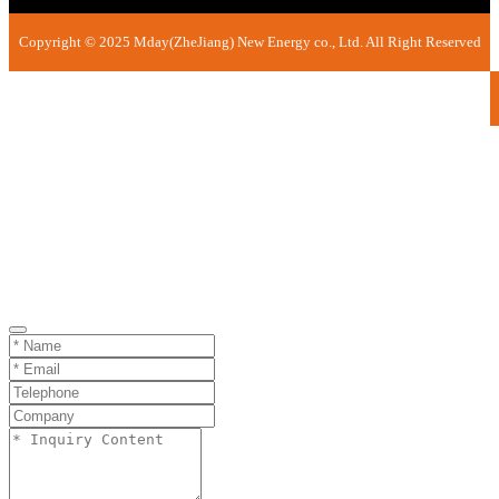
Copyright © 2025 Mday(ZheJiang) New Energy co., Ltd. All Right Reserved