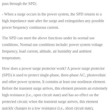
pass through the SPD;
- When a surge occurs in the power system, the SPD returns to a
high impedance state after the surge and extinguishes any possible
power frequency continuous current.
The SPD can meet the above functions under its normal use
conditions. Normal use conditions include: power system voltage
frequency, load current, altitude, air humidity and ambient
temperature.
How does a power surge protector work? A power surge protector
(SPD) is used to protect single-phase, three-phase AC, photovoltaic
and other power systems. It contains at least one nonlinear element.
Before the transient surge arrives, this element presents an extremely
high resistance (i.e., open circuit state) and has no effect on the
protected circuit; when the transient surge arrives, this element
quickly changes to a low resistance (i.e., short circuit state),