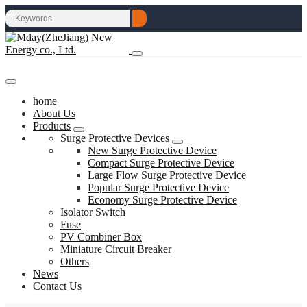
home
About Us
Products
Surge Protective Devices
New Surge Protective Device
Compact Surge Protective Device
Large Flow Surge Protective Device
Popular Surge Protective Device
Economy Surge Protective Device
Isolator Switch
Fuse
PV Combiner Box
Miniature Circuit Breaker
Others
News
Contact Us