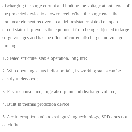
discharging the surge current and limiting the voltage at both ends of
the protected device to a lower level. When the surge ends, the
nonlinear element recovers to a high resistance state (i.e., open
circuit state). It prevents the equipment from being subjected to large
surge voltages and has the effect of current discharge and voltage
limiting.
1. Sealed structure, stable operation, long life;
2. With operating status indicator light, its working status can be
clearly understood;
3. Fast response time, large absorption and discharge volume;
4. Built-in thermal protection device;
5. Arc interruption and arc extinguishing technology, SPD does not
catch fire.