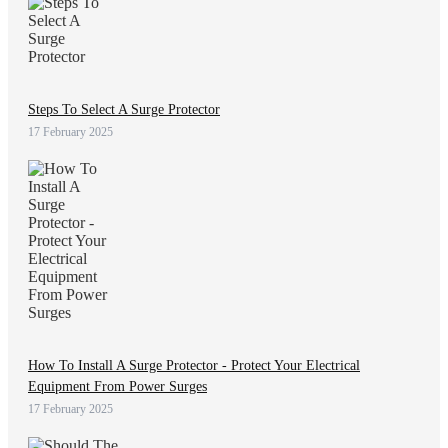
Steps To Select A Surge Protector
17 February 2025
How To Install A Surge Protector - Protect Your Electrical
Equipment From Power Surges
17 February 2025