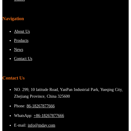
Navigation
About Us
Products
News
Contact Us
Contact Us
NO. 299, 10 latitude Road, YanPan Industrial Park, Yueqing City,
Zhejiang Province, China 325600
Phone:
86-18267877666
WhatsApp:
+86-18267877666
E-mail:
info@mday.com