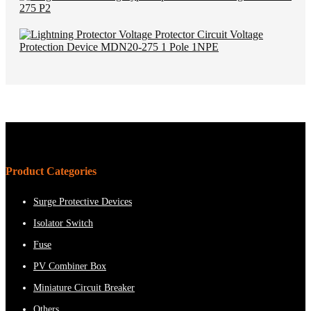
Product Categories
Surge Protective Devices
Isolator Switch
Fuse
PV Combiner Box
Miniature Circuit Breaker
Others