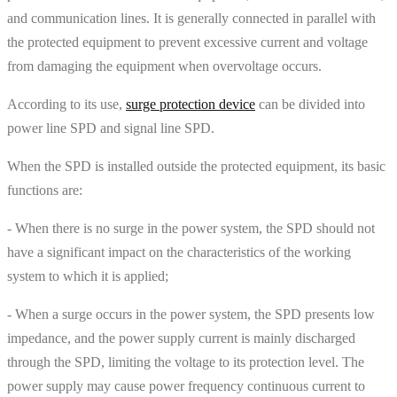
and communication lines. It is generally connected in parallel with
the protected equipment to prevent excessive current and voltage
from damaging the equipment when overvoltage occurs.
According to its use,
surge protection device
can be divided into
power line SPD and signal line SPD.
When the SPD is installed outside the protected equipment, its basic
functions are:
- When there is no surge in the power system, the SPD should not
have a significant impact on the characteristics of the working
system to which it is applied;
- When a surge occurs in the power system, the SPD presents low
impedance, and the power supply current is mainly discharged
through the SPD, limiting the voltage to its protection level. The
power supply may cause power frequency continuous current to