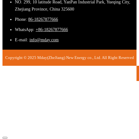
NO. 299, 10 latitude Road, YanPan Industrial Park, Yueqing City,
Zhejiang Province, China 325600
Phone:
86-18267877666
WhatsApp:
+86-18267877666
E-mail:
info@mday.com
Copyright © 2025 Mday(ZheJiang) New Energy co., Ltd. All Right Reserved