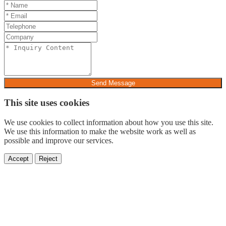
Send Message
This site uses cookies
We use cookies to collect information about how you use this site.
We use this information to make the website work as well as
possible and improve our services.
Accept
Reject