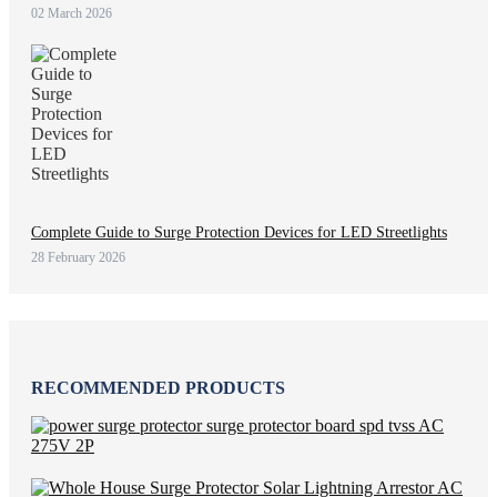
02 March 2026
Complete Guide to Surge Protection Devices for LED Streetlights
28 February 2026
RECOMMENDED PRODUCTS