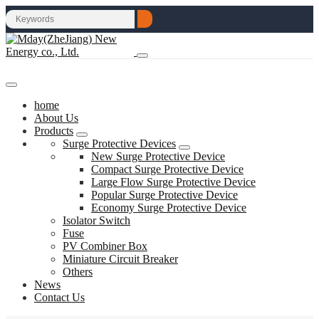
home
About Us
Products
Surge Protective Devices
New Surge Protective Device
Compact Surge Protective Device
Large Flow Surge Protective Device
Popular Surge Protective Device
Economy Surge Protective Device
Isolator Switch
Fuse
PV Combiner Box
Miniature Circuit Breaker
Others
News
Contact Us