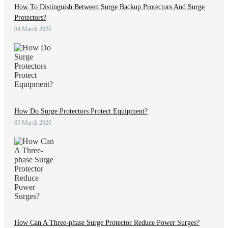
How To Distinguish Between Surge Backup Protectors And Surge
Protectors?
04 March 2026
How Do Surge Protectors Protect Equipment?
05 March 2026
How Can A Three-phase Surge Protector Reduce Power Surges?