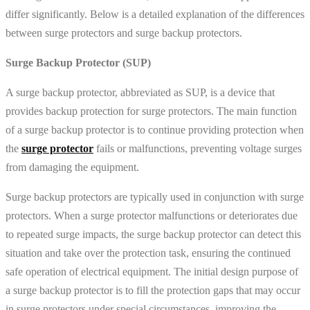
differ significantly. Below is a detailed explanation of the differences
between surge protectors and surge backup protectors.
Surge Backup Protector (SUP)
A surge backup protector, abbreviated as SUP, is a device that
provides backup protection for surge protectors. The main function
of a surge backup protector is to continue providing protection when
the
surge protector
fails or malfunctions, preventing voltage surges
from damaging the equipment.
Surge backup protectors are typically used in conjunction with surge
protectors. When a surge protector malfunctions or deteriorates due
to repeated surge impacts, the surge backup protector can detect this
situation and take over the protection task, ensuring the continued
safe operation of electrical equipment. The initial design purpose of
a surge backup protector is to fill the protection gaps that may occur
in surge protectors under special circumstances, improving the