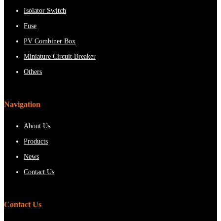
Isolator Switch
Fuse
PV Combiner Box
Miniature Circuit Breaker
Others
Navigation
About Us
Products
News
Contact Us
Contact Us