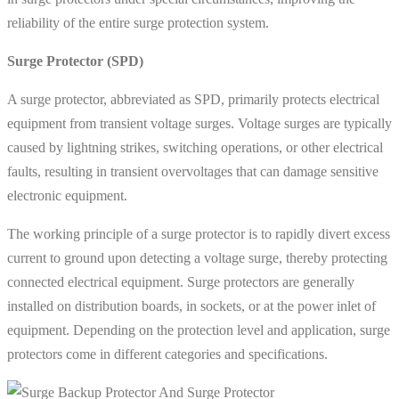
reliability of the entire surge protection system.
Surge Protector (SPD)
A surge protector, abbreviated as SPD, primarily protects electrical
equipment from transient voltage surges. Voltage surges are typically
caused by lightning strikes, switching operations, or other electrical
faults, resulting in transient overvoltages that can damage sensitive
electronic equipment.
The working principle of a surge protector is to rapidly divert excess
current to ground upon detecting a voltage surge, thereby protecting
connected electrical equipment. Surge protectors are generally
installed on distribution boards, in sockets, or at the power inlet of
equipment. Depending on the protection level and application, surge
protectors come in different categories and specifications.