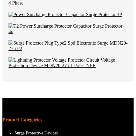
Product Categories
Surge Protective Devices