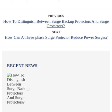
PREVIOUS
How To Distinguish Between Surge Backup Protectors And Surge
Protectors?
NEXT
How Can A Three-phase Surge Protector Reduce Power Surges?
RECENT NEWS