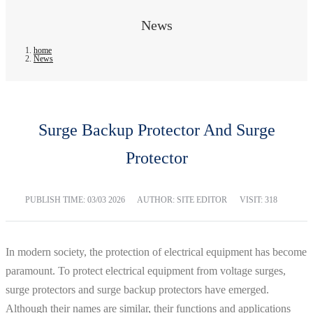
News
home
News
Surge Backup Protector And Surge
Protector
PUBLISH TIME:
03/03 2026
AUTHOR: SITE EDITOR
VISIT: 318
In modern society, the protection of electrical equipment has become
paramount. To protect electrical equipment from voltage surges,
surge protectors and surge backup protectors have emerged.
Although their names are similar, their functions and applications