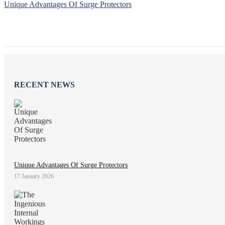
Unique Advantages Of Surge Protectors
RECENT NEWS
Unique Advantages Of Surge Protectors
17 January 2026