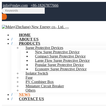
info@mday.com
+86-18267877666
HOME
ABOUT US
PRODUCTS
Surge Protective Devices
New Surge Protective Device
Compact Surge Protective Device
Large Flow Surge Protective Device
Popular Surge Protective Device
Economy Surge Protective Device
Isolator Switch
Fuse
PV Combiner Box
Miniature Circuit Breaker
Others
NEWS
CONTACT US