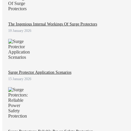
The Ingenious Internal Workings Of Surge Protectors
19 January 2026
Surge Protector Application Scenarios
15 January 2026