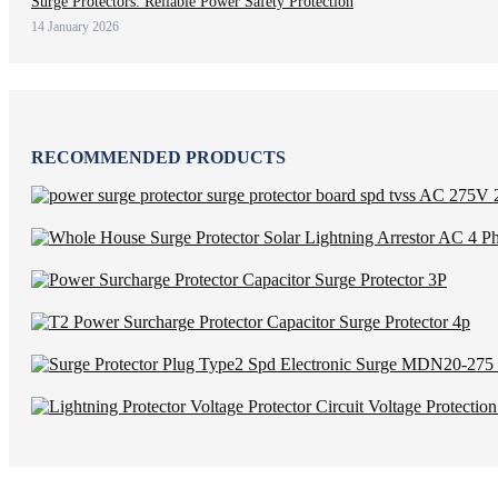
Surge Protectors: Reliable Power Safety Protection
14 January 2026
RECOMMENDED PRODUCTS