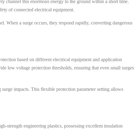
ely channel this enormous energy to the ground within a short time.
afety of connected electrical equipment.
nel. When a surge occurs, they respond rapidly, converting dangerous
rotection based on different electrical equipment and application
de low voltage protection thresholds, ensuring that even small surges
g surge impacts. This flexible protection parameter setting allows
gh-strength engineering plastics, possessing excellent insulation