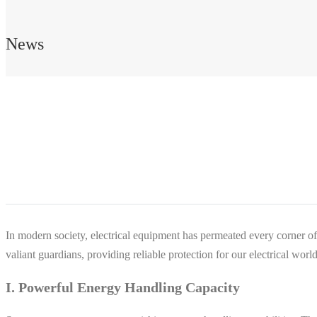
News
In modern society, electrical equipment has permeated every corner of o
valiant guardians, providing reliable protection for our electrical world
I. Powerful Energy Handling Capacity