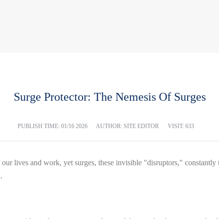
Surge Protector: The Nemesis Of Surges
PUBLISH TIME:
01/16 2026
AUTHOR: SITE EDITOR
VISIT: 633
ur lives and work, yet surges, these invisible "disruptors," constantly t
.