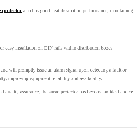
e protector
also has good heat dissipation performance, maintaining
 easy installation on DIN rails within distribution boxes.
.
e, and will promptly issue an alarm signal upon detecting a fault or
y, improving equipment reliability and availability.
nal quality assurance, the surge protector has become an ideal choice