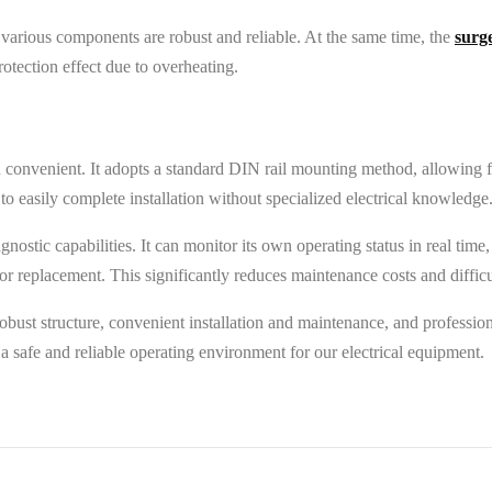
 various components are robust and reliable. At the same time, the
surg
otection effect due to overheating.
 convenient. It adopts a standard DIN rail mounting method, allowing for
to easily complete installation without specialized electrical knowledge
agnostic capabilities. It can monitor its own operating status in real tim
 replacement. This significantly reduces maintenance costs and difficult
obust structure, convenient installation and maintenance, and professio
ld a safe and reliable operating environment for our electrical equipment.