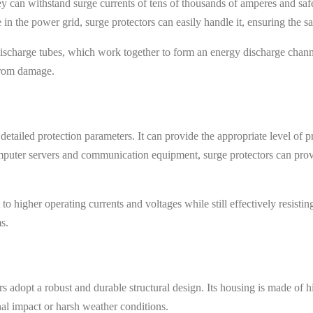
ey can withstand surge currents of tens of thousands of amperes and saf
 in the power grid, surge protectors can easily handle it, ensuring the s
discharge tubes, which work together to form an energy discharge chan
 from damage.
etailed protection parameters. It can provide the appropriate level of p
mputer servers and communication equipment, surge protectors can provi
 higher operating currents and voltages while still effectively resistin
s.
 adopt a robust and durable structural design. Its housing is made of hi
nal impact or harsh weather conditions.