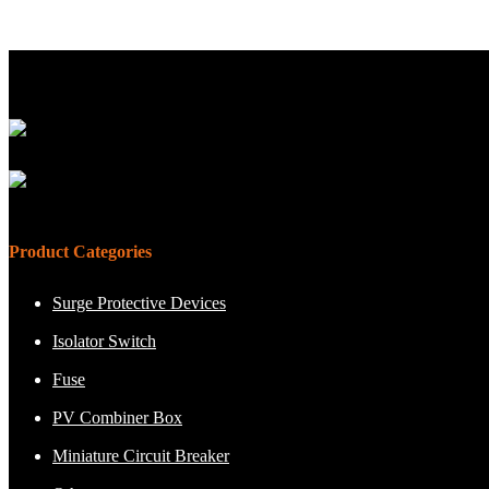
Product Categories
Surge Protective Devices
Isolator Switch
Fuse
PV Combiner Box
Miniature Circuit Breaker