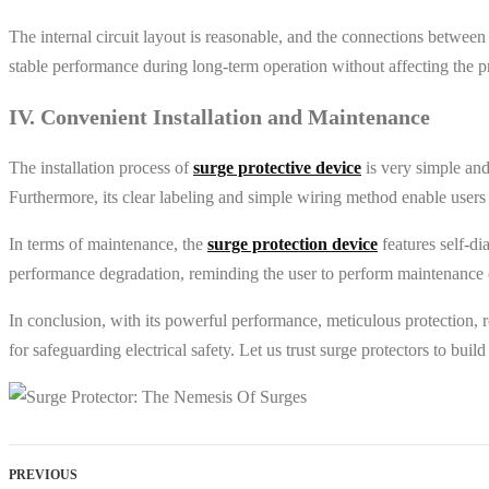
The internal circuit layout is reasonable, and the connections between
stable performance during long-term operation without affecting the pr
IV. Convenient Installation and Maintenance
The installation process of
surge protective device
is very simple and
Furthermore, its clear labeling and simple wiring method enable users 
In terms of maintenance, the
surge protection device
features self-di
performance degradation, reminding the user to perform maintenance or
In conclusion, with its powerful performance, meticulous protection, r
for safeguarding electrical safety. Let us trust surge protectors to bui
PREVIOUS