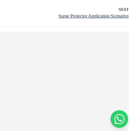
NEXT
Surge Protector Application Scenarios