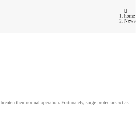
home
News
hreaten their normal operation. Fortunately, surge protectors act as