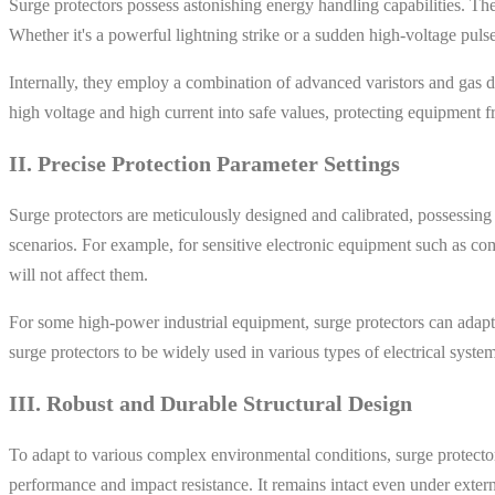
Surge protectors possess astonishing energy handling capabilities. Th
Whether it's a powerful lightning strike or a sudden high-voltage pulse
Internally, they employ a combination of advanced varistors and gas 
high voltage and high current into safe values, protecting equipment
II. Precise Protection Parameter Settings
Surge protectors are meticulously designed and calibrated, possessing d
scenarios. For example, for sensitive electronic equipment such as co
will not affect them.
For some high-power industrial equipment, surge protectors can adapt to
surge protectors to be widely used in various types of electrical system
III. Robust and Durable Structural Design
To adapt to various complex environmental conditions, surge protectors
performance and impact resistance. It remains intact even under exter