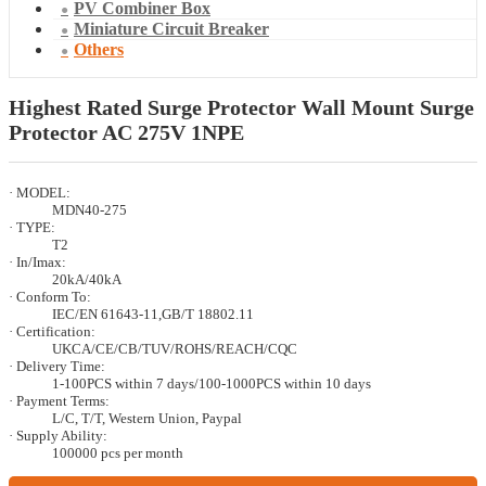
PV Combiner Box
Miniature Circuit Breaker
Others
Highest Rated Surge Protector Wall Mount Surge
Protector AC 275V 1NPE
· MODEL:
MDN40-275
· TYPE:
T2
· In/Imax:
20kA/40kA
· Conform To:
IEC/EN 61643-11,GB/T 18802.11
· Certification:
UKCA/CE/CB/TUV/ROHS/REACH/CQC
· Delivery Time:
1-100PCS within 7 days/100-1000PCS within 10 days
· Payment Terms:
L/C, T/T, Western Union, Paypal
· Supply Ability:
100000 pcs per month