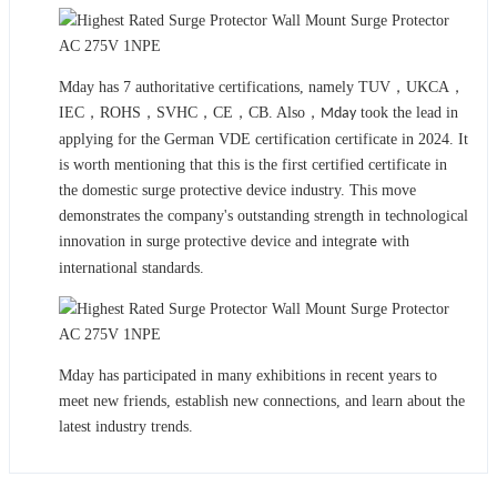
Mday has 7 authoritative certifications, namely TUV，UKCA，
IEC，ROHS，SVHC，CE，CB. Also，
took the lead in
Mday
applying for the German VDE certification certificate in 2024. It
is worth mentioning that this is the first certified certificate in
the domestic surge protective device industry. This move
demonstrates the company's outstanding strength in technological
innovation in surge protective device and integrat
with
e
international standards.
Mday has participated in many exhibitions in recent years to
meet new friends, establish new connections, and learn about the
latest industry trends.