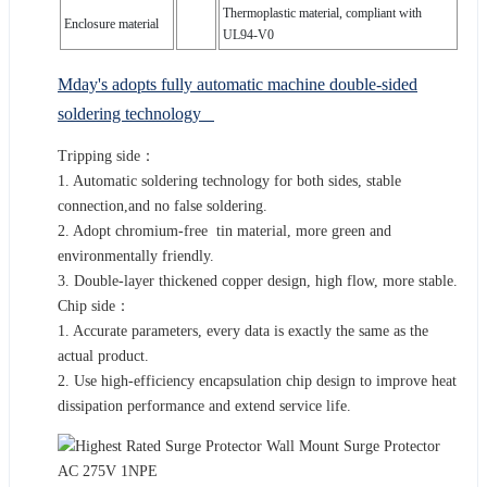
Thermoplastic material, compliant with
Enclosure material
UL94-V0
Mday's adopts fully automatic machine double-sided
soldering technology
Tripping side：
1. Automatic soldering technology for both sides, stable
connection,and no false soldering.
2. Adopt chromium-free tin material, more green and
environmentally friendly.
3. Double-layer thickened copper design, high flow, more stable.
Chip side：
1. Accurate parameters, every data is exactly the same as the
actual product.
2. Use high-efficiency encapsulation chip design to improve heat
dissipation performance and extend service life.