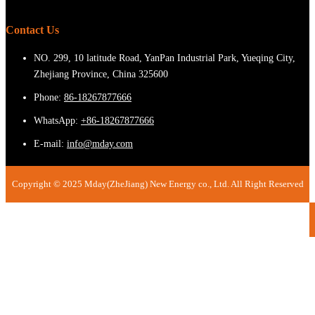
Contact Us
NO. 299, 10 latitude Road, YanPan Industrial Park, Yueqing City,
Zhejiang Province, China 325600
Phone:
86-18267877666
WhatsApp:
+86-18267877666
E-mail:
info@mday.com
Copyright © 2025 Mday(ZheJiang) New Energy co., Ltd. All Right Reserved