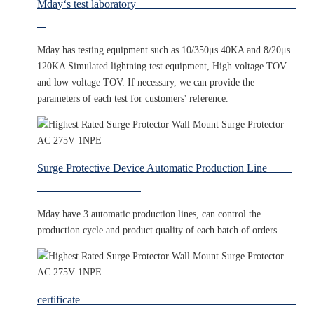
Mday‘s test laboratory
Mday has testing equipment such as 10/350μs 40KA and 8/20μs
120KA Simulated lightning test equipment, High voltage TOV
and low voltage TOV. If necessary, we can provide the
parameters of each test for customers' reference.
Surge Protective Device Automatic Production Line
Mday have 3 automatic production lines, can control the
production cycle and product quality of each batch of orders.
certificate