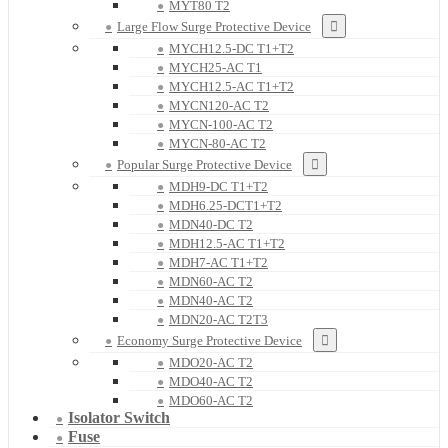
MYT80 T2
Large Flow Surge Protective Device
MYCH12.5-DC T1+T2
MYCH25-AC T1
MYCH12.5-AC T1+T2
MYCN120-AC T2
MYCN-100-AC T2
MYCN-80-AC T2
Popular Surge Protective Device
MDH9-DC T1+T2
MDH6.25-DCT1+T2
MDN40-DC T2
MDH12.5-AC T1+T2
MDH7-AC T1+T2
MDN60-AC T2
MDN40-AC T2
MDN20-AC T2T3
Economy Surge Protective Device
MDO20-AC T2
MDO40-AC T2
MDO60-AC T2
Isolator Switch
Fuse