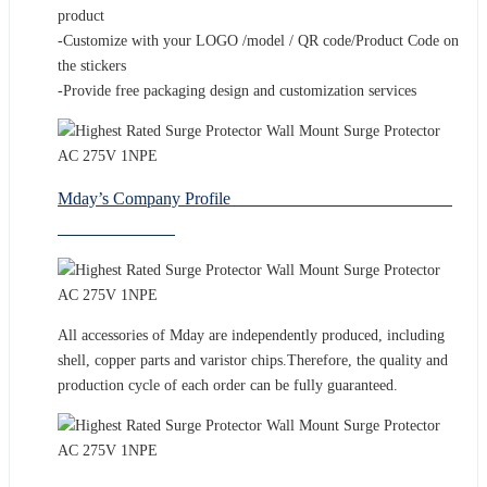
product
-Customize with your LOGO /model / QR code/Product Code on
the stickers
-Provide free packaging design and customization services
Mday’s Company Profile
All accessories of Mday are independently produced, including
shell, copper parts and varistor chips.Therefore, the quality and
production cycle of each order can be fully guaranteed.