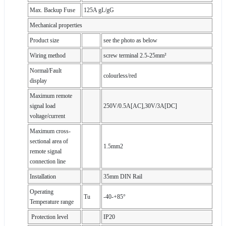
Max. Backup Fuse
125A gL/gG
Mechanical properties
Product size
see the photo as below
Wiring method
screw terminal 2.5-25mm²
Normal/Fault
colourless/red
display
Maximum remote
signal load
250V/0.5A[AC],30V/3A[DC]
voltage/current
Maximum cross-
sectional area of
1.5mm2
remote signal
connection line
Installation
35mm DIN Rail
Operating
Tu
-40-+85°
Temperature range
Protection level
IP20