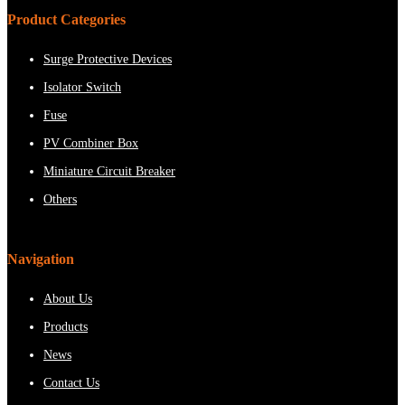
Product Categories
Surge Protective Devices
Isolator Switch
Fuse
PV Combiner Box
Miniature Circuit Breaker
Others
Navigation
About Us
Products
News
Contact Us