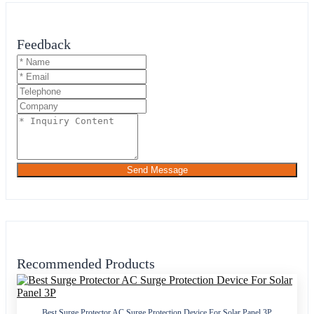
Feedback
Send Message
Recommended Products
Best Surge Protector AC Surge Protection Device For Solar Panel 3P