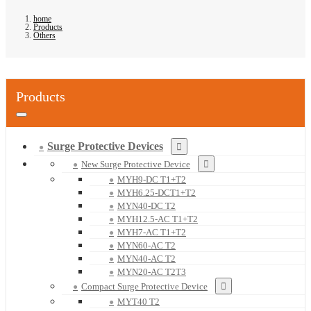
home
Products
Others
Products
Surge Protective Devices
New Surge Protective Device
MYH9-DC T1+T2
MYH6.25-DCT1+T2
MYN40-DC T2
MYH12.5-AC T1+T2
MYH7-AC T1+T2
MYN60-AC T2
MYN40-AC T2
MYN20-AC T2T3
Compact Surge Protective Device
MYT40 T2