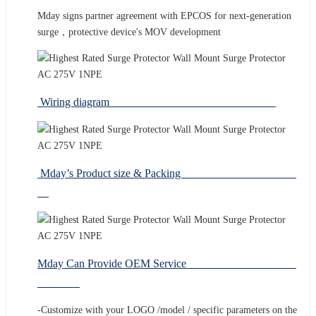
Mday signs partner agreement with EPCOS for next-generation
surge，protective device's MOV development
Wiring diagram
Mday’s Product size & Packing
Mday Can Provide OEM Service
-Customize with your LOGO /model / specific parameters on the