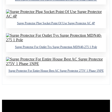
Surge Protector Plug Socket Point Of Use Surge Protector AC 4P
Surge Protector For Outlet Tvs Surge Protection MDN40-275 1 Pole
Surge Protector For Entire House Best AC Surge Protector 275V 1 Phase 1NPE