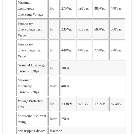
Maximum
Continuous
Uc
275Vac
320Vac
385Vac
440Vac
Operating Voltage
Temporary
Overvoltage Test
Ut
335Vac
335Vac
580Vac
580Vac
Value
Temporary
Overvoltage Test
Ut
440Vac
440Vac
770Vac
770Vac
Value
Nominal Discharge
In
20kA
Current(8/20μs)
Maximum
Discharge
Imax
40kA
Current(8/20μs)
Voltage Protection
Up
≤1.8kV
≤2.0kV
≤2.2kV
≤2.4kV
Level
Short-circuit current
Isccr
25kA
rating
heat tripping device
Insertion