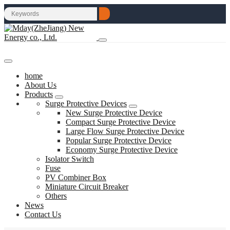
home
About Us
Products
Surge Protective Devices
New Surge Protective Device
Compact Surge Protective Device
Large Flow Surge Protective Device
Popular Surge Protective Device
Economy Surge Protective Device
Isolator Switch
Fuse
PV Combiner Box
Miniature Circuit Breaker
Others
News
Contact Us