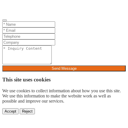
Send Message
This site uses cookies
We use cookies to collect information about how you use this site.
We use this information to make the website work as well as
possible and improve our services.
Accept
Reject