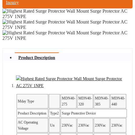
Inquiry
Product Description
MDN40-
MDN40-
MDN40-
MDN40-
Mday Type
275
320
385
440
Product Description
Type2
Surge Ptotective Device
AC Operating
Un
230Vac
230Vac
230Vac
230Vac
Voltage