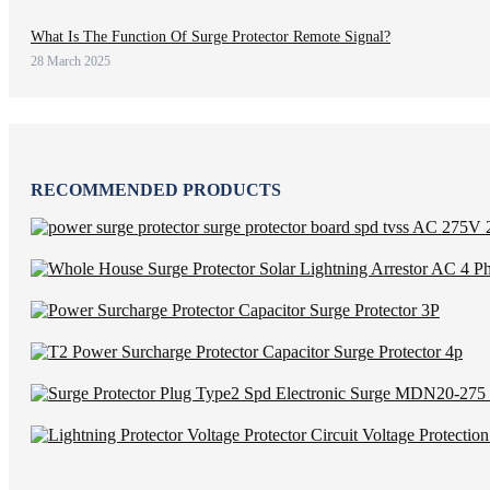
What Is The Function Of Surge Protector Remote Signal?
28 March 2025
RECOMMENDED PRODUCTS