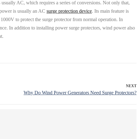
is usually AC, which requires a series of conversions. Not only that,
d power is usually an AC
surge protection device
. Its main feature is
e 1000V to protect the surge protector from normal operation. In
nce. In addition to installing power surge protectors, wind power also
t.
NEXT
Why Do Wind Power Generators Need Surge Protectors?