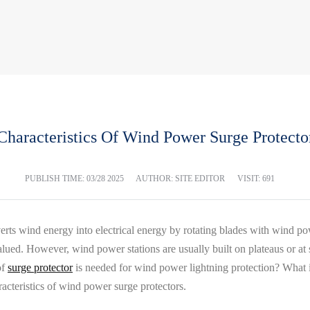
Characteristics Of Wind Power Surge Protecto
PUBLISH TIME:
03/28 2025
AUTHOR: SITE EDITOR
VISIT: 691
ts wind energy into electrical energy by rotating blades with wind pow
valued. However, wind power stations are usually built on plateaus or at 
of
surge protector
is needed for wind power lightning protection? What i
racteristics of wind power surge protectors.