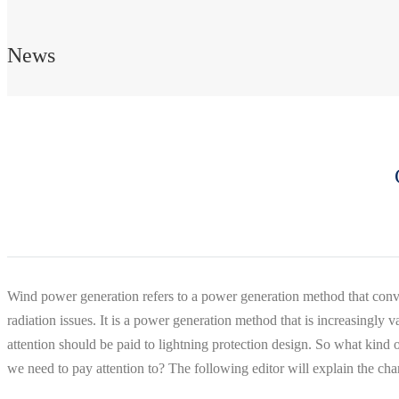
News
Wind power generation refers to a power generation method that conver
radiation issues. It is a power generation method that is increasingly 
attention should be paid to lightning protection design. So what kind 
we need to pay attention to? The following editor will explain the cha