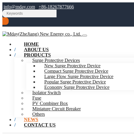
info@mday.com
+86-18267877666
HOME
ABOUT US
PRODUCTS
Surge Protective Devices
New Surge Protective Device
Compact Surge Protective Device
Large Flow Surge Protective Device
Popular Surge Protective Device
Economy Surge Protective Device
Isolator Switch
Fuse
PV Combiner Box
Miniature Circuit Breaker
Others
NEWS
CONTACT US