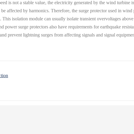
eed is not a stable value, the electricity generated by the wind turbine 
y be affected by harmonics. Therefore, the surge protector used in win
s. This isolation module can usually isolate transient overvoltages abov
nd power surge protectors also have requirements for earthquake resista
w and prevent lightning surges from affecting signals and signal equipmen
ction