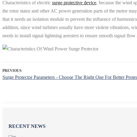
Characteristics of electric
surge protective device
, because the wind sp
the rotor stator and other AC power generation parts of the motor ma
that it needs an isolation module to prevent the influence of harmonic
addition, since wind turbines usually have more violent vibrations, wi
needs to install signal lightning arresters to ensure smooth signal flo
PREVIOUS
Surge Protector Parameters - Choose The Right One For Better Prote
RECENT NEWS