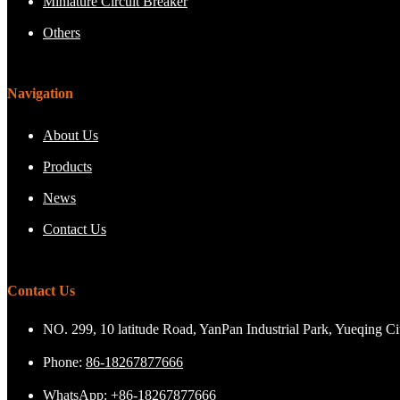
Miniature Circuit Breaker
Others
Navigation
About Us
Products
News
Contact Us
Contact Us
NO. 299, 10 latitude Road, YanPan Industrial Park, Yueqing C
Phone:
86-18267877666
WhatsApp:
+86-18267877666