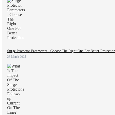
Surge Protector Parameters - Choose The Right One For Better Protectio
28 March 2025