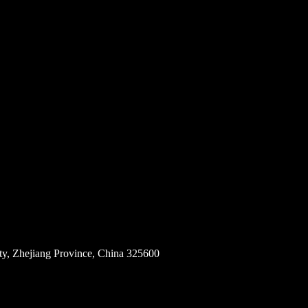
ity, Zhejiang Province, China 325600