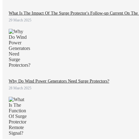
What Is The Impact Of The Surge Protector's Follow-up Current On The
29 March 2025
Why Do Wind Power Generators Need Surge Protectors?
28 March 2025