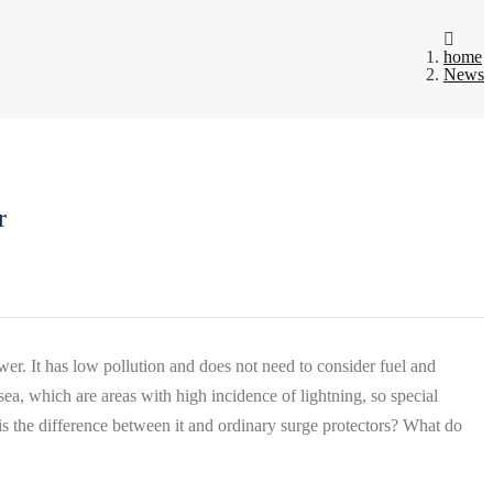
home
News
r
er. It has low pollution and does not need to consider fuel and
sea, which are areas with high incidence of lightning, so special
s the difference between it and ordinary surge protectors? What do