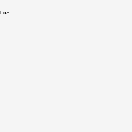
 Line?