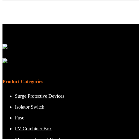
Product Categories
Surge Protective Devices
Isolator Switch
Fuse
PV Combiner Box