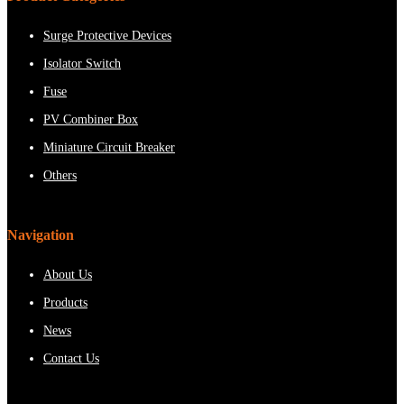
Surge Protective Devices
Isolator Switch
Fuse
PV Combiner Box
Miniature Circuit Breaker
Others
Navigation
About Us
Products
News
Contact Us