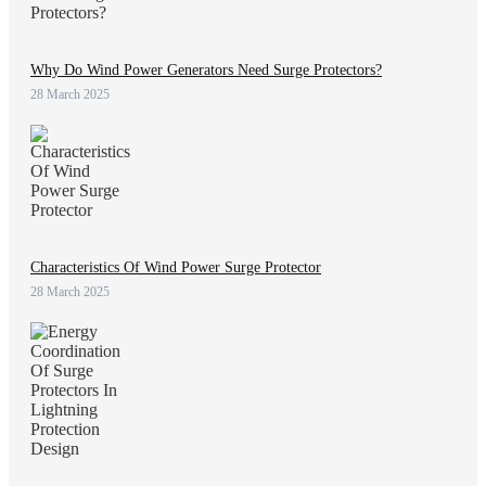
Why Do Wind Power Generators Need Surge Protectors?
28 March 2025
Characteristics Of Wind Power Surge Protector
28 March 2025