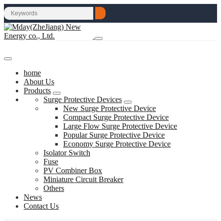
home
About Us
Products
Surge Protective Devices
New Surge Protective Device
Compact Surge Protective Device
Large Flow Surge Protective Device
Popular Surge Protective Device
Economy Surge Protective Device
Isolator Switch
Fuse
PV Combiner Box
Miniature Circuit Breaker
Others
News
Contact Us