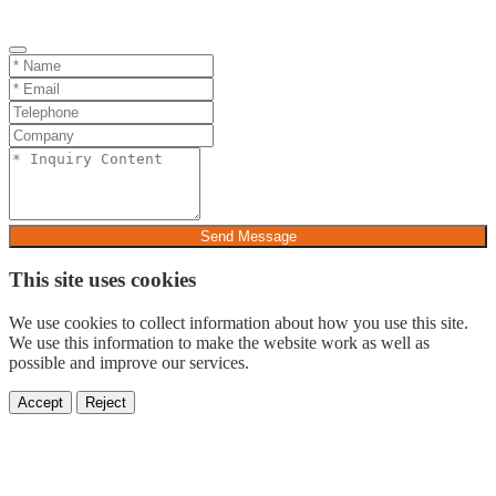
Send Message
This site uses cookies
We use cookies to collect information about how you use this site.
We use this information to make the website work as well as
possible and improve our services.
Accept
Reject