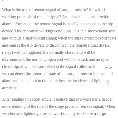
What is the role of remote signal of surge protector? So what is the
working principle of remote signal? As a device that can provide
alarm information, the remote signal is usually connected to the trip
device. Under normal working conditions, it is in a short-circuit state
and outputs a short-circuit signal; when the surge protector overheats
and causes the trip device to disconnect, the remote signal device
(relay) will be triggered, the normally closed end will be
disconnected, the normally open end will be closed, and an open
circuit signal will be transmitted to the signal collector. In this way,
we can detect the abnormal state of the surge protector in time, and
alarm and maintain it in time to reduce the incidence of lightning
accidents.
After reading this short article, I believe that everyone has a deeper
understanding of the role of the surge protector remote signal. When
we choose a lightning arrester, we should try to choose a surge