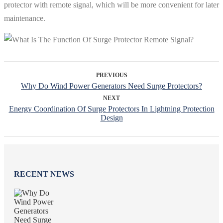
protector with remote signal, which will be more convenient for later
maintenance.
PREVIOUS
Why Do Wind Power Generators Need Surge Protectors?
NEXT
Energy Coordination Of Surge Protectors In Lightning Protection
Design
RECENT NEWS