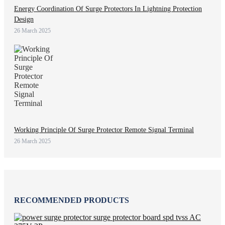
Energy Coordination Of Surge Protectors In Lightning Protection
Design
26 March 2025
Working Principle Of Surge Protector Remote Signal Terminal
26 March 2025
RECOMMENDED PRODUCTS