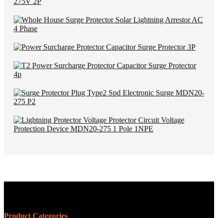
Product Categories