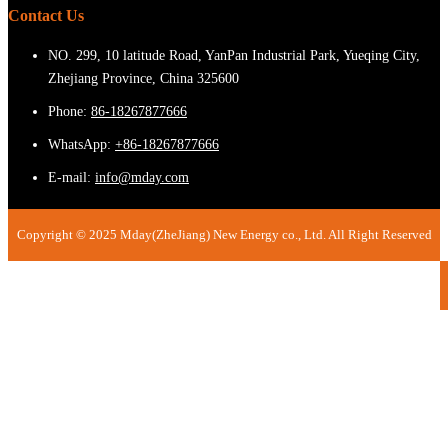
Contact Us
NO. 299, 10 latitude Road, YanPan Industrial Park, Yueqing City,
Zhejiang Province, China 325600
Phone:
86-18267877666
WhatsApp:
+86-18267877666
E-mail:
info@mday.com
Copyright © 2025 Mday(ZheJiang) New Energy co., Ltd. All Right Reserved