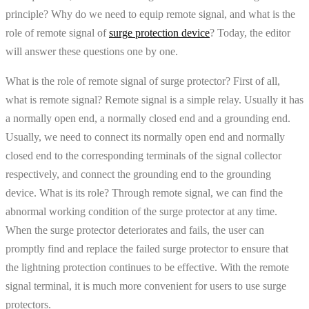
principle? Why do we need to equip remote signal, and what is the
role of remote signal of
surge protection device
? Today, the editor
will answer these questions one by one.
What is the role of remote signal of surge protector? First of all,
what is remote signal? Remote signal is a simple relay. Usually it has
a normally open end, a normally closed end and a grounding end.
Usually, we need to connect its normally open end and normally
closed end to the corresponding terminals of the signal collector
respectively, and connect the grounding end to the grounding
device. What is its role? Through remote signal, we can find the
abnormal working condition of the surge protector at any time.
When the surge protector deteriorates and fails, the user can
promptly find and replace the failed surge protector to ensure that
the lightning protection continues to be effective. With the remote
signal terminal, it is much more convenient for users to use surge
protectors.