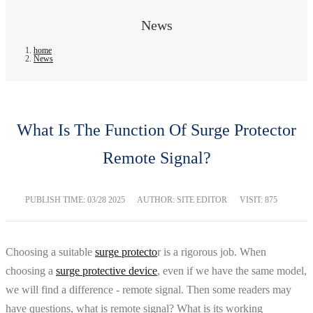
News
home
News
What Is The Function Of Surge Protector
Remote Signal?
PUBLISH TIME:
03/28 2025
AUTHOR: SITE EDITOR
VISIT: 875
Choosing a suitable
surge protecto
r is a rigorous job. When
choosing a
surge protective device
, even if we have the same model,
we will find a difference - remote signal. Then some readers may
have questions, what is remote signal? What is its working