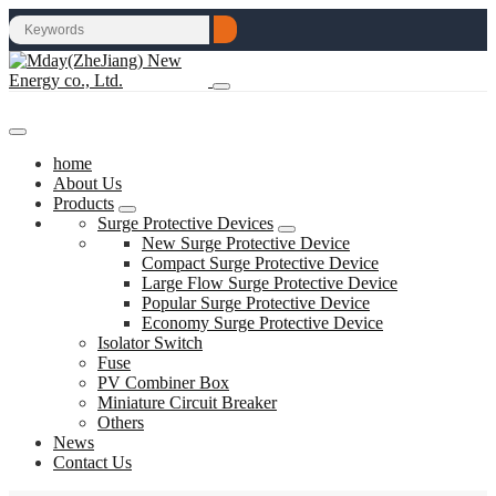
home
About Us
Products
Surge Protective Devices
New Surge Protective Device
Compact Surge Protective Device
Large Flow Surge Protective Device
Popular Surge Protective Device
Economy Surge Protective Device
Isolator Switch
Fuse
PV Combiner Box
Miniature Circuit Breaker
Others
News
Contact Us