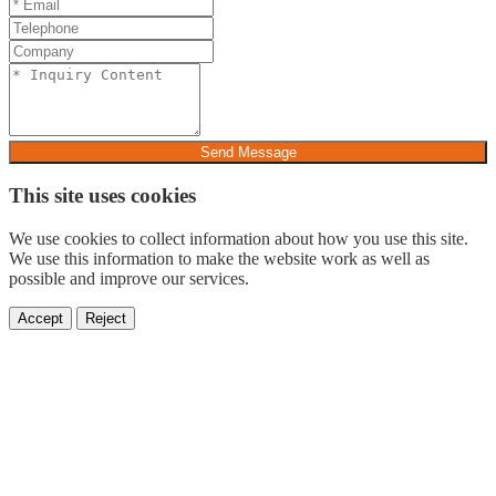
Send Message
This site uses cookies
We use cookies to collect information about how you use this site.
We use this information to make the website work as well as
possible and improve our services.
Accept
Reject