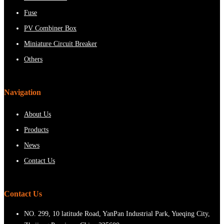
Fuse
PV Combiner Box
Miniature Circuit Breaker
Others
Navigation
About Us
Products
News
Contact Us
Contact Us
NO. 299, 10 latitude Road, YanPan Industrial Park, Yueqing City,