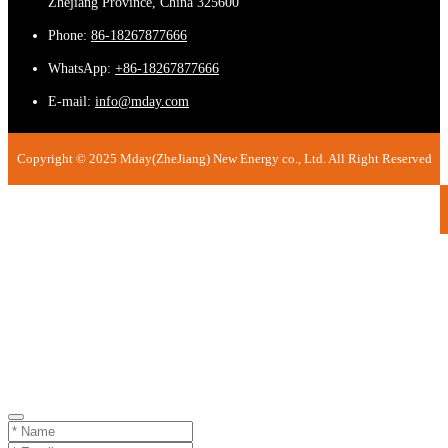
Zhejiang Province, China 325600
Phone:
86-18267877666
WhatsApp:
+86-18267877666
E-mail:
info@mday.com
Copyright © 2025 Mday(ZheJiang) New Energy co., Ltd. All Right Reserved