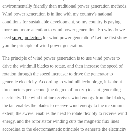
environmentally friendly than traditional power generation methods.
Wind power generation is in line with my country's national
conditions for sustainable development, so my country is paying
more and more attention to wind power generation. So why do we
need
surge protectors
for wind power generation? Let me first show
you the principle of wind power generation.
The principle of wind power generation is to use wind power to
drive the windmill blades to rotate, and then increase the speed of
rotation through the speed increaser to drive the generator to
generate electricity. According to windmill technology, it is about
three meters per second (the degree of breeze) to start generating
electricity. The wind turbine receives wind energy from the blades,
the tail enables the blades to receive wind energy to the maximum
extent, the swivel enables the head to rotate flexibly to receive wind
energy, and the rotor stator winding cuts the magnetic flux lines
according to the electromagnetic principle to generate the electricity