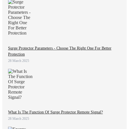
Surge Protector Parameters - Choose The Right One For Better
Protection
28 March 2025
What Is The Function Of Surge Protector Remote Signal?
28 March 2025