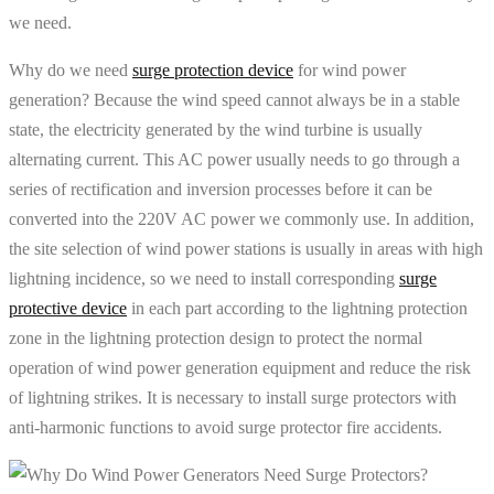
we need.
Why do we need
surge protection device
for wind power
generation? Because the wind speed cannot always be in a stable
state, the electricity generated by the wind turbine is usually
alternating current. This AC power usually needs to go through a
series of rectification and inversion processes before it can be
converted into the 220V AC power we commonly use. In addition,
the site selection of wind power stations is usually in areas with high
lightning incidence, so we need to install corresponding
surge
protective device
in each part according to the lightning protection
zone in the lightning protection design to protect the normal
operation of wind power generation equipment and reduce the risk
of lightning strikes. It is necessary to install surge protectors with
anti-harmonic functions to avoid surge protector fire accidents.