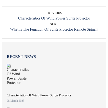
PREVIOUS
Characteristics Of Wind Power Surge Protector
NEXT
What Is The Function Of Surge Protector Remote Signal?
RECENT NEWS
Characteristics Of Wind Power Surge Protector
28 March 2025