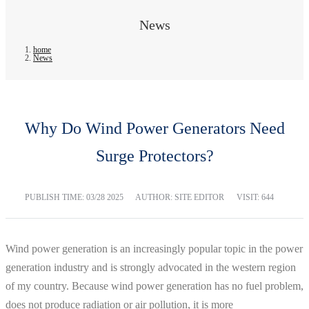
News
home
News
Why Do Wind Power Generators Need
Surge Protectors?
PUBLISH TIME:
03/28 2025
AUTHOR: SITE EDITOR
VISIT: 644
Wind power generation is an increasingly popular topic in the power
generation industry and is strongly advocated in the western region
of my country. Because wind power generation has no fuel problem,
does not produce radiation or air pollution, it is more