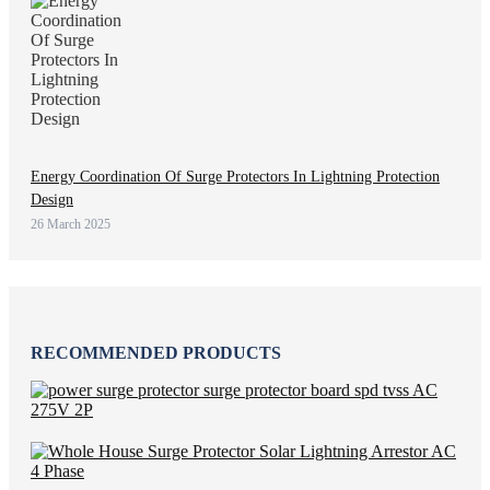
Energy Coordination Of Surge Protectors In Lightning Protection
Design
26 March 2025
RECOMMENDED PRODUCTS