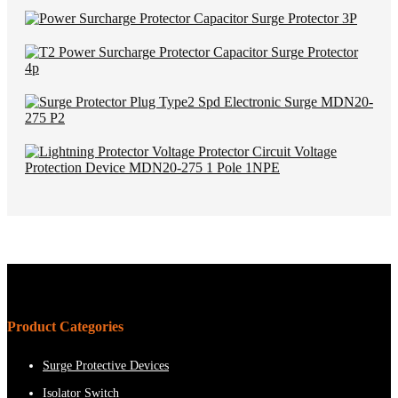
Product Categories
Surge Protective Devices
Isolator Switch