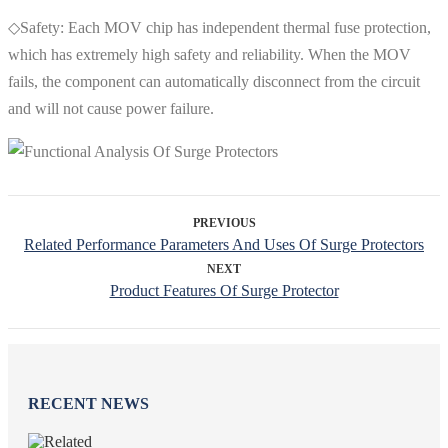
◇Safety: Each MOV chip has independent thermal fuse protection,
which has extremely high safety and reliability. When the MOV
fails, the component can automatically disconnect from the circuit
and will not cause power failure.
PREVIOUS
Related Performance Parameters And Uses Of Surge Protectors
NEXT
Product Features Of Surge Protector
RECENT NEWS