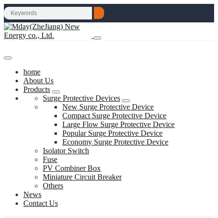
home
About Us
Products
Surge Protective Devices
New Surge Protective Device
Compact Surge Protective Device
Large Flow Surge Protective Device
Popular Surge Protective Device
Economy Surge Protective Device
Isolator Switch
Fuse
PV Combiner Box
Miniature Circuit Breaker
Others
News
Contact Us