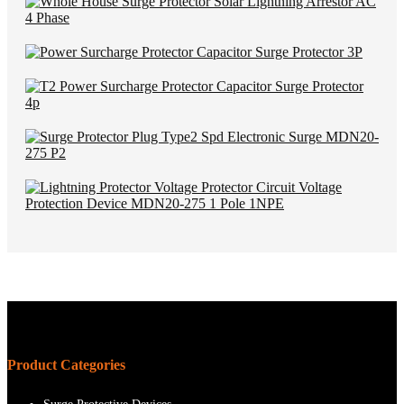
Product Categories