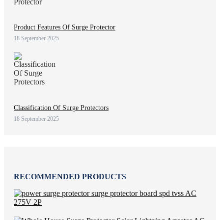
Product Features Of Surge Protector
18 September 2025
Classification Of Surge Protectors
18 September 2025
RECOMMENDED PRODUCTS