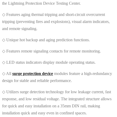
the Lightning Protection Device Testing Center.
◇ Features aging thermal tripping and short-circuit overcurrent
tripping (preventing fires and explosions), visual alarm indicators,
and remote signaling.
◇ Unique hot backup and aging prediction functions.
◇ Features remote signaling contacts for remote monitoring.
◇ LED status indicators display module operating status.
◇ All
surge protection device
modules feature a high-redundancy
design for stable and reliable performance.
◇ Utilizes surge detection technology for low leakage current, fast
response, and low residual voltage. The integrated structure allows
for quick and easy installation on a 35mm DIN rail, making
installation quick and easy even in confined spaces.