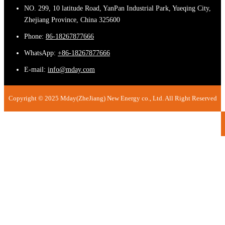
NO. 299, 10 latitude Road, YanPan Industrial Park, Yueqing City,
Zhejiang Province, China 325600
Phone:
86-18267877666
WhatsApp:
+86-18267877666
E-mail:
info@mday.com
Copyright © 2025 Mday(ZheJiang) New Energy co., Ltd. All Right Reserved