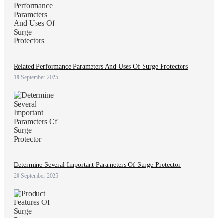
Related Performance Parameters And Uses Of Surge Protectors
19 September 2025
Determine Several Important Parameters Of Surge Protector
20 September 2025