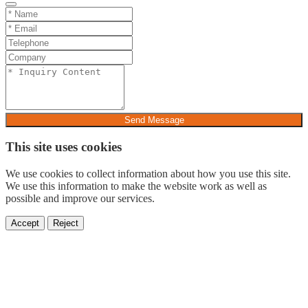
Send Message
This site uses cookies
We use cookies to collect information about how you use this site.
We use this information to make the website work as well as
possible and improve our services.
Accept
Reject