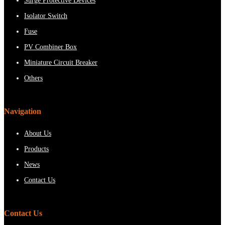
Surge Protective Devices
Isolator Switch
Fuse
PV Combiner Box
Miniature Circuit Breaker
Others
Navigation
About Us
Products
News
Contact Us
Contact Us