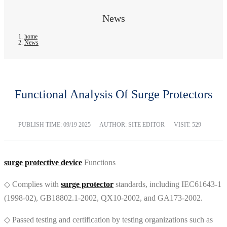
News
home
News
Functional Analysis Of Surge Protectors
PUBLISH TIME:
09/19 2025
AUTHOR: SITE EDITOR
VISIT: 529
surge protective device
Functions
◇ Complies with
surge protector
standards, including IEC61643-1
(1998-02), GB18802.1-2002, QX10-2002, and GA173-2002.
◇ Passed testing and certification by testing organizations such as