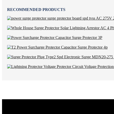
RECOMMENDED PRODUCTS