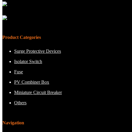
Product Categories
Surge Protective Devices
Isolator Switch
Fuse
PV Combiner Box
Miniature Circuit Breaker
Others
Navigation