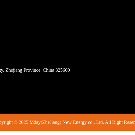
ity, Zhejiang Province, China 325600
yright © 2025 Mday(ZheJiang) New Energy co., Ltd. All Right Rese