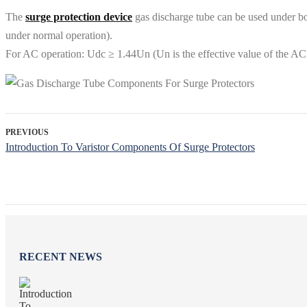
The
surge protection device
gas discharge tube can be used under b
under normal operation).
For AC operation: Udc ≥ 1.44Un (Un is the effective value of the AC
PREVIOUS
Introduction To Varistor Components Of Surge Protectors
RECENT NEWS