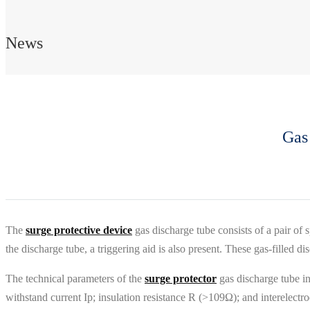
News
Gas
The
surge protective device
gas discharge tube consists of a pair of s
the discharge tube, a triggering aid is also present. These gas-filled di
The technical parameters of the
surge protector
gas discharge tube i
withstand current Ip; insulation resistance R (>109Ω); and interelectr