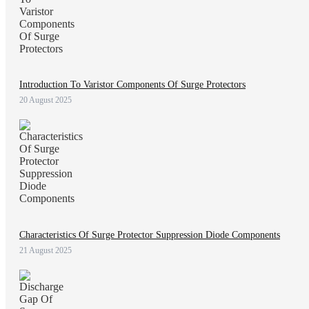
Introduction To Varistor Components Of Surge Protectors
20 August 2025
Characteristics Of Surge Protector Suppression Diode Components
21 August 2025