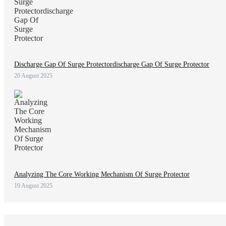
Discharge Gap Of Surge Protectordischarge Gap Of Surge Protector
20 August 2025
Analyzing The Core Working Mechanism Of Surge Protector
19 August 2025