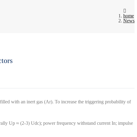
home
News
tors
illed with an inert gas (Ar). To increase the triggering probability of
ally Up ≈ (2-3) Udc); power frequency withstand current In; impulse