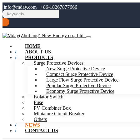
info@mday.com
+86-18267877666
HOME
ABOUT US
PRODUCTS
Surge Protective Devices
New Surge Protective Device
Compact Surge Protective Device
Large Flow Surge Protective Device
Popular Surge Protective Device
Economy Surge Protective Device
Isolator Switch
Fuse
PV Combiner Box
Miniature Circuit Breaker
Others
NEWS
CONTACT US