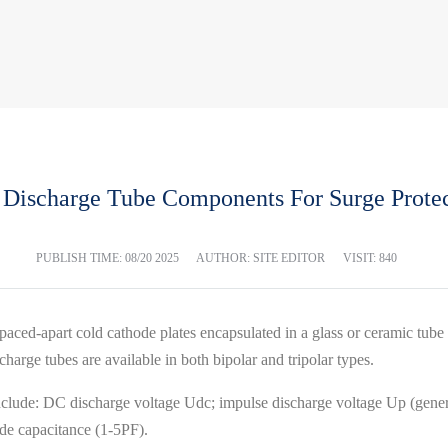
 Discharge Tube Components For Surge Protec
PUBLISH TIME:
08/20 2025
AUTHOR: SITE EDITOR
VISIT: 840
paced-apart cold cathode plates encapsulated in a glass or ceramic tube f
scharge tubes are available in both bipolar and tripolar types.
nclude: DC discharge voltage Udc; impulse discharge voltage Up (gener
ode capacitance (1-5PF).