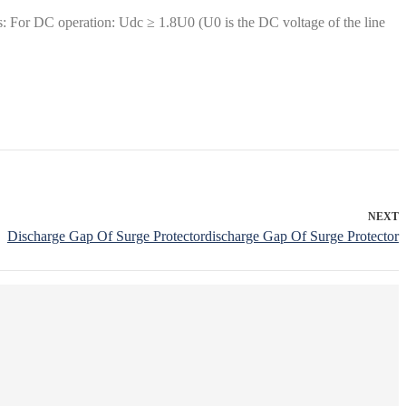
: For DC operation: Udc ≥ 1.8U0 (U0 is the DC voltage of the line
NEXT
Discharge Gap Of Surge Protectordischarge Gap Of Surge Protector