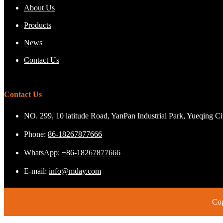
About Us
Products
News
Contact Us
Contact Us
NO. 299, 10 latitude Road, YanPan Industrial Park, Yueqing C
Phone:
86-18267877666
WhatsApp:
+86-18267877666
E-mail:
info@mday.com
Cop