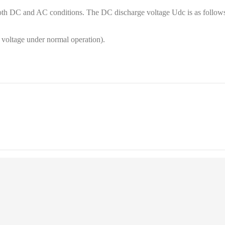
oth DC and AC conditions. The DC discharge voltage Udc is as follows
 voltage under normal operation).