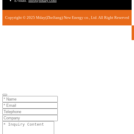
E-mail:
info@mday.com
Copyright © 2025 Mday(ZheJiang) New Energy co., Ltd. All Right Reserved