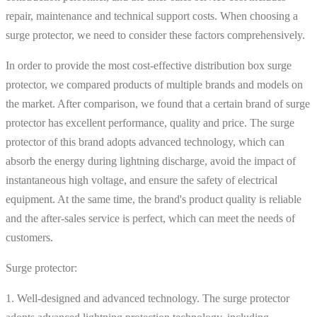
repair, maintenance and technical support costs. When choosing a
surge protector, we need to consider these factors comprehensively.
In order to provide the most cost-effective distribution box surge
protector, we compared products of multiple brands and models on
the market. After comparison, we found that a certain brand of surge
protector has excellent performance, quality and price. The surge
protector of this brand adopts advanced technology, which can
absorb the energy during lightning discharge, avoid the impact of
instantaneous high voltage, and ensure the safety of electrical
equipment. At the same time, the brand's product quality is reliable
and the after-sales service is perfect, which can meet the needs of
customers.
Surge protector:
1. Well-designed and advanced technology. The surge protector