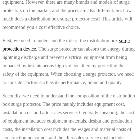
equipment. However, there are many brands and models of surge
protectors on the market, and the prices are also different. So, how
much does a distribution box surge protector cost? This article will
recommend you a cost-effective choice.
First, we need to understand the role of the distribution box
surge
protection device
. The surge protector can absorb the energy during
lightning discharge and prevent electrical equipment from being
impacted by instantaneous high voltage, thereby protecting the
safety of the equipment. When choosing a surge protector, we need
to consider factors such as its performance, brand and quality.
Secondly, we need to understand the composition of the distribution
box surge protector. The price mainly includes equipment cost,
installation cost and after-sales service. Generally speaking, the cost
of equipment includes equipment materials, design and production
costs, the installation cost includes the wages and material costs of
construction personnel, and the after-sales service cost includes