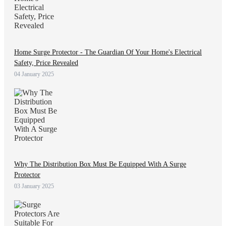
Home Surge Protector - The Guardian Of Your Home's Electrical
Safety, Price Revealed
04 January 2025
Why The Distribution Box Must Be Equipped With A Surge
Protector
03 January 2025