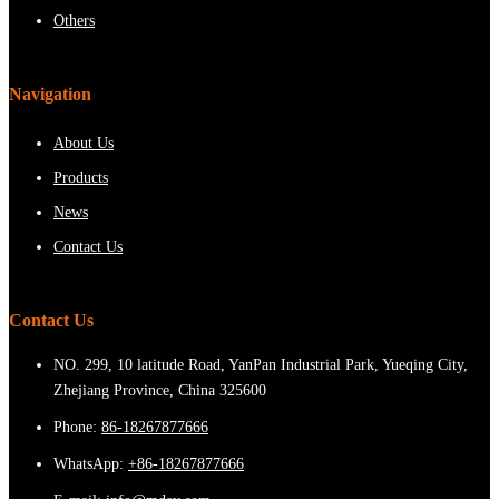
Others
Navigation
About Us
Products
News
Contact Us
Contact Us
NO. 299, 10 latitude Road, YanPan Industrial Park, Yueqing City,
Zhejiang Province, China 325600
Phone:
86-18267877666
WhatsApp:
+86-18267877666