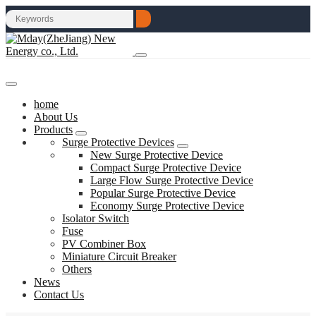
home
About Us
Products
Surge Protective Devices
New Surge Protective Device
Compact Surge Protective Device
Large Flow Surge Protective Device
Popular Surge Protective Device
Economy Surge Protective Device
Isolator Switch
Fuse
PV Combiner Box
Miniature Circuit Breaker
Others
News
Contact Us