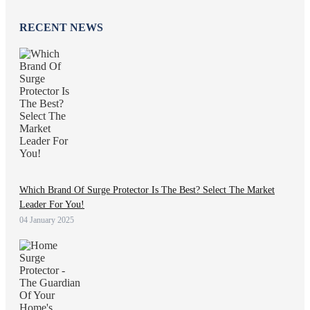
RECENT NEWS
Which Brand Of Surge Protector Is The Best? Select The Market
Leader For You!
04 January 2025