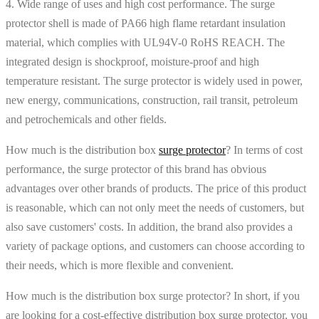
4. Wide range of uses and high cost performance. The surge
protector shell is made of PA66 high flame retardant insulation
material, which complies with UL94V-0 RoHS REACH. The
integrated design is shockproof, moisture-proof and high
temperature resistant. The surge protector is widely used in power,
new energy, communications, construction, rail transit, petroleum
and petrochemicals and other fields.
How much is the distribution box
surge protector
? In terms of cost
performance, the surge protector of this brand has obvious
advantages over other brands of products. The price of this product
is reasonable, which can not only meet the needs of customers, but
also save customers' costs. In addition, the brand also provides a
variety of package options, and customers can choose according to
their needs, which is more flexible and convenient.
How much is the distribution box surge protector? In short, if you
are looking for a cost-effective distribution box surge protector, you