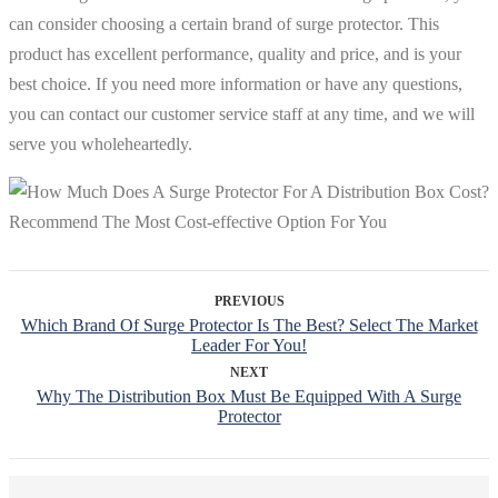
can consider choosing a certain brand of surge protector. This
product has excellent performance, quality and price, and is your
best choice. If you need more information or have any questions,
you can contact our customer service staff at any time, and we will
serve you wholeheartedly.
PREVIOUS
Which Brand Of Surge Protector Is The Best? Select The Market
Leader For You!
NEXT
Why The Distribution Box Must Be Equipped With A Surge
Protector