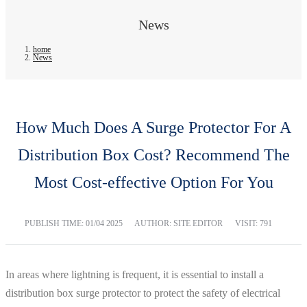
News
home
News
How Much Does A Surge Protector For A
Distribution Box Cost? Recommend The
Most Cost-effective Option For You
PUBLISH TIME:
01/04 2025
AUTHOR: SITE EDITOR
VISIT: 791
In areas where lightning is frequent, it is essential to install a
distribution box surge protector to protect the safety of electrical