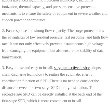
adopts advanced lightning protection technology, including
ionization, thermal capacity, and pressure-sensitive protection
mechanisms to ensure the safety of equipment in severe weather and
sudden power abnormalities.
2. Fast response and strong flow capacity. The surge protector has
the advantages of low residual pressure, fast response, and high flow
rate. It can not only effectively prevent instantaneous high voltage
from damaging the equipment, but also ensure the stability of data
transmission.
3. Easy to use and easy to install.
surge protective device
adopts
chain discharge technology to realize the automatic energy
coordination function of SPD. There is no need to consider the
distance between the two-stage SPD during installation. The
second-stage SPD can be directly installed at the back end of the
first-stage SPD, which is more convenient to install.