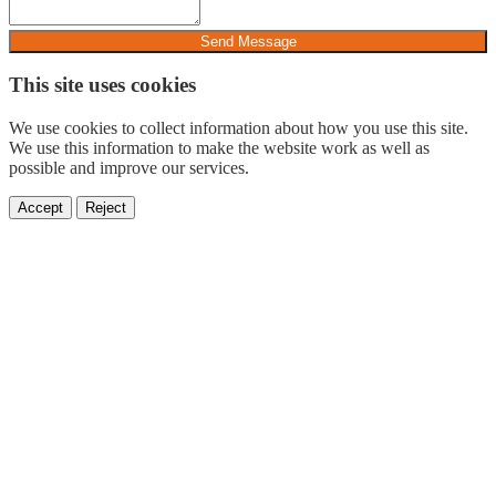
Send Message
This site uses cookies
We use cookies to collect information about how you use this site.
We use this information to make the website work as well as
possible and improve our services.
Accept
Reject