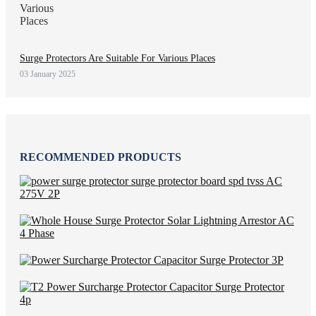
Surge Protectors Are Suitable For Various Places
03 January 2025
RECOMMENDED PRODUCTS