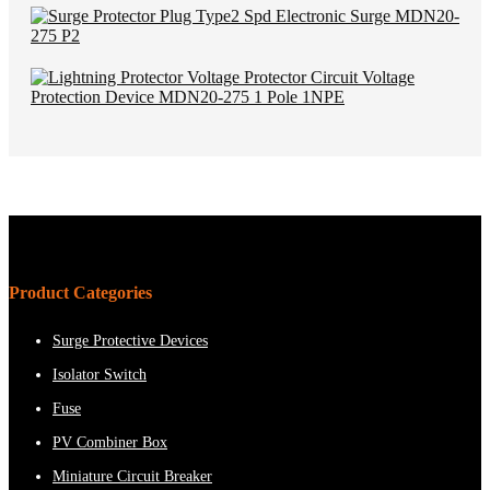
Product Categories
Surge Protective Devices
Isolator Switch
Fuse
PV Combiner Box
Miniature Circuit Breaker