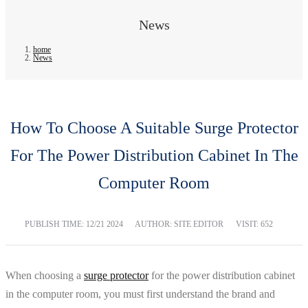
News
home
News
How To Choose A Suitable Surge Protector
For The Power Distribution Cabinet In The
Computer Room
PUBLISH TIME:
12/21 2024
AUTHOR: SITE EDITOR
VISIT: 652
When choosing a
surge protector
for the power distribution cabinet
in the computer room, you must first understand the brand and