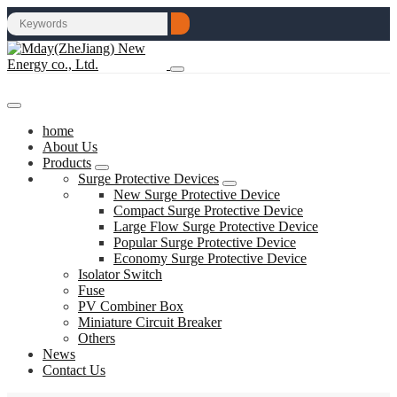
home
About Us
Products
Surge Protective Devices
New Surge Protective Device
Compact Surge Protective Device
Large Flow Surge Protective Device
Popular Surge Protective Device
Economy Surge Protective Device
Isolator Switch
Fuse
PV Combiner Box
Miniature Circuit Breaker
Others
News
Contact Us