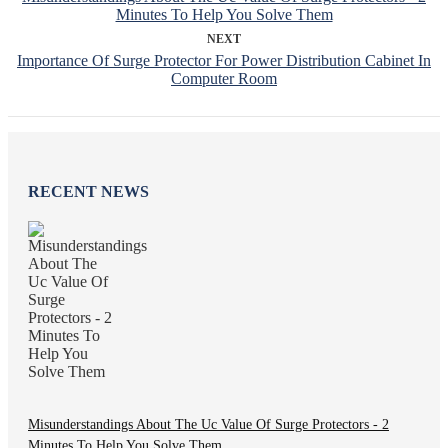
Minutes To Help You Solve Them
NEXT
Importance Of Surge Protector For Power Distribution Cabinet In
Computer Room
RECENT NEWS
Misunderstandings About The Uc Value Of Surge Protectors - 2
Minutes To Help You Solve Them