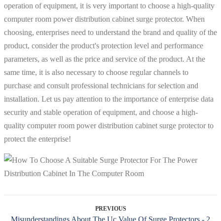
operation of equipment, it is very important to choose a high-quality
computer room power distribution cabinet surge protector. When
choosing, enterprises need to understand the brand and quality of the
product, consider the product's protection level and performance
parameters, as well as the price and service of the product. At the
same time, it is also necessary to choose regular channels to
purchase and consult professional technicians for selection and
installation. Let us pay attention to the importance of enterprise data
security and stable operation of equipment, and choose a high-
quality computer room power distribution cabinet surge protector to
protect the enterprise!
PREVIOUS
Misunderstandings About The Uc Value Of Surge Protectors - 2