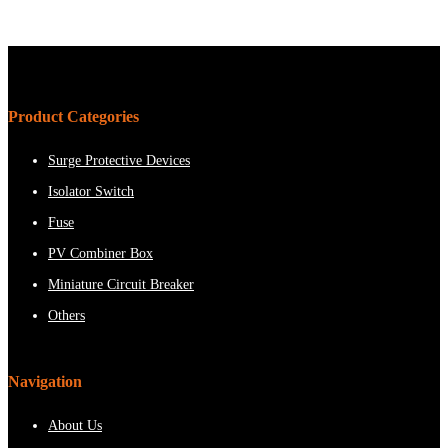
Product Categories
Surge Protective Devices
Isolator Switch
Fuse
PV Combiner Box
Miniature Circuit Breaker
Others
Navigation
About Us