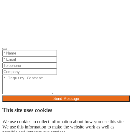
Send Message
This site uses cookies
We use cookies to collect information about how you use this site.
We use this information to make the website work as well as