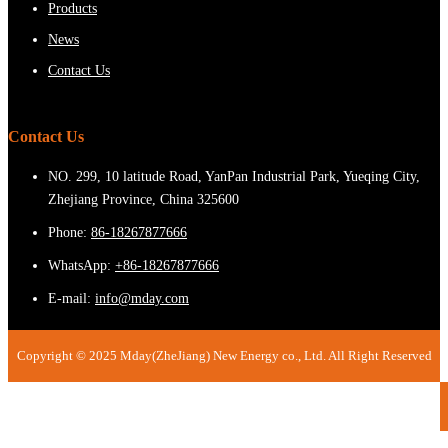
Products
News
Contact Us
Contact Us
NO. 299, 10 latitude Road, YanPan Industrial Park, Yueqing City,
Zhejiang Province, China 325600
Phone:
86-18267877666
WhatsApp:
+86-18267877666
E-mail:
info@mday.com
Copyright © 2025 Mday(ZheJiang) New Energy co., Ltd. All Right Reserved