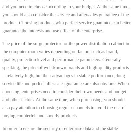
and you need to choose according to your budget. At the same time,
you should also consider the service and after-sales guarantee of the
product. Choosing products with perfect service guarantee can better
guarantee the interests and use effect of the enterprise.
The price of the surge protector for the power distribution cabinet in
the computer room varies depending on factors such as brand,
quality, protection level and performance parameters. Generally
speaking, the price of well-known brands and high-quality products
is relatively high, but their advantages in stable performance, long
service life and perfect after-sales guarantee are also obvious. When
choosing, enterprises need to consider their own needs and budget
and other factors. At the same time, when purchasing, you should
also pay attention to choosing regular channels to avoid the risk of
buying counterfeit and shoddy products.
In order to ensure the security of enterprise data and the stable