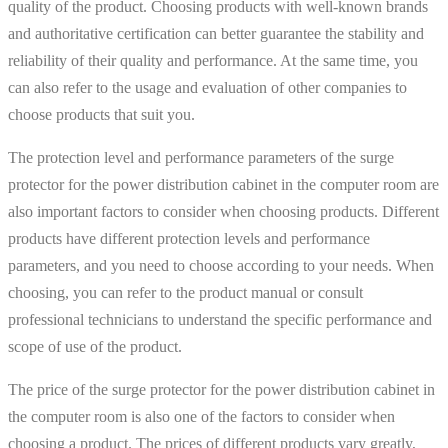
quality of the product. Choosing products with well-known brands
and authoritative certification can better guarantee the stability and
reliability of their quality and performance. At the same time, you
can also refer to the usage and evaluation of other companies to
choose products that suit you.
The protection level and performance parameters of the surge
protector for the power distribution cabinet in the computer room are
also important factors to consider when choosing products. Different
products have different protection levels and performance
parameters, and you need to choose according to your needs. When
choosing, you can refer to the product manual or consult
professional technicians to understand the specific performance and
scope of use of the product.
The price of the surge protector for the power distribution cabinet in
the computer room is also one of the factors to consider when
choosing a product. The prices of different products vary greatly,