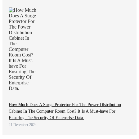
How Much Does A Surge Protector For The Power Distribution
Cabinet In The Computer Room Cost? It Is A Must-have For
Ensuring The Security Of Enterprise Data.
21 December 2024