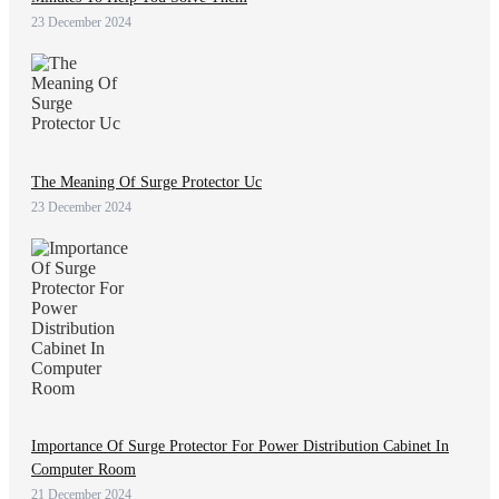
23 December 2024
The Meaning Of Surge Protector Uc
23 December 2024
Importance Of Surge Protector For Power Distribution Cabinet In
Computer Room
21 December 2024