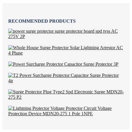
RECOMMENDED PRODUCTS