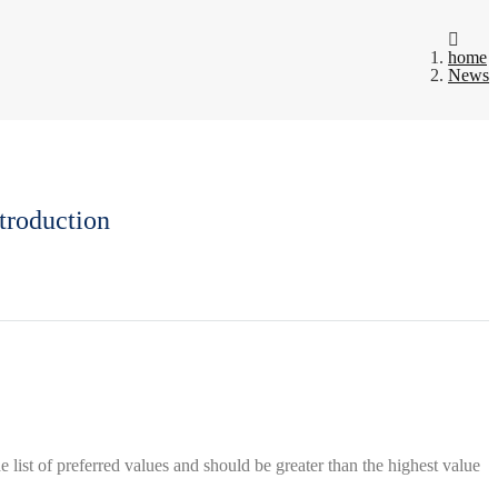
home
News
troduction
list of preferred values ​​and should be greater than the highest value