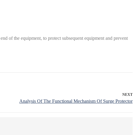
ront end of the equipment, to protect subsequent equipment and prevent
NEXT
Analysis Of The Functional Mechanism Of Surge Protector