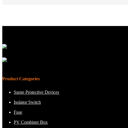
Product Categories
Surge Protective Devices
Isolator Switch
Fuse
PV Combiner Box