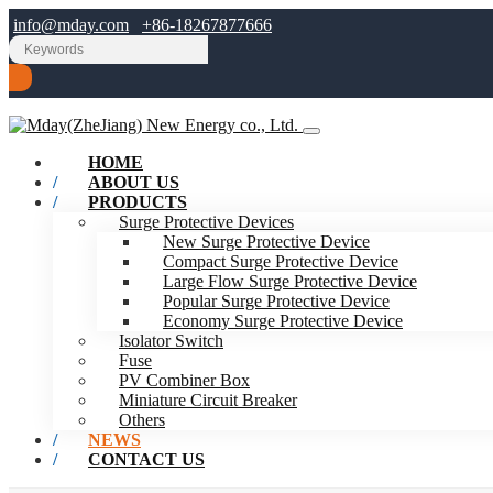
info@mday.com
+86-18267877666
HOME
ABOUT US
PRODUCTS
Surge Protective Devices
New Surge Protective Device
Compact Surge Protective Device
Large Flow Surge Protective Device
Popular Surge Protective Device
Economy Surge Protective Device
Isolator Switch
Fuse
PV Combiner Box
Miniature Circuit Breaker
Others
NEWS
CONTACT US