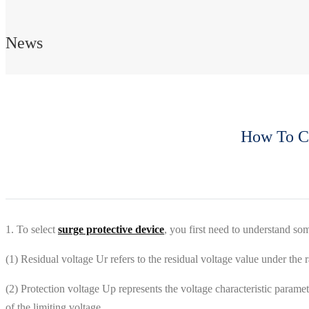
News
How To Ch
1. To select
surge protective device
, you first need to understand so
(1) Residual voltage Ur refers to the residual voltage value under the r
(2) Protection voltage Up represents the voltage characteristic paramete
of the limiting voltage.