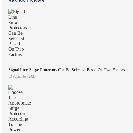
RECENT NEWS
Signal Line Surge Protectors Can Be Selected Based On Two Factors
13 September 2025