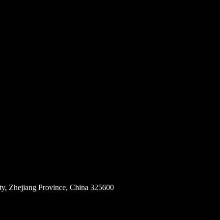
ity, Zhejiang Province, China 325600