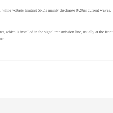
 while voltage limiting SPDs mainly discharge 8/20μs current waves.
ster, which is installed in the signal transmission line, usually at the f
ment.