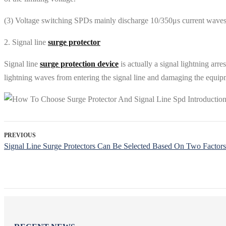
(3) Voltage switching SPDs mainly discharge 10/350μs current waves,
2. Signal line
surge protector
Signal line
surge protection device
is actually a signal lightning arre
lightning waves from entering the signal line and damaging the equip
PREVIOUS
Signal Line Surge Protectors Can Be Selected Based On Two Factors