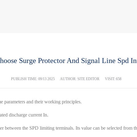
oose Surge Protector And Signal Line Spd In
PUBLISH TIME:
09/13 2025
AUTHOR: SITE EDITOR
VISIT: 658
me parameters and their working principles.
ated discharge current In.
r between the SPD limiting terminals. Its value can be selected from the 