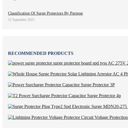
Classification Of Surge Protectors By Purpose
12 September 2025
RECOMMENDED PRODUCTS