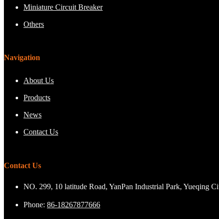
Miniature Circuit Breaker
Others
Navigation
About Us
Products
News
Contact Us
Contact Us
NO. 299, 10 latitude Road, YanPan Industrial Park, Yueqing C
Phone:
86-18267877666