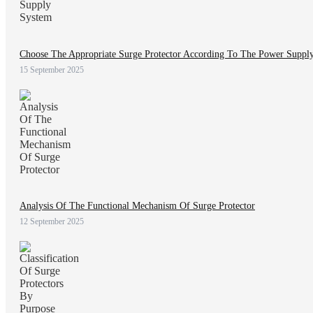
Choose The Appropriate Surge Protector According To The Power Suppl
15 September 2025
Analysis Of The Functional Mechanism Of Surge Protector
12 September 2025