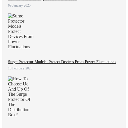
09 January 2025
Surge Protector Models: Protect Devices From Power Fluctuations
10 February 2025