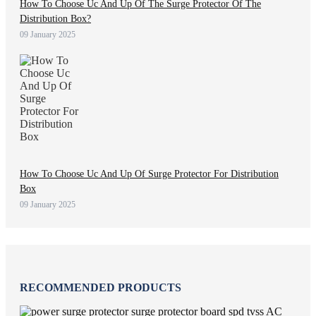
How To Choose Uc And Up Of The Surge Protector Of The
Distribution Box?
09 January 2025
How To Choose Uc And Up Of Surge Protector For Distribution
Box
09 January 2025
RECOMMENDED PRODUCTS