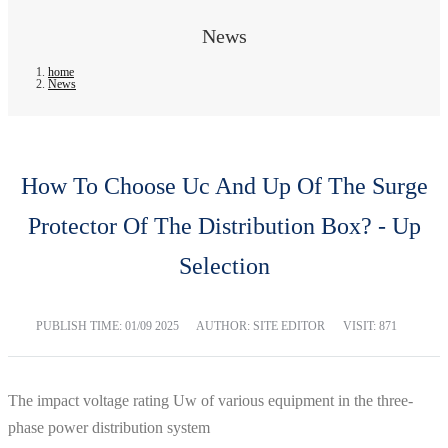
News
home
News
How To Choose Uc And Up Of The Surge
Protector Of The Distribution Box? - Up
Selection
PUBLISH TIME:
01/09 2025
AUTHOR: SITE EDITOR
VISIT: 871
The impact voltage rating Uw of various equipment in the three-
phase power distribution system