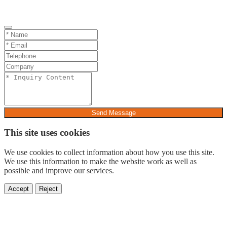
Send Message
This site uses cookies
We use cookies to collect information about how you use this site.
We use this information to make the website work as well as
possible and improve our services.
Accept
Reject