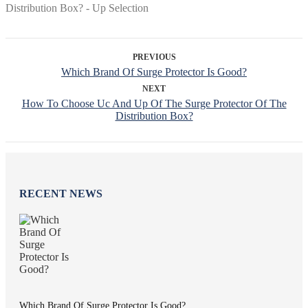
PREVIOUS
Which Brand Of Surge Protector Is Good?
NEXT
How To Choose Uc And Up Of The Surge Protector Of The
Distribution Box?
RECENT NEWS
Which Brand Of Surge Protector Is Good?