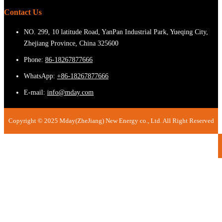
Contact Us
NO. 299, 10 latitude Road, YanPan Industrial Park, Yueqing City,
Zhejiang Province, China 325600
Phone:
86-18267877666
WhatsApp:
+86-18267877666
E-mail:
info@mday.com
Copyright © 2025 Mday(ZheJiang) New Energy co., Ltd. All Right Reserved