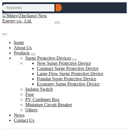
home
About Us
Products
Surge Protective Devices
New Surge Protective Device
Compact Surge Protective Device
Large Flow Surge Protective Device
Popular Surge Protective Device
Economy Surge Protective Device
Isolator Switch
Fuse
PV Combiner Box
Miniature Circuit Breaker
Others
News
Contact Us