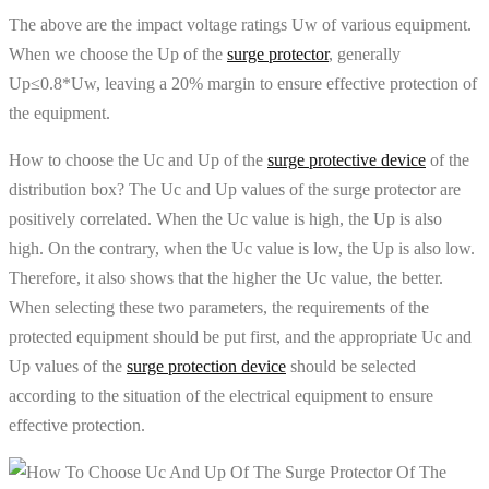
The above are the impact voltage ratings Uw of various equipment.
When we choose the Up of the
surge protector
, generally
Up≤0.8*Uw, leaving a 20% margin to ensure effective protection of
the equipment.
How to choose the Uc and Up of the
surge protective device
of the
distribution box? The Uc and Up values ​​of the surge protector are
positively correlated. When the Uc value is high, the Up is also
high. On the contrary, when the Uc value is low, the Up is also low.
Therefore, it also shows that the higher the Uc value, the better.
When selecting these two parameters, the requirements of the
protected equipment should be put first, and the appropriate Uc and
Up values ​​of the
surge protection device
should be selected
according to the situation of the electrical equipment to ensure
effective protection.