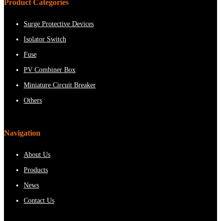
Product Categories
Surge Protective Devices
Isolator Switch
Fuse
PV Combiner Box
Miniature Circuit Breaker
Others
Navigation
About Us
Products
News
Contact Us