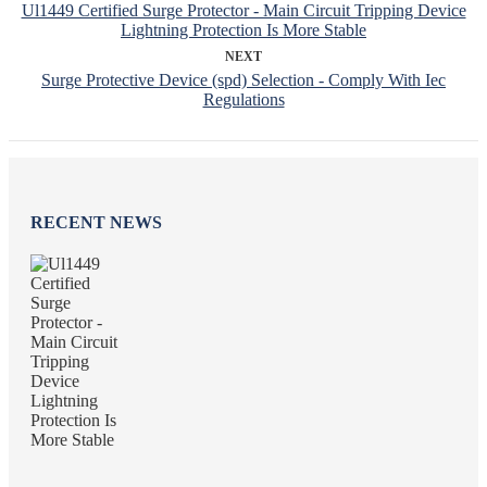
Ul1449 Certified Surge Protector - Main Circuit Tripping Device
Lightning Protection Is More Stable
NEXT
Surge Protective Device (spd) Selection - Comply With Iec
Regulations
RECENT NEWS