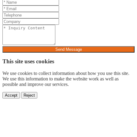
Send Message
This site uses cookies
We use cookies to collect information about how you use this site.
We use this information to make the website work as well as
possible and improve our services.
Accept
Reject