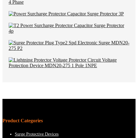
Product Categories
Surge Protective Devices