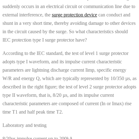
suddenly occurs in an electrical circuit or communication line due to
external interference, the
surge protection device
can conduct and
shunt in a very short time, thereby avoiding damage to other devices
in the circuit caused by the surge. So what characteristics should
IEC protection type I surge protector have?
According to the IEC standard, the test of level 1 surge protector
adopts type I waveform, and its impulse current characteristic
parameters are lightning discharge current Iimp, specific energy
W/R and energy Q, which are typically represented by 10/350 µs, as
described in the right figure; the test of level 2 surge protector adopts
type II waveform, that is, 8/20 µs, and its impulse current
characteristic parameters are composed of current (In or Imax) rise
time T1 and half peak time T2.
Laboratory and testing
8/20us impulse current up to 200kA