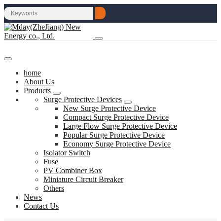
home
About Us
Products
Surge Protective Devices
New Surge Protective Device
Compact Surge Protective Device
Large Flow Surge Protective Device
Popular Surge Protective Device
Economy Surge Protective Device
Isolator Switch
Fuse
PV Combiner Box
Miniature Circuit Breaker
Others
News
Contact Us