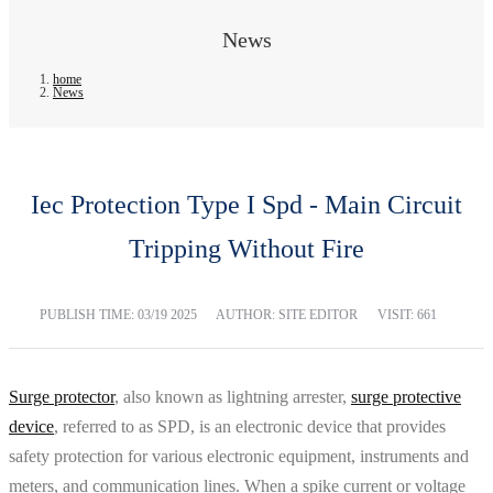
News
home
News
Iec Protection Type I Spd - Main Circuit
Tripping Without Fire
PUBLISH TIME:
03/19 2025
AUTHOR: SITE EDITOR
VISIT: 661
Surge protector
, also known as lightning arrester,
surge protective
device
, referred to as SPD, is an electronic device that provides
safety protection for various electronic equipment, instruments and
meters, and communication lines. When a spike current or voltage