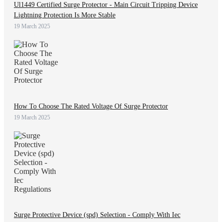
Ul1449 Certified Surge Protector - Main Circuit Tripping Device
Lightning Protection Is More Stable
19 March 2025
How To Choose The Rated Voltage Of Surge Protector
19 March 2025
Surge Protective Device (spd) Selection - Comply With Iec