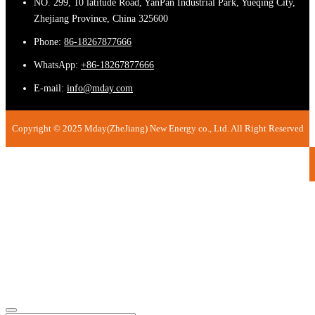
NO. 299, 10 latitude Road, YanPan Industrial Park, Yueqing City,
Zhejiang Province, China 325600
Phone:
86-18267877666
WhatsApp:
+86-18267877666
E-mail:
info@mday.com
Copyright © 2025 Mday(ZheJiang) New Energy co., Ltd. All Right Reserved