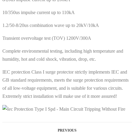
10/350us impulse current up to 110kA
1.2/50-8/20us combination wave up to 20kV/10kA
Transient overvoltage test (TOV) 1200V/300A
Complete environmental testing, including high temperature and
humidity, hot and cold shock, vibration, drop, etc.
IEC protection Class I surge protector strictly implements IEC and
GB standard requirements, meets the surge protection requirements
of all low-voltage equipment, and is suitable for various circuits.
Extremely strict installation will make use of it more assured!
PREVIOUS