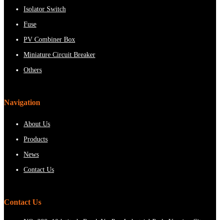
Isolator Switch
Fuse
PV Combiner Box
Miniature Circuit Breaker
Others
Navigation
About Us
Products
News
Contact Us
Contact Us