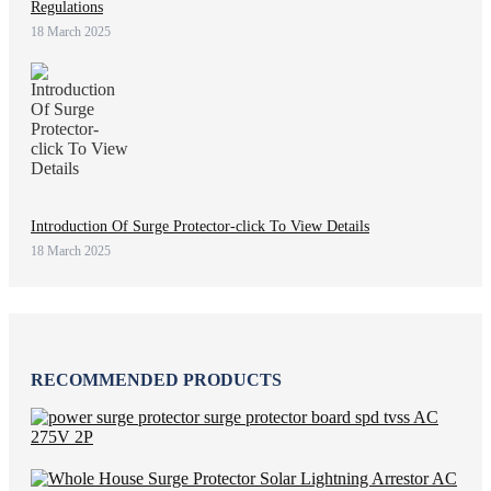
Regulations
18 March 2025
Introduction Of Surge Protector-click To View Details
18 March 2025
RECOMMENDED PRODUCTS