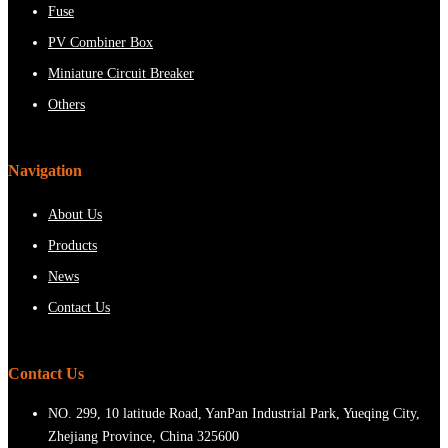
Fuse
PV Combiner Box
Miniature Circuit Breaker
Others
Navigation
About Us
Products
News
Contact Us
Contact Us
NO. 299, 10 latitude Road, YanPan Industrial Park, Yueqing City,
Zhejiang Province, China 325600