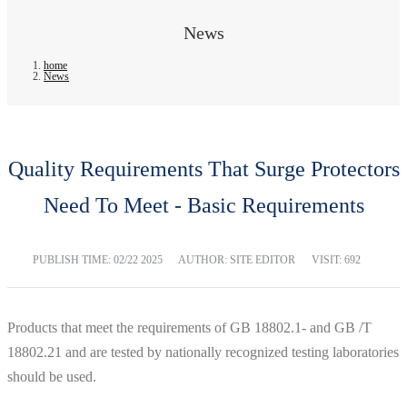
News
home
News
Quality Requirements That Surge Protectors
Need To Meet - Basic Requirements
PUBLISH TIME:
02/22 2025
AUTHOR: SITE EDITOR
VISIT: 692
Products that meet the requirements of GB 18802.1- and GB /T
18802.21 and are tested by nationally recognized testing laboratories
should be used.