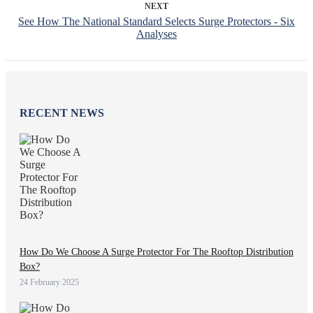
NEXT
See How The National Standard Selects Surge Protectors - Six
Analyses
RECENT NEWS
How Do We Choose A Surge Protector For The Rooftop Distribution
Box?
24 February 2025