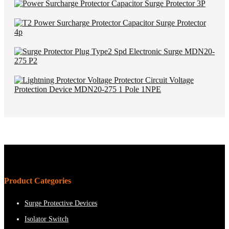
Product Categories
Surge Protective Devices
Isolator Switch