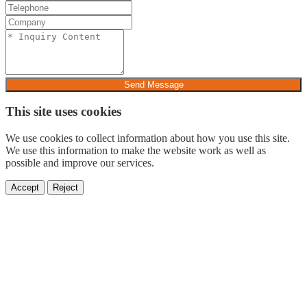
Send Message
This site uses cookies
We use cookies to collect information about how you use this site.
We use this information to make the website work as well as
possible and improve our services.
Accept
Reject