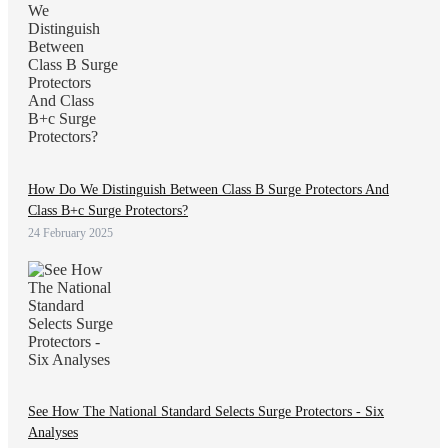
How Do We Distinguish Between Class B Surge Protectors And
Class B+c Surge Protectors?
24 February 2025
See How The National Standard Selects Surge Protectors - Six
Analyses