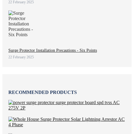
22 February 2025
Surge Protector Installation Precautions - Six Points
22 February 2025
RECOMMENDED PRODUCTS