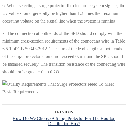
6. When selecting a surge protector for electronic system signals, the
Uc value should generally be higher than 1.2 times the maximum
operating voltage on the signal line when the system is running.
7. The connection at both ends of the SPD should comply with the
minimum cross-section requirements of the connecting wire in Table
6.5.1 of GB 50343-2012. The sum of the lead lengths at both ends
of the surge protector should not exceed 0.5m, and the SPD should
be installed securely. The transition resistance of the connecting wire
should not be greater than 0.2Ω.
PREVIOUS
How Do We Choose A Surge Protector For The Rooftop
Distribution Box?