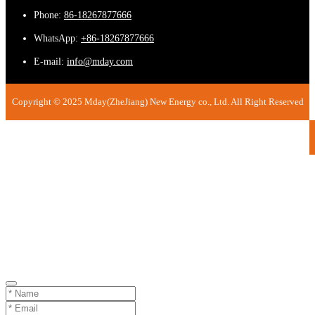
Phone:
86-18267877666
WhatsApp:
+86-18267877666
E-mail:
info@mday.com
Copyright © 2025 Mday(ZheJiang) New Energy co., Ltd. All Right Reserved