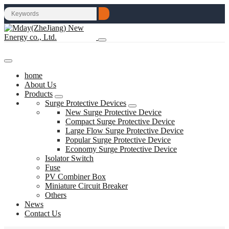
home
About Us
Products
Surge Protective Devices
New Surge Protective Device
Compact Surge Protective Device
Large Flow Surge Protective Device
Popular Surge Protective Device
Economy Surge Protective Device
Isolator Switch
Fuse
PV Combiner Box
Miniature Circuit Breaker
Others
News
Contact Us