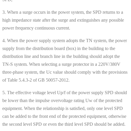
3. When a surge occurs in the power system, the SPD returns to a
high impedance state after the surge and extinguishes any possible
power frequency continuous current.
4. When the power supply system adopts the TN system, the power
supply from the distribution board (box) in the building to the
distribution line and branch line in the building should adopt the
TN-S system. When selecting a surge protector in a 220V/380V
three-phase system, the Uc value should comply with the provisions
of Table 5.4.3-2 of GB 50057-2012.
5. The effective voltage level Up/f of the power supply SPD should
be lower than the impulse overvoltage rating Uw of the protected
equipment. When the relationship is satisfied, only one level SPD
can be added to the front end of the protected equipment, otherwise
the second level SPD or even the third level SPD should be added.