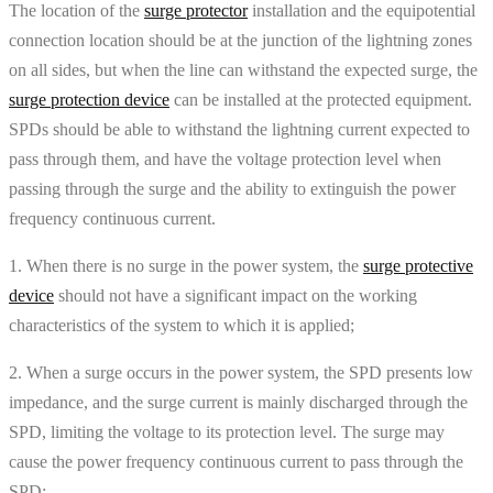
The location of the
surge protector
installation and the equipotential
connection location should be at the junction of the lightning zones
on all sides, but when the line can withstand the expected surge, the
surge protection device
can be installed at the protected equipment.
SPDs should be able to withstand the lightning current expected to
pass through them, and have the voltage protection level when
passing through the surge and the ability to extinguish the power
frequency continuous current.
1. When there is no surge in the power system, the
surge protective
device
should not have a significant impact on the working
characteristics of the system to which it is applied;
2. When a surge occurs in the power system, the SPD presents low
impedance, and the surge current is mainly discharged through the
SPD, limiting the voltage to its protection level. The surge may
cause the power frequency continuous current to pass through the
SPD;