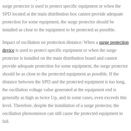
surge protector is used to protect specific equipment or when the
SPD located at the main distribution box cannot provide adequate
protection for some equipment, the surge protector should be
installed as close to the equipment to be protected as possible.
Impact of oscillation on protection distance: When a
surge protection
device
is used to protect specific equipment or when the surge
protector is installed on the main distribution board and cannot
provide adequate protection for some equipment, the surge protector
should be as close to the protected equipment as possible. If the
distance between the SPD and the protected equipment is too long,
the oscillation voltage value generated at the equipment end is
generally as high as twice Up, and in some cases, even exceeds this
level. Therefore, despite the installation of a surge protector, the
oscillation phenomenon can still cause the protected equipment to
fail.