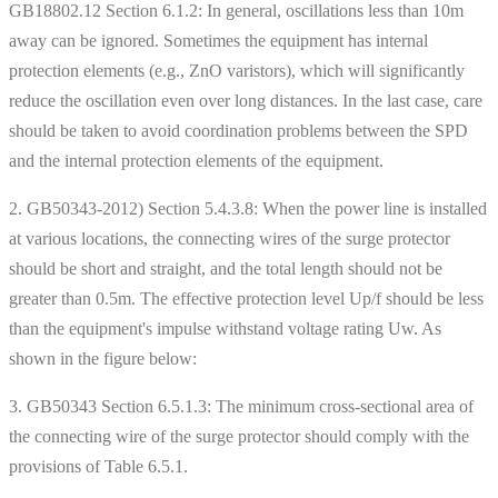
GB18802.12 Section 6.1.2: In general, oscillations less than 10m
away can be ignored. Sometimes the equipment has internal
protection elements (e.g., ZnO varistors), which will significantly
reduce the oscillation even over long distances. In the last case, care
should be taken to avoid coordination problems between the SPD
and the internal protection elements of the equipment.
2. GB50343-2012) Section 5.4.3.8: When the power line is installed
at various locations, the connecting wires of the surge protector
should be short and straight, and the total length should not be
greater than 0.5m. The effective protection level Up/f should be less
than the equipment's impulse withstand voltage rating Uw. As
shown in the figure below:
3. GB50343 Section 6.5.1.3: The minimum cross-sectional area of ​​
the connecting wire of the surge protector should comply with the
provisions of Table 6.5.1.