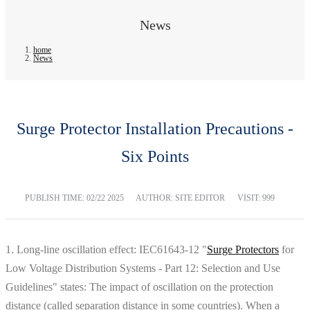
News
home
News
Surge Protector Installation Precautions -
Six Points
PUBLISH TIME:
02/22 2025
AUTHOR: SITE EDITOR
VISIT: 999
1. Long-line oscillation effect: IEC61643-12 "
Surge Protectors
for
Low Voltage Distribution Systems - Part 12: Selection and Use
Guidelines" states: The impact of oscillation on the protection
distance (called separation distance in some countries). When a