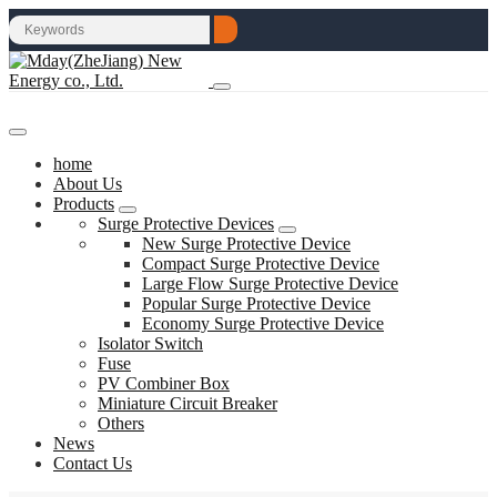
home
About Us
Products
Surge Protective Devices
New Surge Protective Device
Compact Surge Protective Device
Large Flow Surge Protective Device
Popular Surge Protective Device
Economy Surge Protective Device
Isolator Switch
Fuse
PV Combiner Box
Miniature Circuit Breaker
Others
News
Contact Us