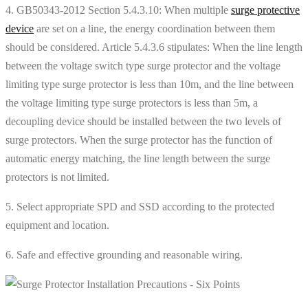
4. GB50343-2012 Section 5.4.3.10: When multiple
surge protective
device
are set on a line, the energy coordination between them
should be considered. Article 5.4.3.6 stipulates: When the line length
between the voltage switch type surge protector and the voltage
limiting type surge protector is less than 10m, and the line between
the voltage limiting type surge protectors is less than 5m, a
decoupling device should be installed between the two levels of
surge protectors. When the surge protector has the function of
automatic energy matching, the line length between the surge
protectors is not limited.
5. Select appropriate SPD and SSD according to the protected
equipment and location.
6. Safe and effective grounding and reasonable wiring.