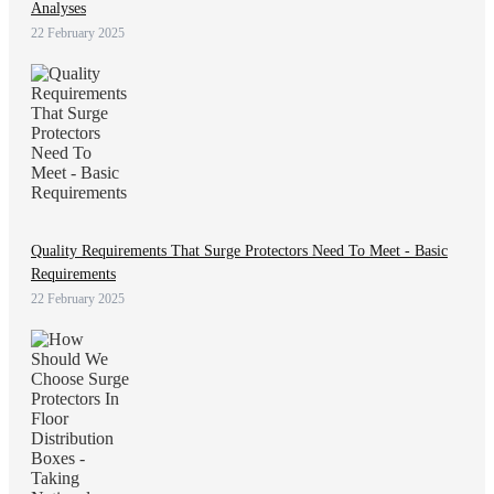
Analyses
22 February 2025
Quality Requirements That Surge Protectors Need To Meet - Basic
Requirements
22 February 2025