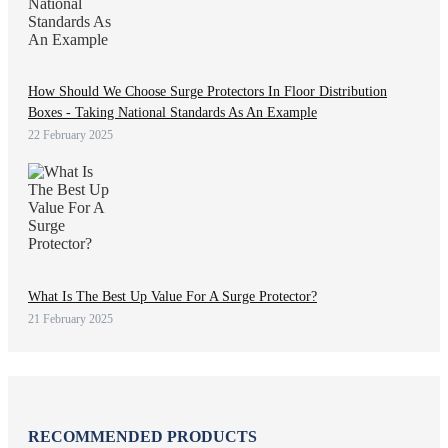
How Should We Choose Surge Protectors In Floor Distribution
Boxes - Taking National Standards As An Example
22 February 2025
What Is The Best Up Value For A Surge Protector?
21 February 2025
RECOMMENDED PRODUCTS