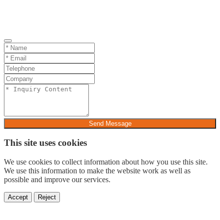
Send Message
This site uses cookies
We use cookies to collect information about how you use this site.
We use this information to make the website work as well as
possible and improve our services.
Accept
Reject