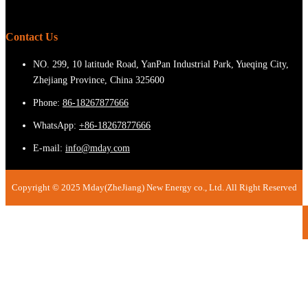
Contact Us
NO. 299, 10 latitude Road, YanPan Industrial Park, Yueqing City,
Zhejiang Province, China 325600
Phone:
86-18267877666
WhatsApp:
+86-18267877666
E-mail:
info@mday.com
Copyright © 2025 Mday(ZheJiang) New Energy co., Ltd. All Right Reserved