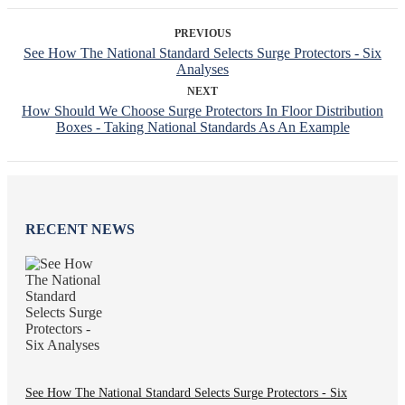
PREVIOUS
See How The National Standard Selects Surge Protectors - Six
Analyses
NEXT
How Should We Choose Surge Protectors In Floor Distribution
Boxes - Taking National Standards As An Example
RECENT NEWS
See How The National Standard Selects Surge Protectors - Six