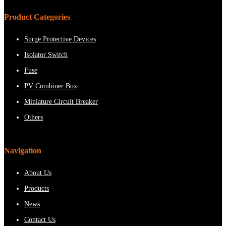
Product Categories
Surge Protective Devices
Isolator Switch
Fuse
PV Combiner Box
Miniature Circuit Breaker
Others
Navigation
About Us
Products
News
Contact Us