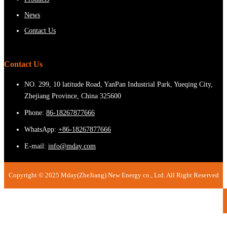
News
Contact Us
Contact Us
NO. 299, 10 latitude Road, YanPan Industrial Park, Yueqing City,
Zhejiang Province, China 325600
Phone:
86-18267877666
WhatsApp:
+86-18267877666
E-mail:
info@mday.com
Copyright © 2025 Mday(ZheJiang) New Energy co., Ltd. All Right Reserved