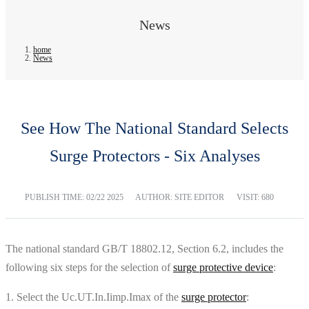
News
home
News
See How The National Standard Selects
Surge Protectors - Six Analyses
PUBLISH TIME:
02/22 2025
AUTHOR: SITE EDITOR
VISIT: 680
The national standard GB/T 18802.12, Section 6.2, includes the
following six steps for the selection of
surge protective device
:
1. Select the Uc.UT.In.Iimp.Imax of the
surge protector
: