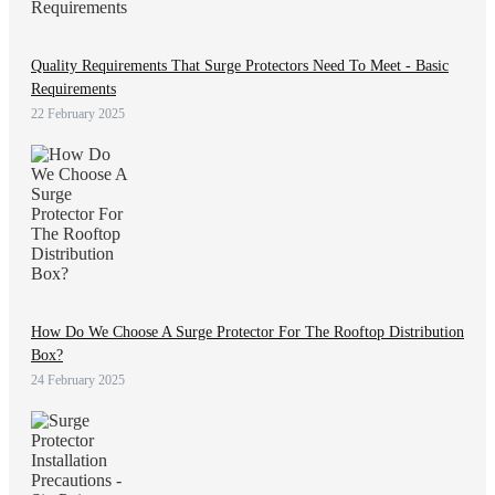
Quality Requirements That Surge Protectors Need To Meet - Basic
Requirements
22 February 2025
How Do We Choose A Surge Protector For The Rooftop Distribution
Box?
24 February 2025