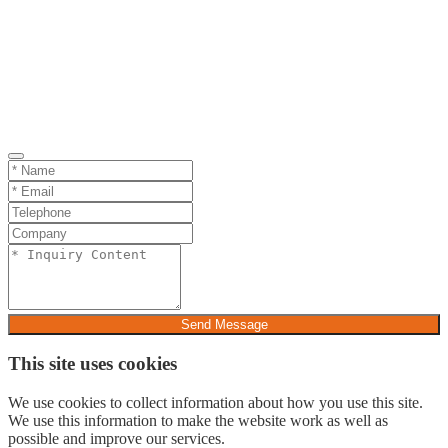
Send Message
This site uses cookies
We use cookies to collect information about how you use this site.
We use this information to make the website work as well as
possible and improve our services.