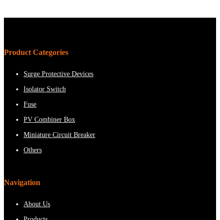
Product Categories
Surge Protective Devices
Isolator Switch
Fuse
PV Combiner Box
Miniature Circuit Breaker
Others
Navigation
About Us
Products