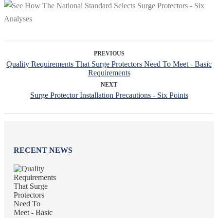
PREVIOUS
Quality Requirements That Surge Protectors Need To Meet - Basic
Requirements
NEXT
Surge Protector Installation Precautions - Six Points
RECENT NEWS