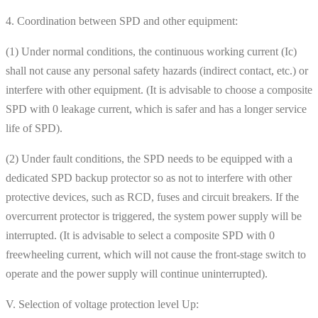
4. Coordination between SPD and other equipment:
(1) Under normal conditions, the continuous working current (Ic)
shall not cause any personal safety hazards (indirect contact, etc.) or
interfere with other equipment. (It is advisable to choose a composite
SPD with 0 leakage current, which is safer and has a longer service
life of SPD).
(2) Under fault conditions, the SPD needs to be equipped with a
dedicated SPD backup protector so as not to interfere with other
protective devices, such as RCD, fuses and circuit breakers. If the
overcurrent protector is triggered, the system power supply will be
interrupted. (It is advisable to select a composite SPD with 0
freewheeling current, which will not cause the front-stage switch to
operate and the power supply will continue uninterrupted).
V. Selection of voltage protection level Up: