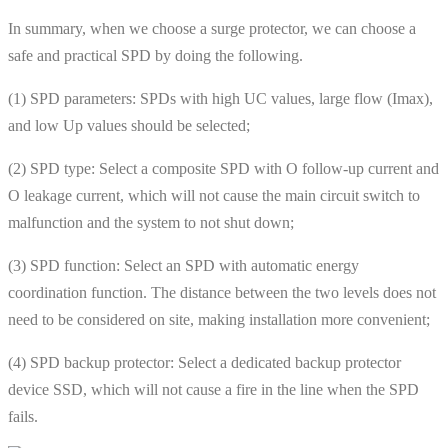
In summary, when we choose a surge protector, we can choose a
safe and practical SPD by doing the following.
(1) SPD parameters: SPDs with high UC values, large flow (Imax),
and low Up values ​​should be selected;
(2) SPD type: Select a composite SPD with O follow-up current and
O leakage current, which will not cause the main circuit switch to
malfunction and the system to not shut down;
(3) SPD function: Select an SPD with automatic energy
coordination function. The distance between the two levels does not
need to be considered on site, making installation more convenient;
(4) SPD backup protector: Select a dedicated backup protector
device SSD, which will not cause a fire in the line when the SPD
fails.