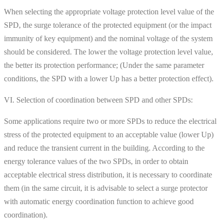
When selecting the appropriate voltage protection level value of the
SPD, the surge tolerance of the protected equipment (or the impact
immunity of key equipment) and the nominal voltage of the system
should be considered. The lower the voltage protection level value,
the better its protection performance; (Under the same parameter
conditions, the SPD with a lower Up has a better protection effect).
VI. Selection of coordination between SPD and other SPDs:
Some applications require two or more SPDs to reduce the electrical
stress of the protected equipment to an acceptable value (lower Up)
and reduce the transient current in the building. According to the
energy tolerance values ​​of the two SPDs, in order to obtain
acceptable electrical stress distribution, it is necessary to coordinate
them (in the same circuit, it is advisable to select a surge protector
with automatic energy coordination function to achieve good
coordination).