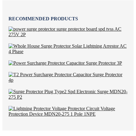
RECOMMENDED PRODUCTS