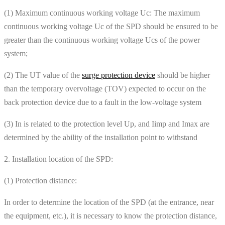
(1) Maximum continuous working voltage Uc: The maximum
continuous working voltage Uc of the SPD should be ensured to be
greater than the continuous working voltage Ucs of the power
system;
(2) The UT value of the
surge protection device
should be higher
than the temporary overvoltage (TOV) expected to occur on the
back protection device due to a fault in the low-voltage system
(3) In is related to the protection level Up, and Iimp and Imax are
determined by the ability of the installation point to withstand
2. Installation location of the SPD:
(1) Protection distance:
In order to determine the location of the SPD (at the entrance, near
the equipment, etc.), it is necessary to know the protection distance,