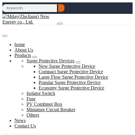
home
About Us
Products
Surge Protective Devices
New Surge Protective Device
Compact Surge Protective Device
Large Flow Surge Protective Device
Popular Surge Protective Device
Economy Surge Protective Device
Isolator Switch
Fuse
PV Combiner Box
Miniature Circuit Breaker
Others
News
Contact Us