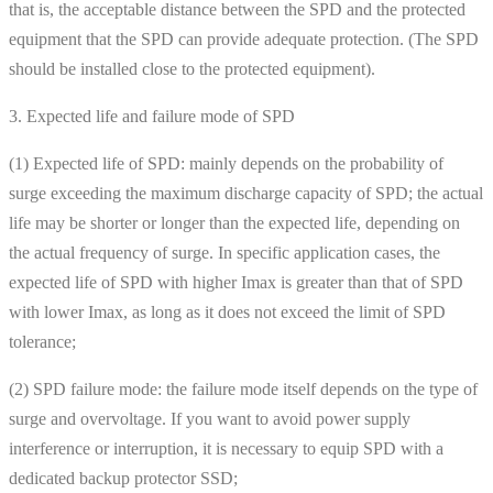
that is, the acceptable distance between the SPD and the protected
equipment that the SPD can provide adequate protection. (The SPD
should be installed close to the protected equipment).
3. Expected life and failure mode of SPD
(1) Expected life of SPD: mainly depends on the probability of
surge exceeding the maximum discharge capacity of SPD; the actual
life may be shorter or longer than the expected life, depending on
the actual frequency of surge. In specific application cases, the
expected life of SPD with higher Imax is greater than that of SPD
with lower Imax, as long as it does not exceed the limit of SPD
tolerance;
(2) SPD failure mode: the failure mode itself depends on the type of
surge and overvoltage. If you want to avoid power supply
interference or interruption, it is necessary to equip SPD with a
dedicated backup protector SSD;