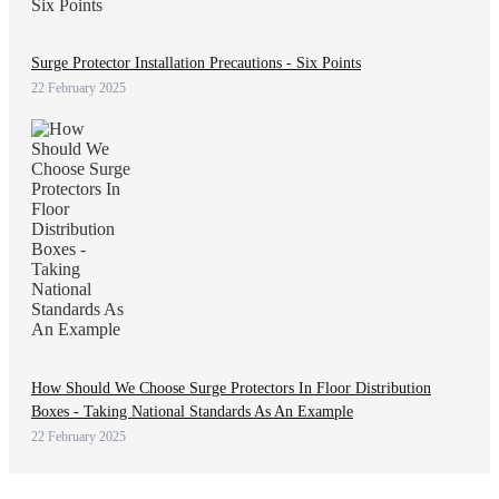
Surge Protector Installation Precautions - Six Points
22 February 2025
How Should We Choose Surge Protectors In Floor Distribution
Boxes - Taking National Standards As An Example
22 February 2025