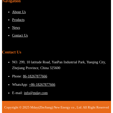
Navigation
About Us
Products
News
Contact Us
Contact Us
NO. 299, 10 latitude Road, YanPan Industrial Park, Yueqing City,
Zhejiang Province, China 325600
Phone:
86-18267877666
WhatsApp:
+86-18267877666
E-mail:
info@mday.com
Copyright © 2025 Mday(ZheJiang) New Energy co., Ltd. All Right Reserved