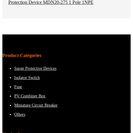
Product Categories
Surge Protective Devices
Isolator Switch
Fuse
PV Combiner Box
Miniature Circuit Breaker
Others