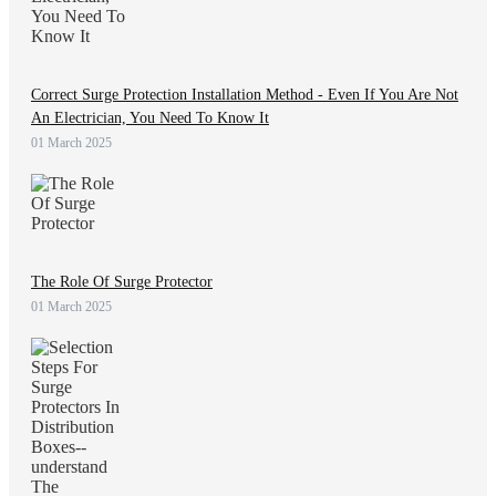
Correct Surge Protection Installation Method - Even If You Are Not
An Electrician, You Need To Know It
01 March 2025
The Role Of Surge Protector
01 March 2025