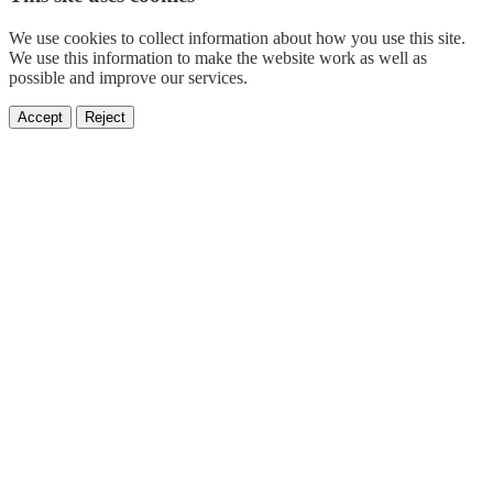
We use cookies to collect information about how you use this site.
We use this information to make the website work as well as
possible and improve our services.
Accept
Reject