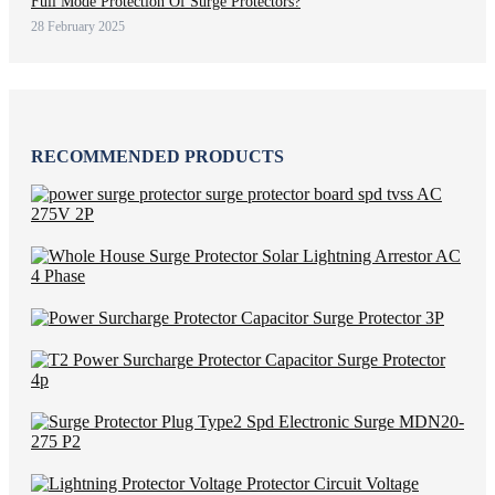
Full Mode Protection Of Surge Protectors?
28 February 2025
RECOMMENDED PRODUCTS