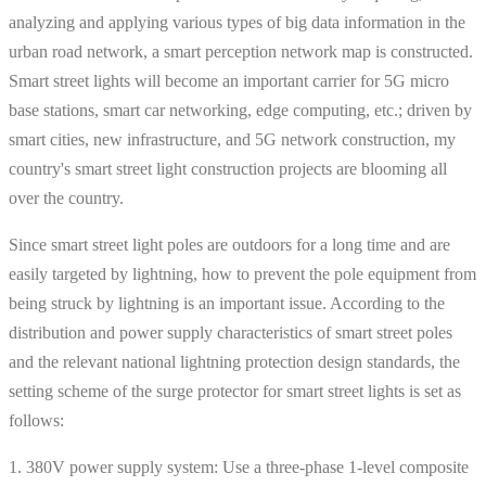
analyzing and applying various types of big data information in the
urban road network, a smart perception network map is constructed.
Smart street lights will become an important carrier for 5G micro
base stations, smart car networking, edge computing, etc.; driven by
smart cities, new infrastructure, and 5G network construction, my
country's smart street light construction projects are blooming all
over the country.
Since smart street light poles are outdoors for a long time and are
easily targeted by lightning, how to prevent the pole equipment from
being struck by lightning is an important issue. According to the
distribution and power supply characteristics of smart street poles
and the relevant national lightning protection design standards, the
setting scheme of the surge protector for smart street lights is set as
follows:
1. 380V power supply system: Use a three-phase 1-level composite