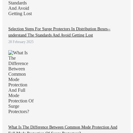
Selection Steps For Surge Protectors In Distribution Boxes--
understand The Standards And Avoid Getting Lost
28 February 2025
What Is The Difference Between Common Mode Protection And