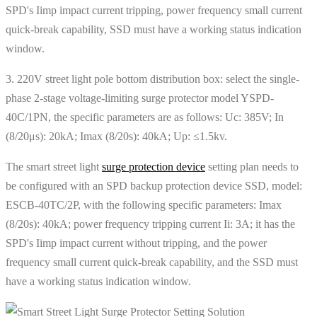
SPD's Iimp impact current tripping, power frequency small current
quick-break capability, SSD must have a working status indication
window.
3. 220V street light pole bottom distribution box: select the single-
phase 2-stage voltage-limiting surge protector model YSPD-
40C/1PN, the specific parameters are as follows: Uc: 385V; In
(8/20μs): 20kA; Imax (8/20s): 40kA; Up: ≤1.5kv.
The smart street light
surge protection device
setting plan needs to
be configured with an SPD backup protection device SSD, model:
ESCB-40TC/2P, with the following specific parameters: Imax
(8/20s): 40kA; power frequency tripping current Ii: 3A; it has the
SPD's Iimp impact current without tripping, and the power
frequency small current quick-break capability, and the SSD must
have a working status indication window.