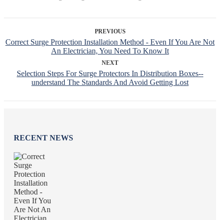
PREVIOUS
Correct Surge Protection Installation Method - Even If You Are Not
An Electrician, You Need To Know It
NEXT
Selection Steps For Surge Protectors In Distribution Boxes--
understand The Standards And Avoid Getting Lost
RECENT NEWS