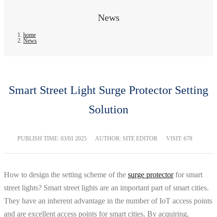
News
home
News
Smart Street Light Surge Protector Setting
Solution
PUBLISH TIME:
03/01 2025
AUTHOR: SITE EDITOR
VISIT: 678
How to design the setting scheme of the
surge protector
for smart
street lights? Smart street lights are an important part of smart cities.
They have an inherent advantage in the number of IoT access points
and are excellent access points for smart cities. By acquiring,