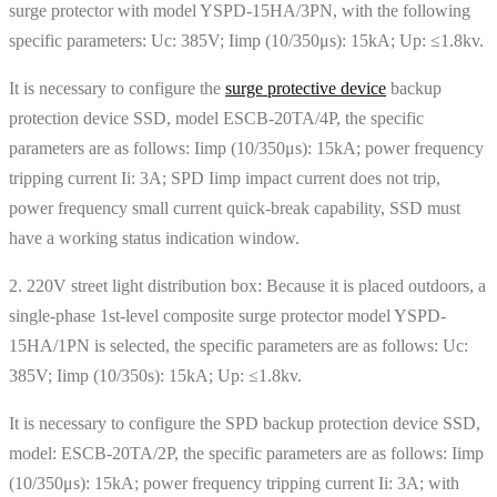
surge protector with model YSPD-15HA/3PN, with the following
specific parameters: Uc: 385V; Iimp (10/350μs): 15kA; Up: ≤1.8kv.
It is necessary to configure the
surge protective device
backup
protection device SSD, model ESCB-20TA/4P, the specific
parameters are as follows: Iimp (10/350μs): 15kA; power frequency
tripping current Ii: 3A; SPD Iimp impact current does not trip,
power frequency small current quick-break capability, SSD must
have a working status indication window.
2. 220V street light distribution box: Because it is placed outdoors, a
single-phase 1st-level composite surge protector model YSPD-
15HA/1PN is selected, the specific parameters are as follows: Uc:
385V; Iimp (10/350s): 15kA; Up: ≤1.8kv.
It is necessary to configure the SPD backup protection device SSD,
model: ESCB-20TA/2P, the specific parameters are as follows: Iimp
(10/350μs): 15kA; power frequency tripping current Ii: 3A; with