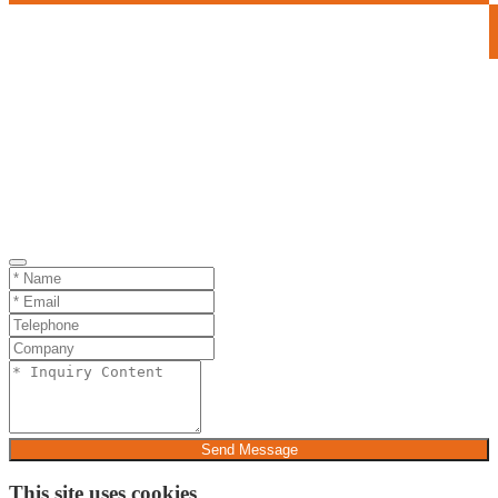
Send Message
This site uses cookies