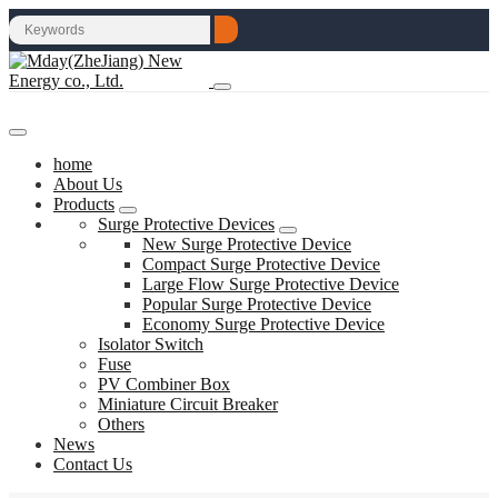
home
About Us
Products
Surge Protective Devices
New Surge Protective Device
Compact Surge Protective Device
Large Flow Surge Protective Device
Popular Surge Protective Device
Economy Surge Protective Device
Isolator Switch
Fuse
PV Combiner Box
Miniature Circuit Breaker
Others
News
Contact Us