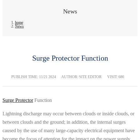
News
home
News
Surge Protector Function
PUBLISH TIME:
11/21 2024
AUTHOR: SITE EDITOR
VISIT: 686
Surge Protector
Function
Lightning discharge may occur between clouds or inside clouds, or
between clouds and the ground; in addition, the internal surges
caused by the use of many large-capacity electrical equipment have
become the focus of attention for the impact on the power supply