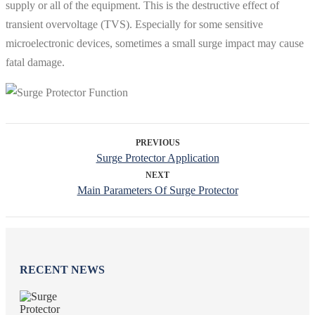
supply or all of the equipment. This is the destructive effect of
transient overvoltage (TVS). Especially for some sensitive
microelectronic devices, sometimes a small surge impact may cause
fatal damage.
PREVIOUS
Surge Protector Application
NEXT
Main Parameters Of Surge Protector
RECENT NEWS