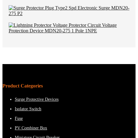
Product Categories
Surge Protective Devices
Isolator Switch
Fuse
PV Combiner Box
Miniature Circuit Breaker