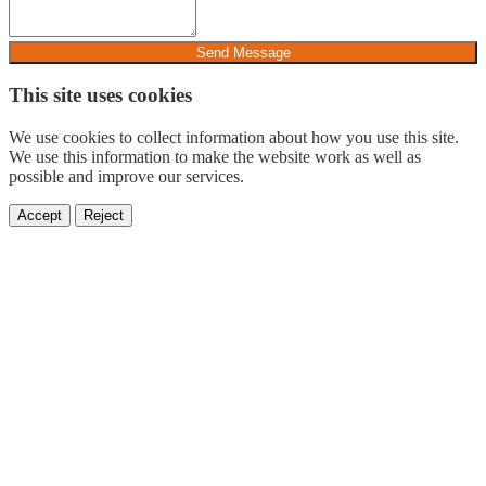
Send Message
This site uses cookies
We use cookies to collect information about how you use this site.
We use this information to make the website work as well as
possible and improve our services.
Accept
Reject