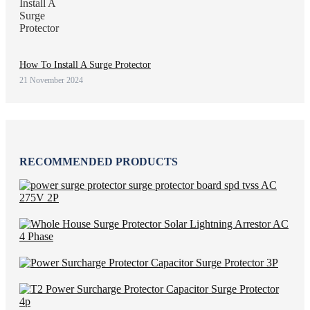
How To Install A Surge Protector
21 November 2024
RECOMMENDED PRODUCTS