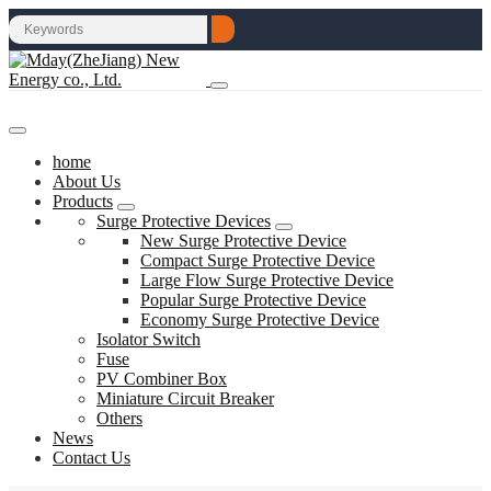
home
About Us
Products
Surge Protective Devices
New Surge Protective Device
Compact Surge Protective Device
Large Flow Surge Protective Device
Popular Surge Protective Device
Economy Surge Protective Device
Isolator Switch
Fuse
PV Combiner Box
Miniature Circuit Breaker
Others
News
Contact Us