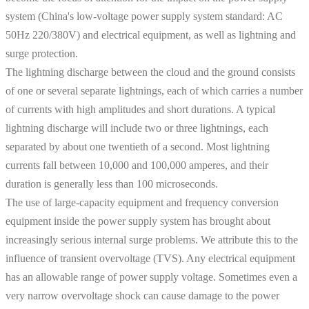
system (China's low-voltage power supply system standard: AC
50Hz 220/380V) and electrical equipment, as well as lightning and
surge protection.
The lightning discharge between the cloud and the ground consists
of one or several separate lightnings, each of which carries a number
of currents with high amplitudes and short durations. A typical
lightning discharge will include two or three lightnings, each
separated by about one twentieth of a second. Most lightning
currents fall between 10,000 and 100,000 amperes, and their
duration is generally less than 100 microseconds.
The use of large-capacity equipment and frequency conversion
equipment inside the power supply system has brought about
increasingly serious internal surge problems. We attribute this to the
influence of transient overvoltage (TVS). Any electrical equipment
has an allowable range of power supply voltage. Sometimes even a
very narrow overvoltage shock can cause damage to the power