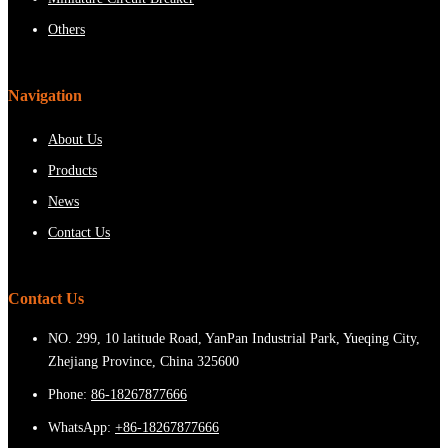
Others
Navigation
About Us
Products
News
Contact Us
Contact Us
NO. 299, 10 latitude Road, YanPan Industrial Park, Yueqing City,
Zhejiang Province, China 325600
Phone:
86-18267877666
WhatsApp:
+86-18267877666