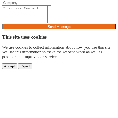
Send Message
This site uses cookies
We use cookies to collect information about how you use this site.
We use this information to make the website work as well as
possible and improve our services.
Accept
Reject