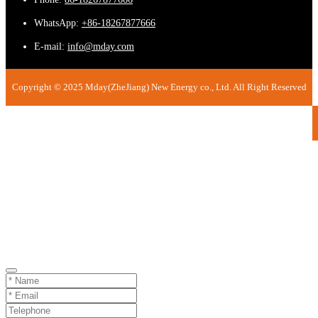
WhatsApp:
+86-18267877666
E-mail:
info@mday.com
Copyright © 2025 Mday(ZheJiang) New Energy co., Ltd. All Right Reserved