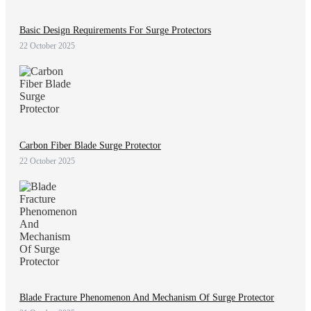
Basic Design Requirements For Surge Protectors
22 October 2025
Carbon Fiber Blade Surge Protector
22 October 2025
Blade Fracture Phenomenon And Mechanism Of Surge Protector