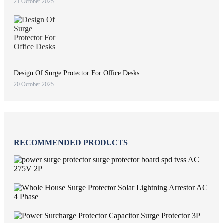
21 October 2025
Design Of Surge Protector For Office Desks
20 October 2025
RECOMMENDED PRODUCTS