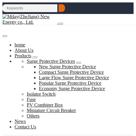
home
About Us
Products
Surge Protective Devices
New Surge Protective Device
Compact Surge Protective Device
Large Flow Surge Protective Device
Popular Surge Protective Device
Economy Surge Protective Device
Isolator Switch
Fuse
PV Combiner Box
Miniature Circuit Breaker
Others
News
Contact Us