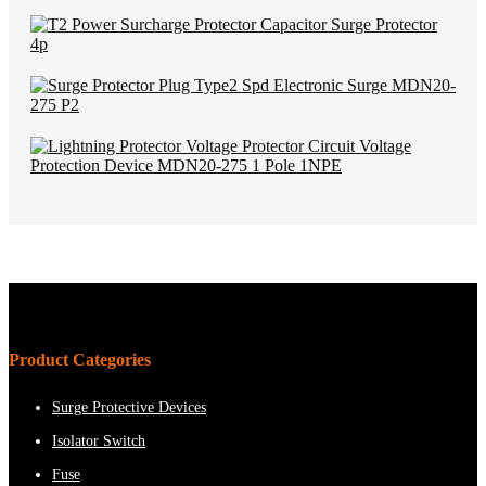
Product Categories
Surge Protective Devices
Isolator Switch
Fuse