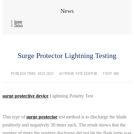
News
home
News
Surge Protector Lightning Testing
PUBLISH TIME:
10/21 2025
AUTHOR: SITE EDITOR
VISIT: 406
surge protective device
Lightning Polarity Test
This type of
surge protector
test method is to discharge the blade
positively and negatively 30 times each. The result shows that the
number of times the positive discharge did not hit the flash lamp was