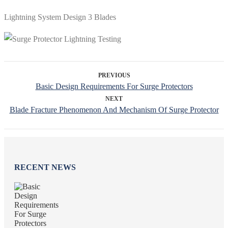
Lightning System Design 3 Blades
PREVIOUS
Basic Design Requirements For Surge Protectors
NEXT
Blade Fracture Phenomenon And Mechanism Of Surge Protector
RECENT NEWS