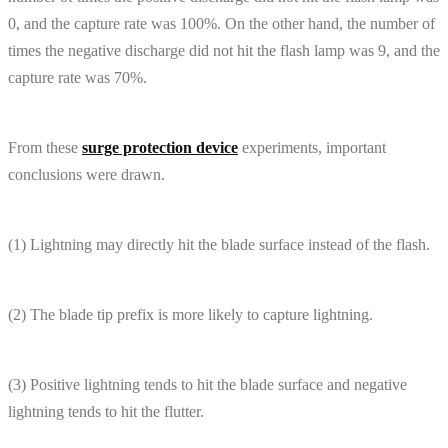
0, and the capture rate was 100%. On the other hand, the number of
times the negative discharge did not hit the flash lamp was 9, and the
capture rate was 70%.
From these
surge protection device
experiments, important
conclusions were drawn.
(1) Lightning may directly hit the blade surface instead of the flash.
(2) The blade tip prefix is ​​more likely to capture lightning.
(3) Positive lightning tends to hit the blade surface and negative
lightning tends to hit the flutter.