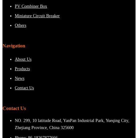
PV Combiner Box
Miniature Circuit Breaker
Others
Navigation
About Us
Products
News
Contact Us
Contact Us
NO. 299, 10 latitude Road, YanPan Industrial Park, Yueqing City,
Zhejiang Province, China 325600
Phone:
86-18267877666