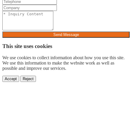
Send Message
This site uses cookies
We use cookies to collect information about how you use this site.
We use this information to make the website work as well as
possible and improve our services.
Accept
Reject