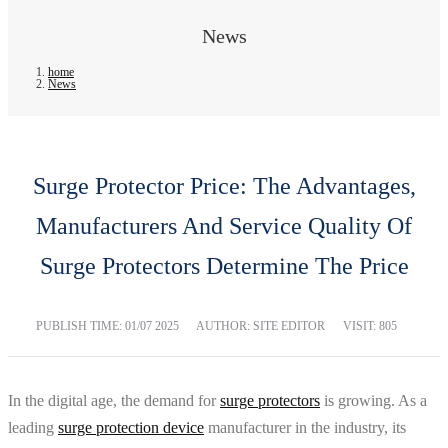
News
home
News
Surge Protector Price: The Advantages,
Manufacturers And Service Quality Of
Surge Protectors Determine The Price
PUBLISH TIME:
01/07 2025
AUTHOR: SITE EDITOR
VISIT: 805
In the digital age, the demand for
surge protectors
is growing. As a
leading
surge protection device
manufacturer in the industry, its