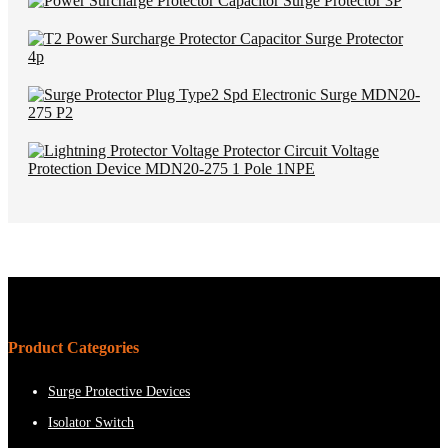
Product Categories
Surge Protective Devices
Isolator Switch