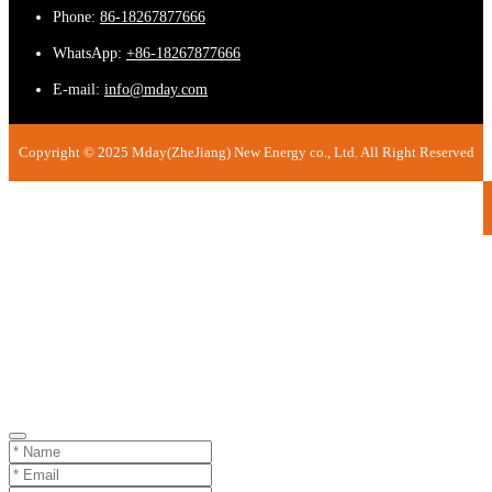
Phone:
86-18267877666
WhatsApp:
+86-18267877666
E-mail:
info@mday.com
Copyright © 2025 Mday(ZheJiang) New Energy co., Ltd. All Right Reserved