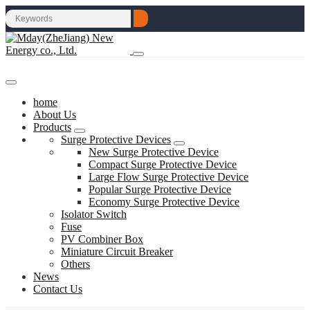
home
About Us
Products
Surge Protective Devices
New Surge Protective Device
Compact Surge Protective Device
Large Flow Surge Protective Device
Popular Surge Protective Device
Economy Surge Protective Device
Isolator Switch
Fuse
PV Combiner Box
Miniature Circuit Breaker
Others
News
Contact Us