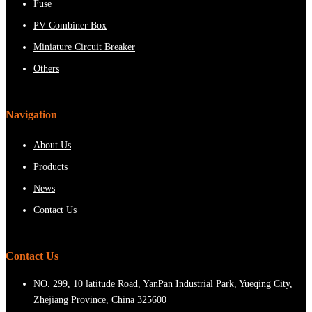
Fuse
PV Combiner Box
Miniature Circuit Breaker
Others
Navigation
About Us
Products
News
Contact Us
Contact Us
NO. 299, 10 latitude Road, YanPan Industrial Park, Yueqing City,
Zhejiang Province, China 325600