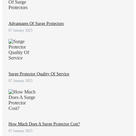
Advantages Of Surge Protectors
07 January 2025
Surge Protector Quality Of Service
07 January 2025
How Much Does A Surge Protector Cost?
07 January 2025