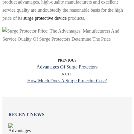
product advantages, high-quality manufacturers and excellent
service quality are undoubtedly the reasonable basis for the high
price of its
surge protective device
products.
PREVIOUS
Advantages Of Surge Protectors
NEXT
How Much Does A Surge Protector Cost?
RECENT NEWS