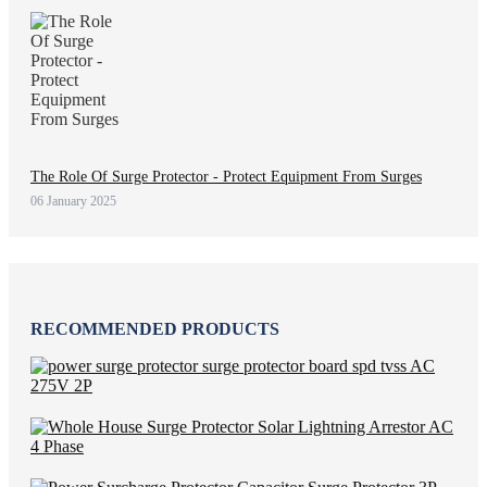
The Role Of Surge Protector - Protect Equipment From Surges
06 January 2025
RECOMMENDED PRODUCTS