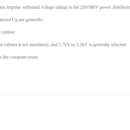
impulse withstand voltage ratings in the 220/380V power distribution 
otector Up are generally:
 cabinet
on cabinet is not mandatory, and 1.7kV or 2.1kV is generally selected
as the computer room