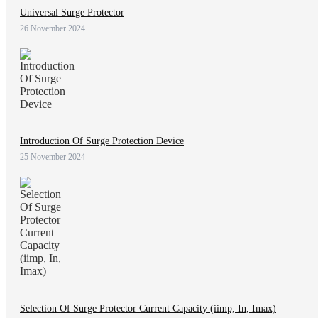
Universal Surge Protector
26 November 2024
Introduction Of Surge Protection Device
25 November 2024
Selection Of Surge Protector Current Capacity (iimp, In, Imax)