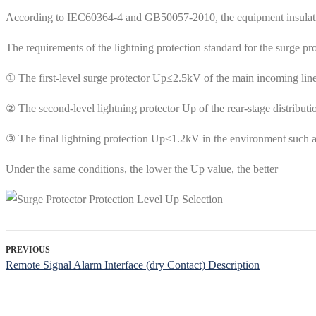
According to IEC60364-4 and GB50057-2010, the equipment insulation 
The requirements of the lightning protection standard for the surge pr
① The first-level surge protector Up≤2.5kV of the main incoming line
② The second-level lightning protector Up of the rear-stage distributi
③ The final lightning protection Up≤1.2kV in the environment such 
Under the same conditions, the lower the Up value, the better
PREVIOUS
Remote Signal Alarm Interface (dry Contact) Description