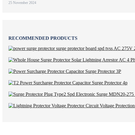
25 November 2024
RECOMMENDED PRODUCTS