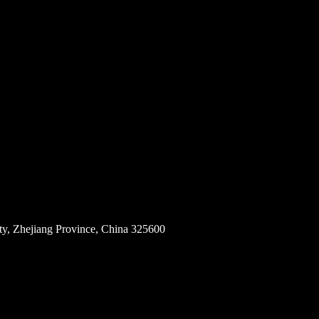
ity, Zhejiang Province, China 325600