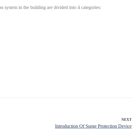
system in the building are divided into 4 categories:
NEXT
Introduction Of Surge Protection Device