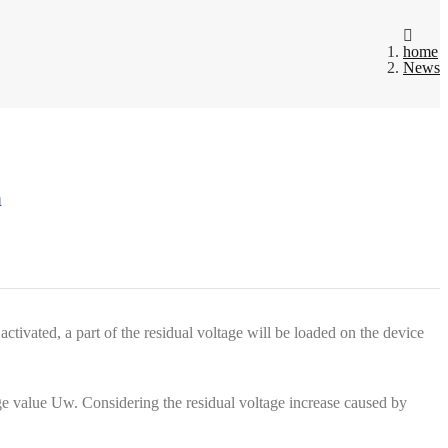
home
News
n
activated, a part of the residual voltage will be loaded on the device
age value Uw. Considering the residual voltage increase caused by