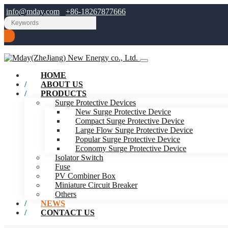
info@mday.com
+86-18267877666
HOME
ABOUT US
PRODUCTS
Surge Protective Devices
New Surge Protective Device
Compact Surge Protective Device
Large Flow Surge Protective Device
Popular Surge Protective Device
Economy Surge Protective Device
Isolator Switch
Fuse
PV Combiner Box
Miniature Circuit Breaker
Others
NEWS
CONTACT US