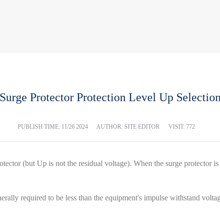
Surge Protector Protection Level Up Selectio
PUBLISH TIME:
11/26 2024
AUTHOR: SITE EDITOR
VISIT: 772
otector (but Up is not the residual voltage). When the surge protector is 
erally required to be less than the equipment's impulse withstand volt