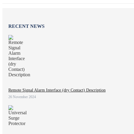
RECENT NEWS
Remote Signal Alarm Interface (dry Contact) Description
26 November 2024