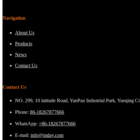
Navigation
About Us
Products
News
Contact Us
Contact Us
NO. 299, 10 latitude Road, YanPan Industrial Park, Yueqing C
Phone:
86-18267877666
WhatsApp:
+86-18267877666
E-mail:
info@mday.com