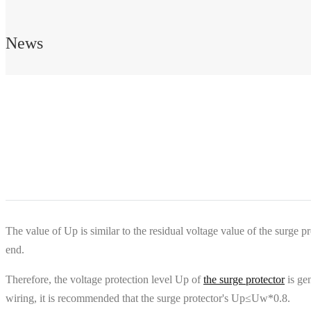
News
The value of Up is similar to the residual voltage value of the surge pr
end.
Therefore, the voltage protection level Up of
the surge protector
is gen
wiring, it is recommended that the surge protector's Up≤Uw*0.8.