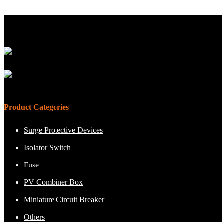
Product Categories
Surge Protective Devices
Isolator Switch
Fuse
PV Combiner Box
Miniature Circuit Breaker
Others