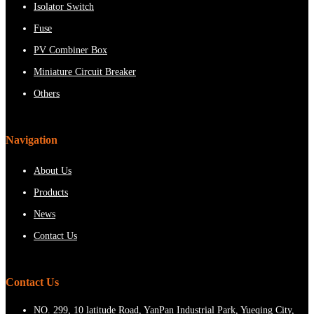
Isolator Switch
Fuse
PV Combiner Box
Miniature Circuit Breaker
Others
Navigation
About Us
Products
News
Contact Us
Contact Us
NO. 299, 10 latitude Road, YanPan Industrial Park, Yueqing City,