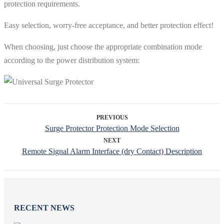
protection requirements.
Easy selection, worry-free acceptance, and better protection effect!
When choosing, just choose the appropriate combination mode
according to the power distribution system:
PREVIOUS
Surge Protector Protection Mode Selection
NEXT
Remote Signal Alarm Interface (dry Contact) Description
RECENT NEWS