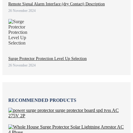
Remote Signal Alarm Interface (dry Contact) Description
26 November 2024
Surge Protector Protection Level Up Selection
26 November 2024
RECOMMENDED PRODUCTS