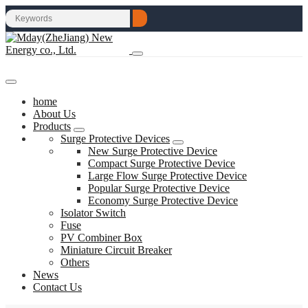
home
About Us
Products
Surge Protective Devices
New Surge Protective Device
Compact Surge Protective Device
Large Flow Surge Protective Device
Popular Surge Protective Device
Economy Surge Protective Device
Isolator Switch
Fuse
PV Combiner Box
Miniature Circuit Breaker
Others
News
Contact Us