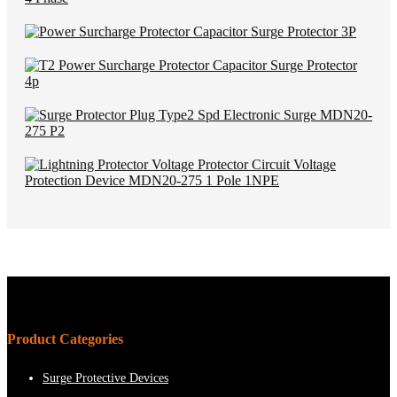
Product Categories
Surge Protective Devices