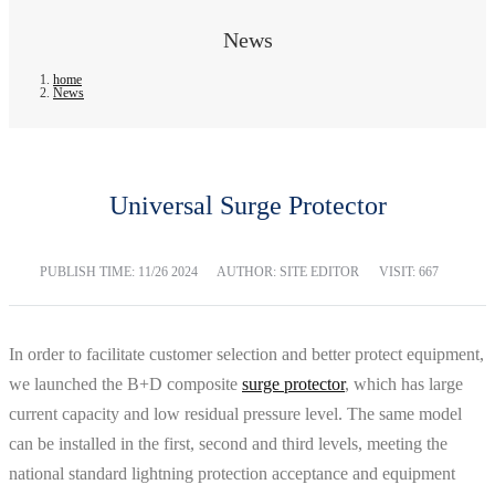
News
home
News
Universal Surge Protector
PUBLISH TIME:
11/26 2024
AUTHOR: SITE EDITOR
VISIT: 667
In order to facilitate customer selection and better protect equipment,
we launched the B+D composite
surge protector
, which has large
current capacity and low residual pressure level. The same model
can be installed in the first, second and third levels, meeting the
national standard lightning protection acceptance and equipment