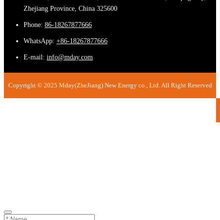
Zhejiang Province, China 325600
Phone:
86-18267877666
WhatsApp:
+86-18267877666
E-mail:
info@mday.com
Copyright © 2025 Mday(ZheJiang) New Energy co., Ltd. All Right Reserved