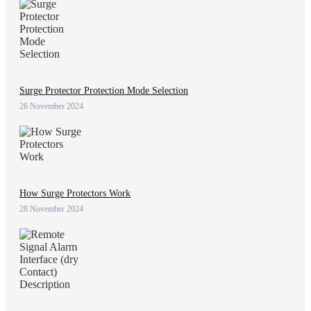
Surge Protector Protection Mode Selection
26 November 2024
How Surge Protectors Work
28 November 2024