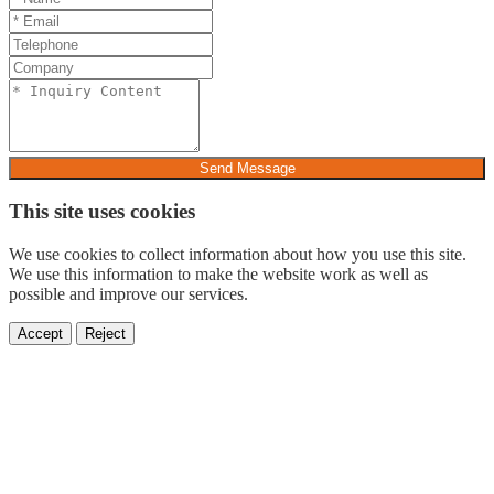
Send Message
This site uses cookies
We use cookies to collect information about how you use this site.
We use this information to make the website work as well as
possible and improve our services.
Accept
Reject