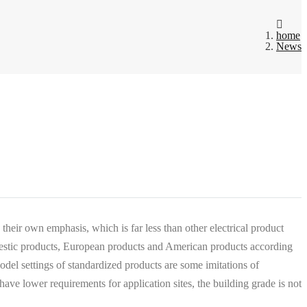
home
News
 their own emphasis, which is far less than other electrical product
mestic products, European products and American products according
model settings of standardized products are some imitations of
e lower requirements for application sites, the building grade is not