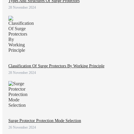
Types And Structures Of Surge Protectors
28 November 2024
Classification Of Surge Protectors By Working Principle
28 November 2024
Surge Protector Protection Mode Selection
26 November 2024