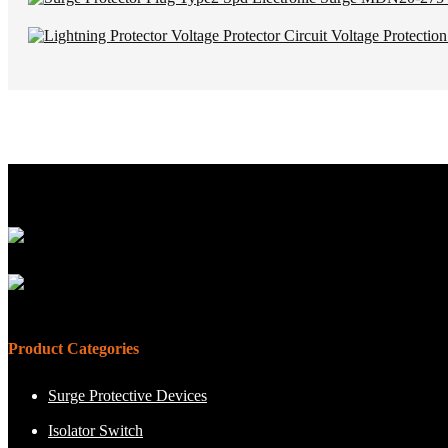
Product Categories
Surge Protective Devices
Isolator Switch