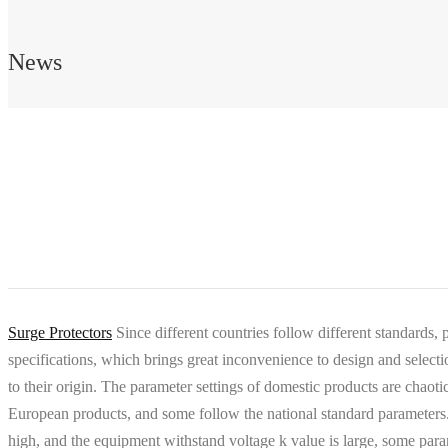
News
Surge Protectors
Since different countries follow different standards, 
specifications, which brings great inconvenience to design and sele
to their origin. The parameter settings of domestic products are chaoti
European products, and some follow the national standard parameters.
high, and the equipment withstand voltage k value is large, some para