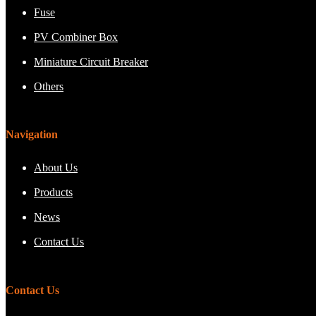
Fuse
PV Combiner Box
Miniature Circuit Breaker
Others
Navigation
About Us
Products
News
Contact Us
Contact Us