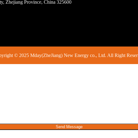
ity, Zhejiang Province, China 325600
yright © 2025 Mday(ZheJiang) New Energy co., Ltd. All Right Rese
Send Message