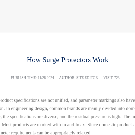
How Surge Protectors Work
PUBLISH TIME:
11/28 2024
AUTHOR: SITE EDITOR
VISIT: 723
product specifications are not unified, and parameter markings also have
ction. In engineering design, common brands are mainly divided into do
c, the specifications are diverse, and the residual pressure is high. The 
 Most products are marked with In and Imax. Since domestic products hav
meter requirements can be appropriately relaxed.