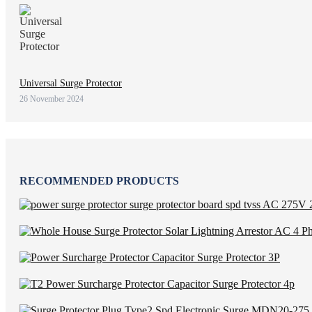
Universal Surge Protector
26 November 2024
RECOMMENDED PRODUCTS