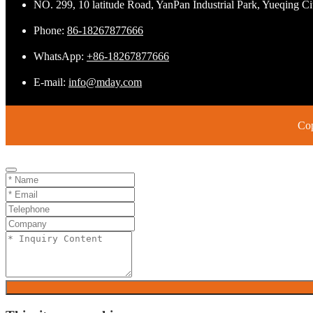
NO. 299, 10 latitude Road, YanPan Industrial Park, Yueqing C
Phone:
86-18267877666
WhatsApp:
+86-18267877666
E-mail:
info@mday.com
Cop