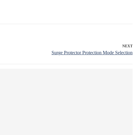
NEXT
Surge Protector Protection Mode Selection