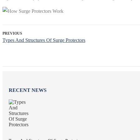
PREVIOUS
Types And Structures Of Surge Protectors
RECENT NEWS