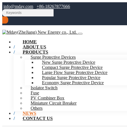
info@mday.com
+86-18267877666
HOME
ABOUT US
PRODUCTS
Surge Protective Devices
New Surge Protective Device
Compact Surge Protective Device
Large Flow Surge Protective Device
Popular Surge Protective Device
Economy Surge Protective Device
Isolator Switch
Fuse
PV Combiner Box
Miniature Circuit Breaker
Others
NEWS
CONTACT US