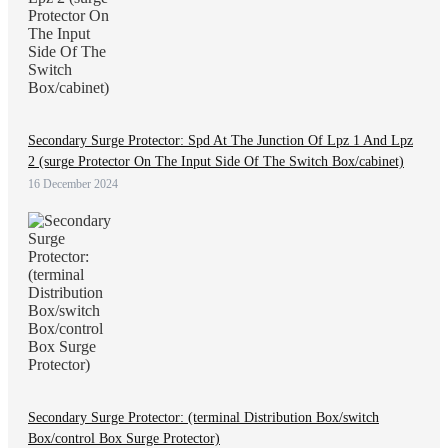
Secondary Surge Protector: Spd At The Junction Of Lpz 1 And Lpz
2 (surge Protector On The Input Side Of The Switch Box/cabinet)
16 December 2024
Secondary Surge Protector: (terminal Distribution Box/switch
Box/control Box Surge Protector)