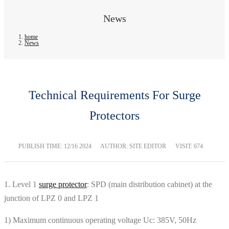
News
home
News
Technical Requirements For Surge
Protectors
PUBLISH TIME:
12/16 2024
AUTHOR: SITE EDITOR
VISIT: 674
1. Level 1
surge protector
: SPD (main distribution cabinet) at the
junction of LPZ 0 and LPZ 1
1) Maximum continuous operating voltage Uc: 385V, 50Hz