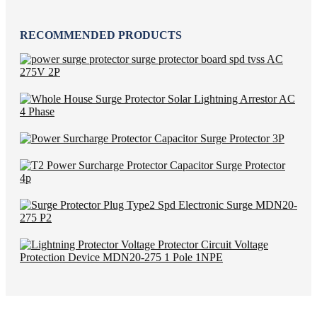
RECOMMENDED PRODUCTS