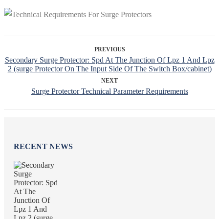
PREVIOUS
Secondary Surge Protector: Spd At The Junction Of Lpz 1 And Lpz
2 (surge Protector On The Input Side Of The Switch Box/cabinet)
NEXT
Surge Protector Technical Parameter Requirements
RECENT NEWS