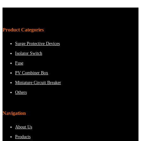
Product Categories
Surge Protective Devices
Isolator Switch
Fuse
PV Combiner Box
Miniature Circuit Breaker
Others
Navigation
About Us
Products