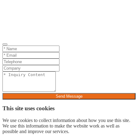
Send Message
This site uses cookies
We use cookies to collect information about how you use this site.
We use this information to make the website work as well as
possible and improve our services.