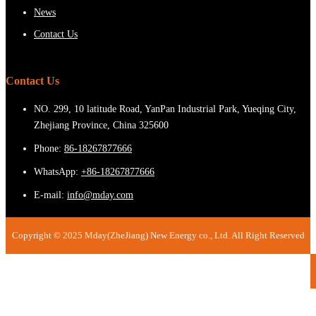
News
Contact Us
Contact Us
NO. 299, 10 latitude Road, YanPan Industrial Park, Yueqing City,
Zhejiang Province, China 325600
Phone:
86-18267877666
WhatsApp:
+86-18267877666
E-mail:
info@mday.com
Copyright © 2025 Mday(ZheJiang) New Energy co., Ltd. All Right Reserved