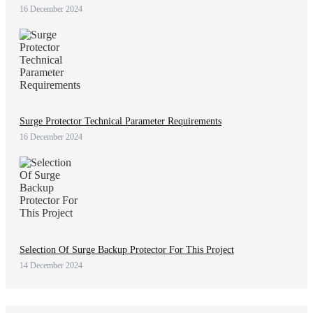
16 December 2024
Surge Protector Technical Parameter Requirements
16 December 2024
Selection Of Surge Backup Protector For This Project
14 December 2024