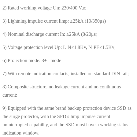
2) Rated working voltage Un: 230/400 Vac
3) Lightning impulse current Iimp: ≥25kA (10/350μs)
4) Nominal discharge current In: ≥25kA (8/20μs)
5) Voltage protection level Up: L-N≤1.8Kv, N-PE≤1.5Kv;
6) Protection mode: 3+1 mode
7) With remote indication contacts, installed on standard DIN rail;
8) Composite structure, no leakage current and no continuous
current;
9) Equipped with the same brand backup protection device SSD as
the surge protector, with the SPD's Iimp impulse current
uninterrupted capability, and the SSD must have a working status
indication window.