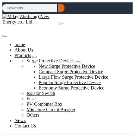
home
About Us
Products
Surge Protective Devices
New Surge Protective Device
Compact Surge Protective Device
Large Flow Surge Protective Device
Popular Surge Protective Device
Economy Surge Protective Device
Isolator Switch
Fuse
PV Combiner Box
Miniature Circuit Breaker
Others
News
Contact Us