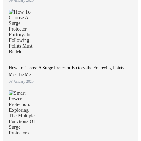
09 January 2025
How To Choose A Surge Protector Factory-the Following Points
Must Be Met
08 January 2025