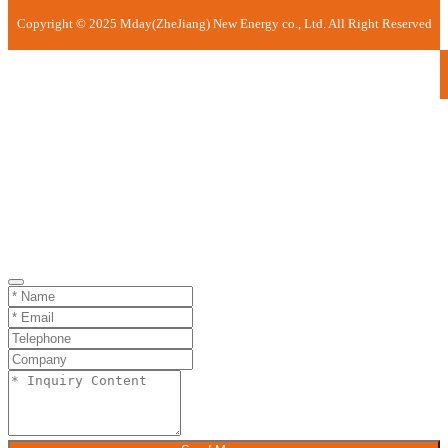
Copyright © 2025 Mday(ZheJiang) New Energy co., Ltd. All Right Reserved