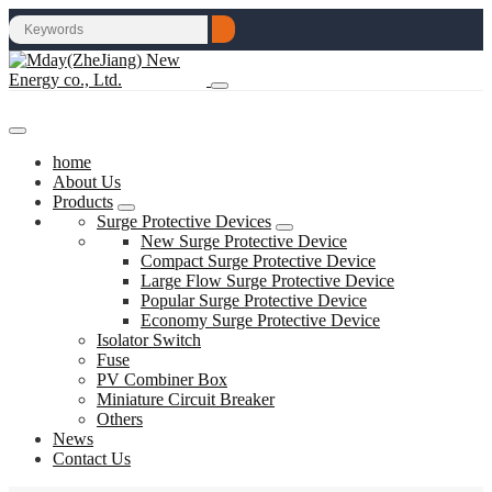
home
About Us
Products
Surge Protective Devices
New Surge Protective Device
Compact Surge Protective Device
Large Flow Surge Protective Device
Popular Surge Protective Device
Economy Surge Protective Device
Isolator Switch
Fuse
PV Combiner Box
Miniature Circuit Breaker
Others
News
Contact Us