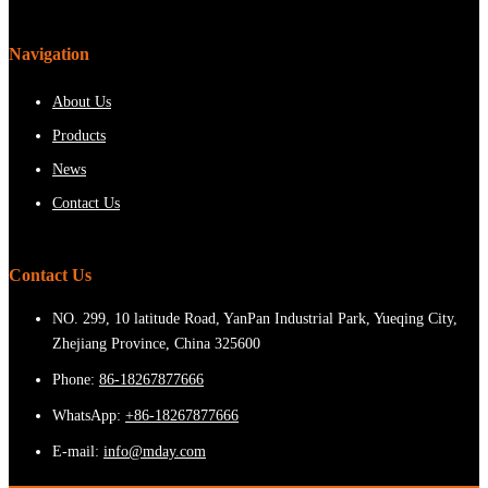
Navigation
About Us
Products
News
Contact Us
Contact Us
NO. 299, 10 latitude Road, YanPan Industrial Park, Yueqing City,
Zhejiang Province, China 325600
Phone:
86-18267877666
WhatsApp:
+86-18267877666
E-mail:
info@mday.com