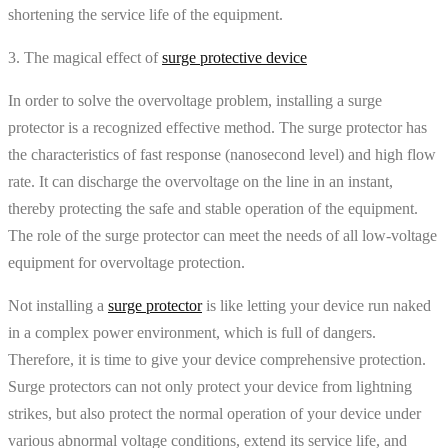
shortening the service life of the equipment.
3. The magical effect of
surge protective device
In order to solve the overvoltage problem, installing a surge
protector is a recognized effective method. The surge protector has
the characteristics of fast response (nanosecond level) and high flow
rate. It can discharge the overvoltage on the line in an instant,
thereby protecting the safe and stable operation of the equipment.
The role of the surge protector can meet the needs of all low-voltage
equipment for overvoltage protection.
Not installing a
surge protector
is like letting your device run naked
in a complex power environment, which is full of dangers.
Therefore, it is time to give your device comprehensive protection.
Surge protectors can not only protect your device from lightning
strikes, but also protect the normal operation of your device under
various abnormal voltage conditions, extend its service life, and