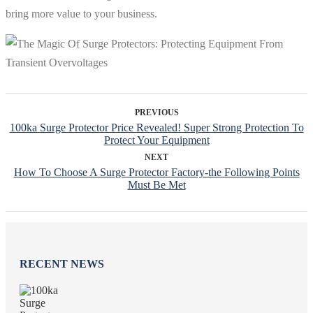
bring more value to your business.
PREVIOUS
100ka Surge Protector Price Revealed! Super Strong Protection To
Protect Your Equipment
NEXT
How To Choose A Surge Protector Factory-the Following Points
Must Be Met
RECENT NEWS