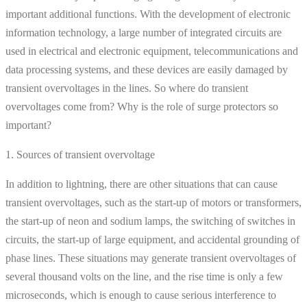
important additional functions. With the development of electronic
information technology, a large number of integrated circuits are
used in electrical and electronic equipment, telecommunications and
data processing systems, and these devices are easily damaged by
transient overvoltages in the lines. So where do transient
overvoltages come from? Why is the role of surge protectors so
important?
1. Sources of transient overvoltage
In addition to lightning, there are other situations that can cause
transient overvoltages, such as the start-up of motors or transformers,
the start-up of neon and sodium lamps, the switching of switches in
circuits, the start-up of large equipment, and accidental grounding of
phase lines. These situations may generate transient overvoltages of
several thousand volts on the line, and the rise time is only a few
microseconds, which is enough to cause serious interference to