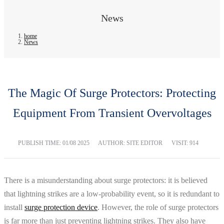
News
home
News
The Magic Of Surge Protectors: Protecting
Equipment From Transient Overvoltages
PUBLISH TIME:
01/08 2025
AUTHOR: SITE EDITOR
VISIT: 914
There is a misunderstanding about surge protectors: it is believed
that lightning strikes are a low-probability event, so it is redundant to
install
surge protection device
. However, the role of surge protectors
is far more than just preventing lightning strikes. They also have