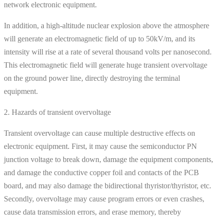
network electronic equipment.
In addition, a high-altitude nuclear explosion above the atmosphere
will generate an electromagnetic field of up to 50kV/m, and its
intensity will rise at a rate of several thousand volts per nanosecond.
This electromagnetic field will generate huge transient overvoltage
on the ground power line, directly destroying the terminal
equipment.
2. Hazards of transient overvoltage
Transient overvoltage can cause multiple destructive effects on
electronic equipment. First, it may cause the semiconductor PN
junction voltage to break down, damage the equipment components,
and damage the conductive copper foil and contacts of the PCB
board, and may also damage the bidirectional thyristor/thyristor, etc.
Secondly, overvoltage may cause program errors or even crashes,
cause data transmission errors, and erase memory, thereby