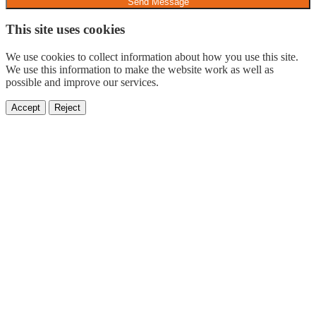
Send Message
This site uses cookies
We use cookies to collect information about how you use this site.
We use this information to make the website work as well as
possible and improve our services.
Accept
Reject