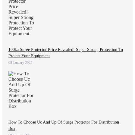
100ka Surge Protector Price Revealed! Super Strong Protection To
Protect Your Equipment
08 January 2025
How To Choose Uc And Up Of Surge Protector For Distribution
Box