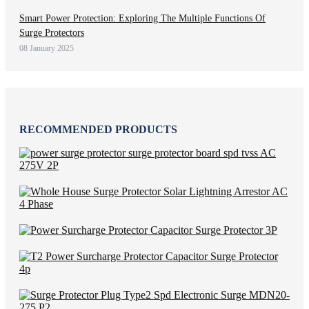
Smart Power Protection: Exploring The Multiple Functions Of
Surge Protectors
08 January 2025
RECOMMENDED PRODUCTS