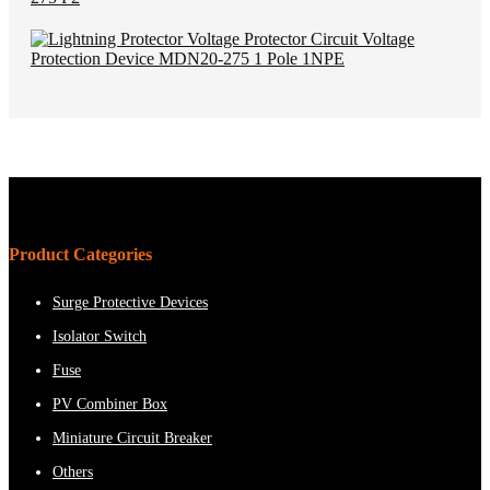
Product Categories
Surge Protective Devices
Isolator Switch
Fuse
PV Combiner Box
Miniature Circuit Breaker
Others