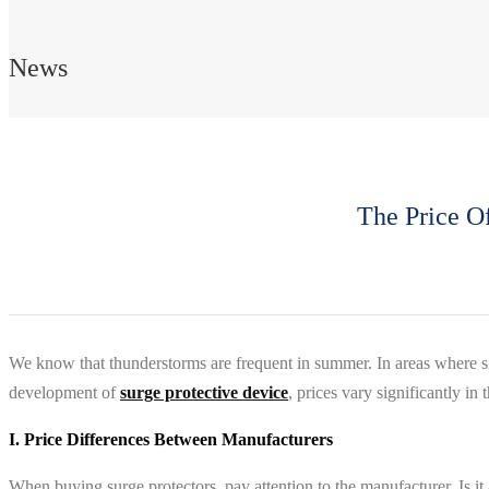
News
The Price O
We know that thunderstorms are frequent in summer. In areas where si
development of
surge protective device
, prices vary significantly i
I. Price Differences Between Manufacturers
When buying surge protectors, pay attention to the manufacturer. Is it