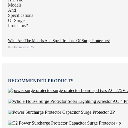
What Are The Models And Specifications Of Surge Protectors?
09 December 2025
RECOMMENDED PRODUCTS