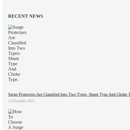
RECENT NEWS
Surge Protectors Are Classified Into Two Types: Shunt Type And Choke 
12 December 2025