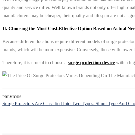
quality and service differ. Well-known brands not only offer high-qua
manufacturers may be cheaper, their quality and lifespan are not as g
II. Choosing the Most Cost-Effective Option Based on Actual Ne
Because different locations require different models of surge protecto
brands, which will be more expensive. Conversely, those with lower bu
Therefore, it is crucial to choose a
surge protection device
with a hig
PREVIOUS
Surge Protectors Are Classified Into Two Types: Shunt Type And Ch