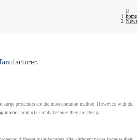
home
News
anufacturer.
 and surge protectors are the most common method. However, with the
ing inferior products simply because they are cheap.
tector, different manufacturers offer different prices because their