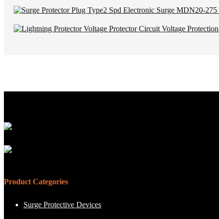
Product Categories
Surge Protective Devices