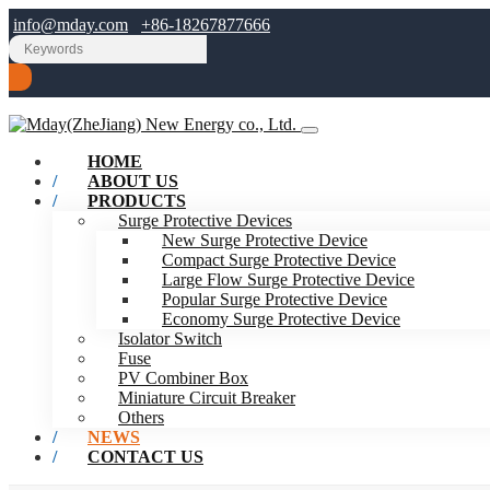
info@mday.com
+86-18267877666
HOME
ABOUT US
PRODUCTS
Surge Protective Devices
New Surge Protective Device
Compact Surge Protective Device
Large Flow Surge Protective Device
Popular Surge Protective Device
Economy Surge Protective Device
Isolator Switch
Fuse
PV Combiner Box
Miniature Circuit Breaker
Others
NEWS
CONTACT US