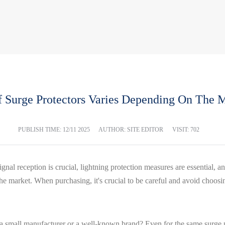
f Surge Protectors Varies Depending On The M
PUBLISH TIME:
12/11 2025
AUTHOR: SITE EDITOR
VISIT: 702
gnal reception is crucial, lightning protection measures are essential,
n the market. When purchasing, it's crucial to be careful and avoid choos
 a small manufacturer or a well-known brand? Even for the same surge pro