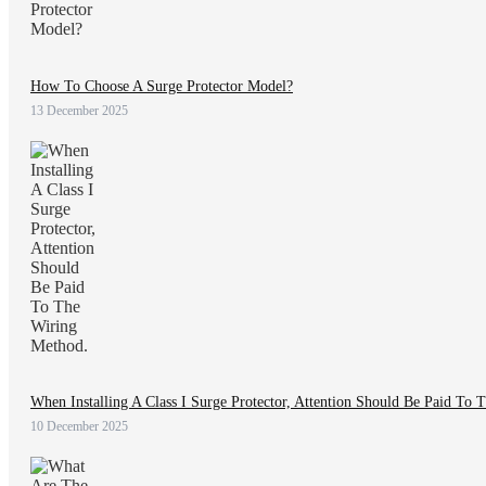
How To Choose A Surge Protector Model?
13 December 2025
When Installing A Class I Surge Protector, Attention Should Be Paid To
10 December 2025