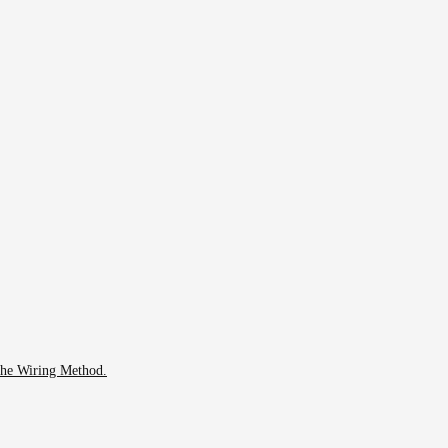
 The Wiring Method.