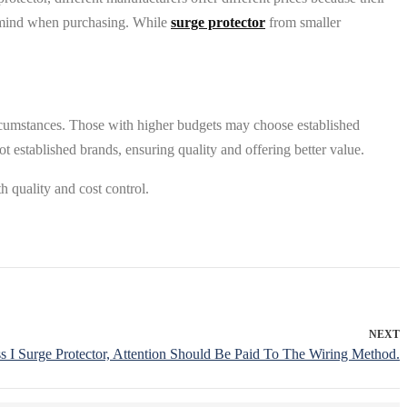
of mind when purchasing. While
surge protector
from smaller
 circumstances. Those with higher budgets may choose established
 established brands, ensuring quality and offering better value.
h quality and cost control.
NEXT
s I Surge Protector, Attention Should Be Paid To The Wiring Method.