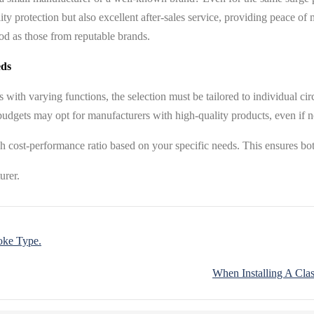
lity protection but also excellent after-sales service, providing peace 
ood as those from reputable brands.
eds
rs with varying functions, the selection must be tailored to individual
dgets may opt for manufacturers with high-quality products, even if not
h cost-performance ratio based on your specific needs. This ensures bot
oke Type.
When Installing A Clas