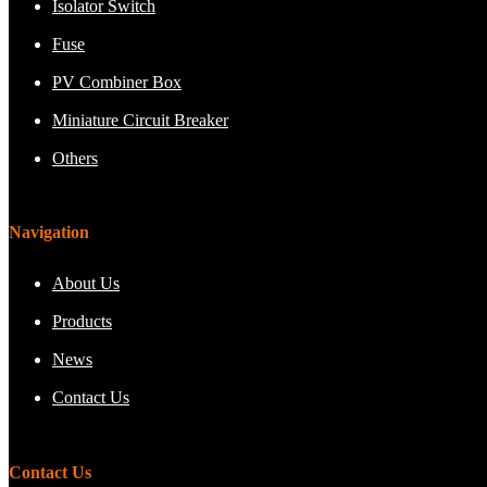
Isolator Switch
Fuse
PV Combiner Box
Miniature Circuit Breaker
Others
Navigation
About Us
Products
News
Contact Us
Contact Us