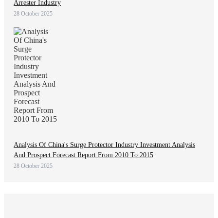
Arrester Industry
28 October 2025
Analysis Of China's Surge Protector Industry Investment Analysis
And Prospect Forecast Report From 2010 To 2015
28 October 2025