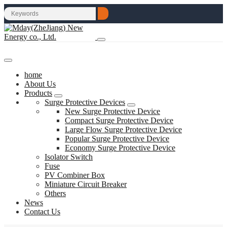
home
About Us
Products
Surge Protective Devices
New Surge Protective Device
Compact Surge Protective Device
Large Flow Surge Protective Device
Popular Surge Protective Device
Economy Surge Protective Device
Isolator Switch
Fuse
PV Combiner Box
Miniature Circuit Breaker
Others
News
Contact Us