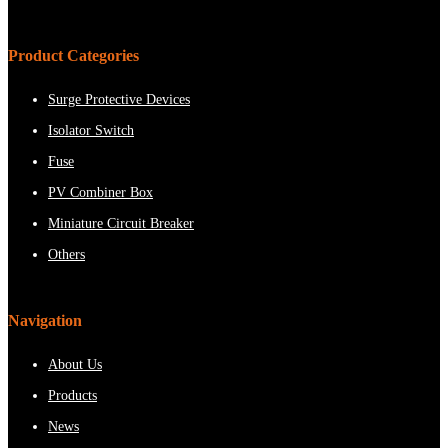
Product Categories
Surge Protective Devices
Isolator Switch
Fuse
PV Combiner Box
Miniature Circuit Breaker
Others
Navigation
About Us
Products
News