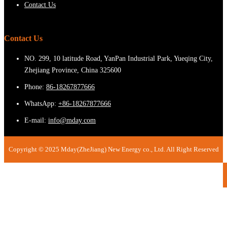
Contact Us
Contact Us
NO. 299, 10 latitude Road, YanPan Industrial Park, Yueqing City,
Zhejiang Province, China 325600
Phone:
86-18267877666
WhatsApp:
+86-18267877666
E-mail:
info@mday.com
Copyright © 2025 Mday(ZheJiang) New Energy co., Ltd. All Right Reserved