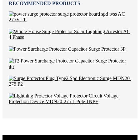
RECOMMENDED PRODUCTS