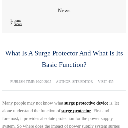
News
home
News
What Is A Surge Protector And What Is Its
Basic Function?
PUBLISH TIME:
10/29 2025
AUTHOR: SITE EDITOR
VISIT: 435
Many people may not know what
surge protective device
is, let
alone understand the function of
surge protector
. First and
foremost, it provides absolute protection for the power supply
system. So where does the impact of power supply system surges