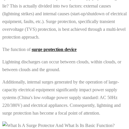
lie? This is actually divided into two factors: external causes
(lightning strikes) and internal causes (start-up/shutdown of electrical
equipment, faults, etc.). Surge protection, specifically transient
overvoltage (TVS) protection, is best achieved through a multi-level
protection approach.
The function of
surge protection device
Lightning discharges can occur between clouds, within clouds, or
between clouds and the ground.
Additionally, internal surges generated by the operation of large-
capacity electrical equipment significantly impact power supply
systems (China's low-voltage power supply standard: AC 50Hz
220/380V) and electrical appliances. Consequently, lightning and
surge protection has become a focal point of attention.