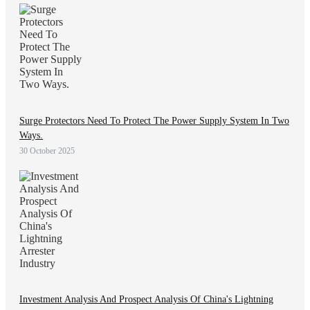
Surge Protectors Need To Protect The Power Supply System In Two
Ways.
30 October 2025
Investment Analysis And Prospect Analysis Of China's Lightning