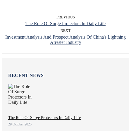
PREVIOUS
The Role Of Surge Protectors In Daily Life
NEXT
Investment Analysis And Prospect Analysis Of China's Lightning
Arrester Industry
RECENT NEWS
The Role Of Surge Protectors In Daily Life
29 October 2025