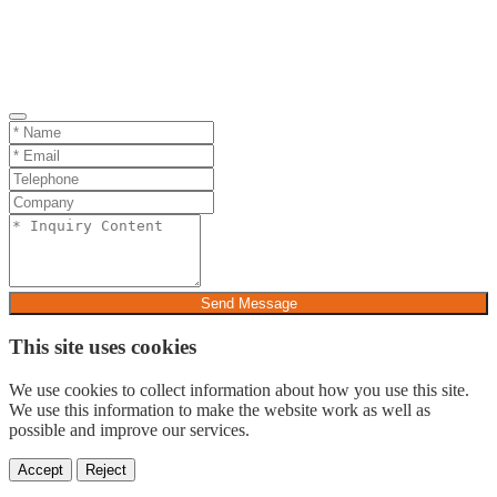
Send Message
This site uses cookies
We use cookies to collect information about how you use this site.
We use this information to make the website work as well as
possible and improve our services.
Accept
Reject