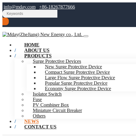
info@mday.com
+86-18267877666
HOME
ABOUT US
PRODUCTS
Surge Protective Devices
New Surge Protective Device
Compact Surge Protective Device
Large Flow Surge Protective Device
Popular Surge Protective Device
Economy Surge Protective Device
Isolator Switch
Fuse
PV Combiner Box
Miniature Circuit Breaker
Others
NEWS
CONTACT US