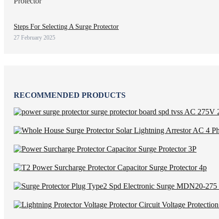
Steps For Selecting A Surge Protector
27 February 2025
RECOMMENDED PRODUCTS