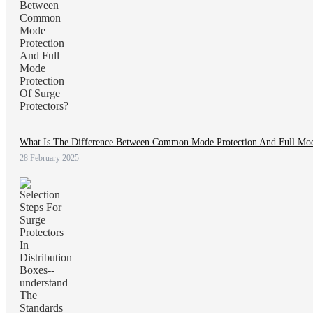
What Is The Difference Between Common Mode Protection And Full Mode
28 February 2025