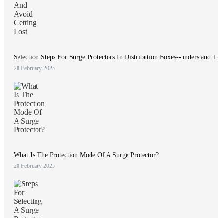
Selection Steps For Surge Protectors In Distribution Boxes--understand 
28 February 2025
What Is The Protection Mode Of A Surge Protector?
28 February 2025