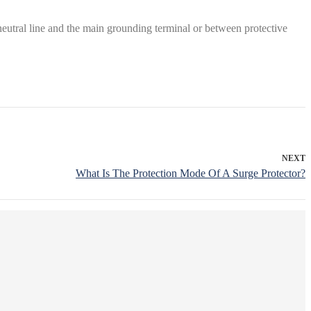
utral line and the main grounding terminal or between protective
NEXT
What Is The Protection Mode Of A Surge Protector?