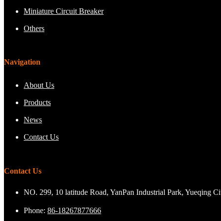
Miniature Circuit Breaker
Others
Navigation
About Us
Products
News
Contact Us
Contact Us
NO. 299, 10 latitude Road, YanPan Industrial Park, Yueqing C
Phone:
86-18267877666