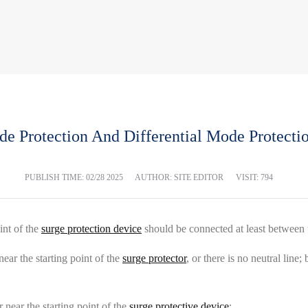
Protection And Differential Mode Protectio
PUBLISH TIME:
02/28 2025
AUTHOR: SITE EDITOR
VISIT: 794
int of the
surge protection device
should be connected at least between 
near the starting point of the
surge protector
, or there is no neutral lin
r near the starting point of the
surge protective device
: