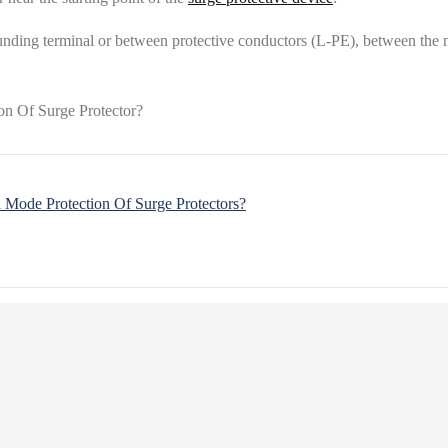
nding terminal or between protective conductors (L-PE), between the ne
Mode Protection Of Surge Protectors?