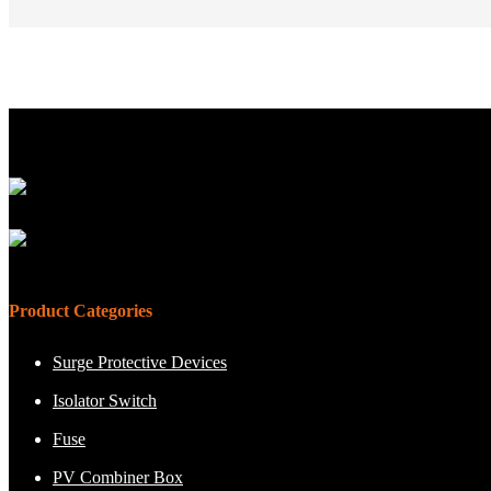
Product Categories
Surge Protective Devices
Isolator Switch
Fuse
PV Combiner Box