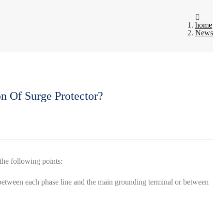
home
News
n Of Surge Protector?
the following points:
e; between each phase line and the main grounding terminal or between