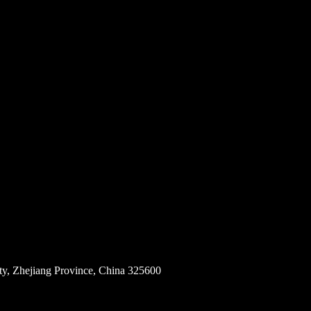
ity, Zhejiang Province, China 325600