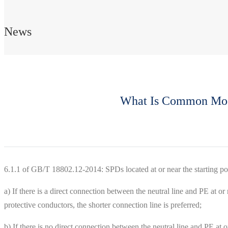
News
What Is Common Mode 
6.1.1 of GB/T 18802.12-2014: SPDs located at or near the starting po
a) If there is a direct connection between the neutral line and PE at or 
protective conductors, the shorter connection line is preferred;
b) If there is no direct connection between the neutral line and PE at o