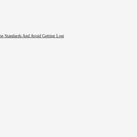
The Standards And Avoid Getting Lost