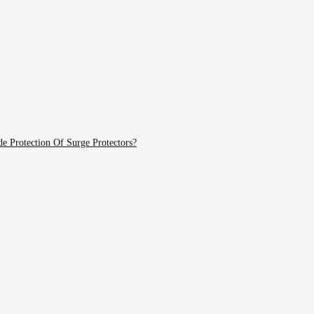
 Protection Of Surge Protectors?