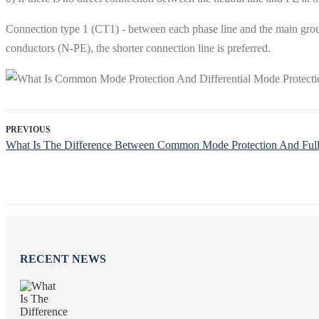
Connection type 1 (CT1) - between each phase line and the main grou
conductors (N-PE), the shorter connection line is preferred.
PREVIOUS
What Is The Difference Between Common Mode Protection And Full 
RECENT NEWS