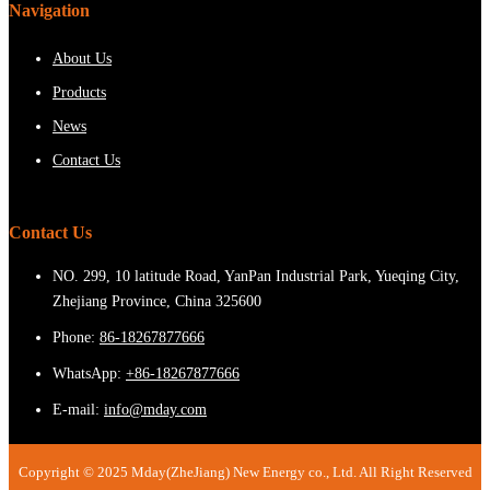
Navigation
About Us
Products
News
Contact Us
Contact Us
NO. 299, 10 latitude Road, YanPan Industrial Park, Yueqing City,
Zhejiang Province, China 325600
Phone:
86-18267877666
WhatsApp:
+86-18267877666
E-mail:
info@mday.com
Copyright © 2025 Mday(ZheJiang) New Energy co., Ltd. All Right Reserved