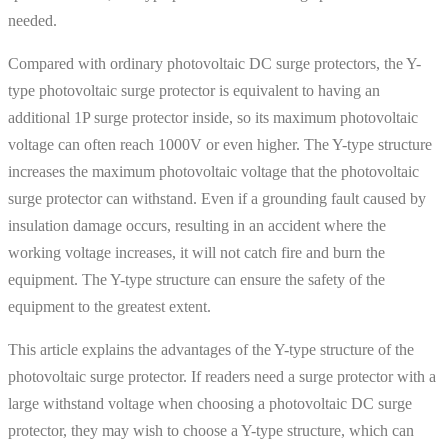
needed.
Compared with ordinary photovoltaic DC surge protectors, the Y-
type photovoltaic surge protector is equivalent to having an
additional 1P surge protector inside, so its maximum photovoltaic
voltage can often reach 1000V or even higher. The Y-type structure
increases the maximum photovoltaic voltage that the photovoltaic
surge protector can withstand. Even if a grounding fault caused by
insulation damage occurs, resulting in an accident where the
working voltage increases, it will not catch fire and burn the
equipment. The Y-type structure can ensure the safety of the
equipment to the greatest extent.
This article explains the advantages of the Y-type structure of the
photovoltaic surge protector. If readers need a surge protector with a
large withstand voltage when choosing a photovoltaic DC surge
protector, they may wish to choose a Y-type structure, which can