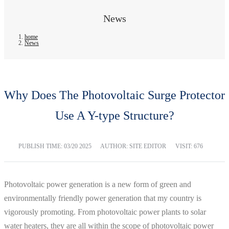
News
home
News
Why Does The Photovoltaic Surge Protector
Use A Y-type Structure?
PUBLISH TIME:
03/20 2025
AUTHOR: SITE EDITOR
VISIT: 676
Photovoltaic power generation is a new form of green and
environmentally friendly power generation that my country is
vigorously promoting. From photovoltaic power plants to solar
water heaters, they are all within the scope of photovoltaic power