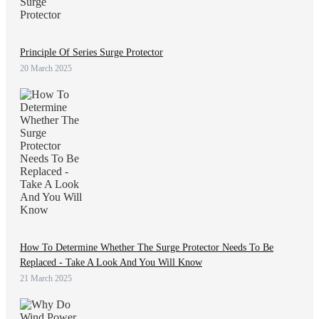
Principle Of Series Surge Protector
20 March 2025
How To Determine Whether The Surge Protector Needs To Be
Replaced - Take A Look And You Will Know
21 March 2025