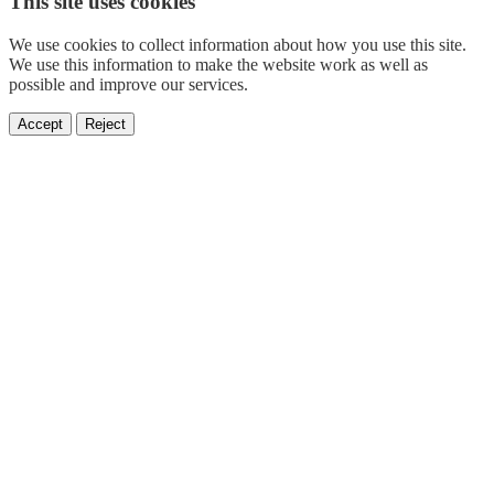
This site uses cookies
We use cookies to collect information about how you use this site.
We use this information to make the website work as well as
possible and improve our services.
Accept
Reject