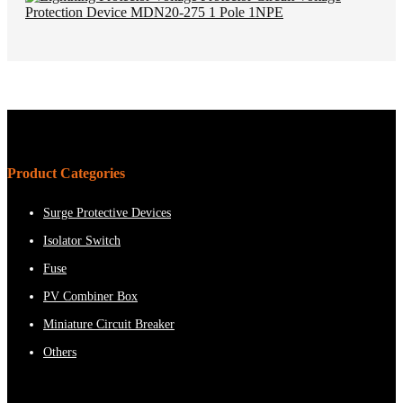
Product Categories
Surge Protective Devices
Isolator Switch
Fuse
PV Combiner Box
Miniature Circuit Breaker
Others