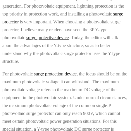
generation. For photovoltaic equipment, lightning protection is the
top priority in protection work, and installing a photovoltaic
surge
protector
is very important. When choosing a photovoltaic surge
protector, I believe many readers have seen the 3P Y-type
photovoltaic
surge protective device
. Today, the editor will talk
about the advantages of the Y-type structure, so as to better
understand why the photovoltaic surge protector uses the Y-type
structure.
For photovoltaic
surge protection device
, the focus should be on the
maximum photovoltaic voltage it can withstand. The maximum
photovoltaic voltage refers to the maximum DC voltage of the
equipment in the photovoltaic system. Under normal circumstances,
the maximum photovoltaic voltage of the common single-P
photovoltaic surge protector can only reach 900V, which cannot
meet certain photovoltaic power generation situations. For this
special situation, a Y-type photovoltaic DC surge protector is