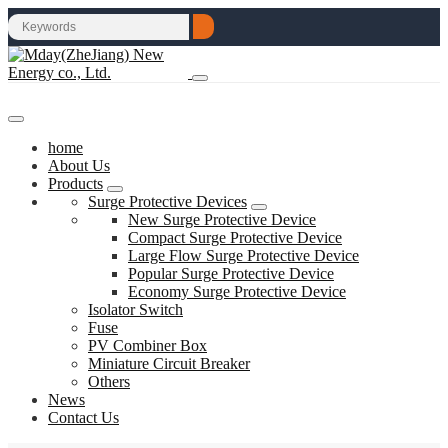
home
About Us
Products
Surge Protective Devices
New Surge Protective Device
Compact Surge Protective Device
Large Flow Surge Protective Device
Popular Surge Protective Device
Economy Surge Protective Device
Isolator Switch
Fuse
PV Combiner Box
Miniature Circuit Breaker
Others
News
Contact Us