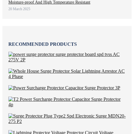
Moisture-proof And High Temperature Resistant
20 March 2025
RECOMMENDED PRODUCTS