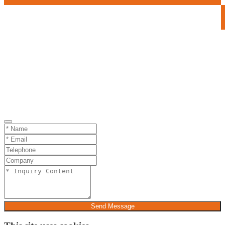
Send Message