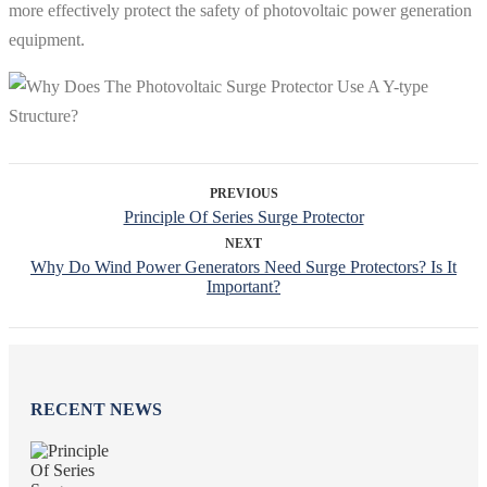
more effectively protect the safety of photovoltaic power generation
equipment.
PREVIOUS
Principle Of Series Surge Protector
NEXT
Why Do Wind Power Generators Need Surge Protectors? Is It
Important?
RECENT NEWS