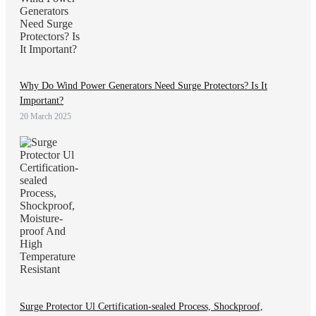
Why Do Wind Power Generators Need Surge Protectors? Is It
Important?
20 March 2025
Surge Protector Ul Certification-sealed Process, Shockproof,