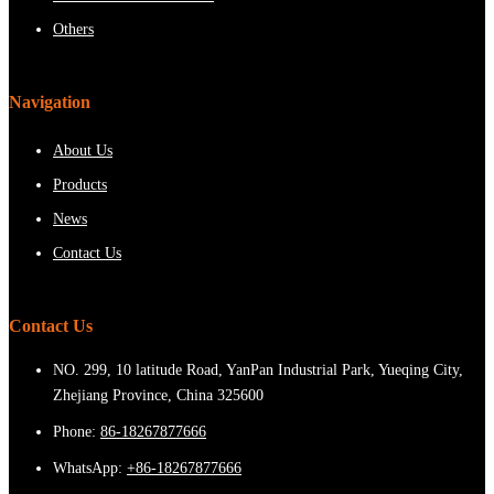
Others
Navigation
About Us
Products
News
Contact Us
Contact Us
NO. 299, 10 latitude Road, YanPan Industrial Park, Yueqing City,
Zhejiang Province, China 325600
Phone:
86-18267877666
WhatsApp:
+86-18267877666