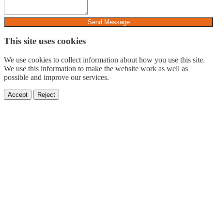
Send Message
This site uses cookies
We use cookies to collect information about how you use this site.
We use this information to make the website work as well as
possible and improve our services.
Accept
Reject