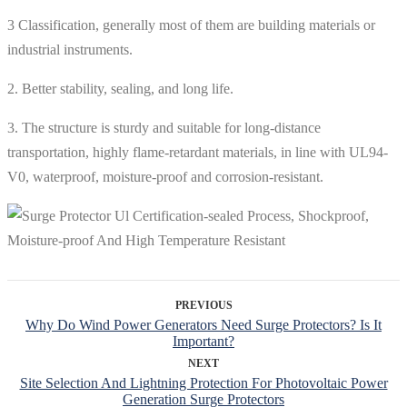
3 Classification, generally most of them are building materials or
industrial instruments.
2. Better stability, sealing, and long life.
3. The structure is sturdy and suitable for long-distance
transportation, highly flame-retardant materials, in line with UL94-
V0, waterproof, moisture-proof and corrosion-resistant.
PREVIOUS
Why Do Wind Power Generators Need Surge Protectors? Is It
Important?
NEXT
Site Selection And Lightning Protection For Photovoltaic Power
Generation Surge Protectors