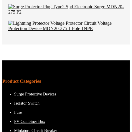
Product Categories
Surge Protective Devices
Isolator Switch
Fuse
PV Combiner Box
Miniature Circuit Breaker