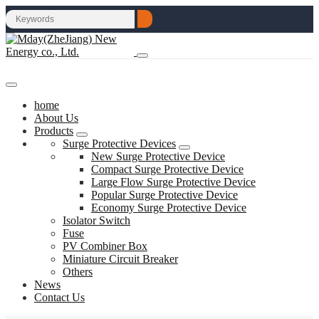
home
About Us
Products
Surge Protective Devices
New Surge Protective Device
Compact Surge Protective Device
Large Flow Surge Protective Device
Popular Surge Protective Device
Economy Surge Protective Device
Isolator Switch
Fuse
PV Combiner Box
Miniature Circuit Breaker
Others
News
Contact Us