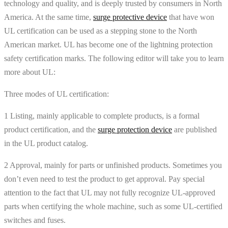
technology and quality, and is deeply trusted by consumers in North
America. At the same time,
surge protective device
that have won
UL certification can be used as a stepping stone to the North
American market. UL has become one of the lightning protection
safety certification marks. The following editor will take you to learn
more about UL:
Three modes of UL certification:
1 Listing, mainly applicable to complete products, is a formal
product certification, and the
surge protection device
are published
in the UL product catalog.
2 Approval, mainly for parts or unfinished products. Sometimes you
don’t even need to test the product to get approval. Pay special
attention to the fact that UL may not fully recognize UL-approved
parts when certifying the whole machine, such as some UL-certified
switches and fuses.