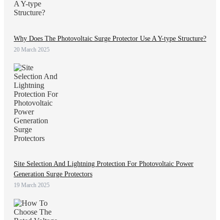
Why Does The Photovoltaic Surge Protector Use A Y-type Structure?
20 March 2025
Site Selection And Lightning Protection For Photovoltaic Power
Generation Surge Protectors
19 March 2025