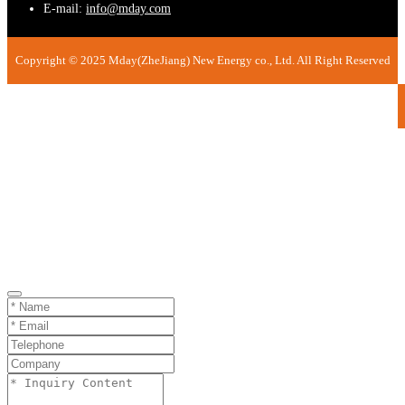
E-mail:
info@mday.com
Copyright © 2025 Mday(ZheJiang) New Energy co., Ltd. All Right Reserved