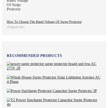
How To Choose The Rated Voltage Of Surge Protector
19 March 2025
RECOMMENDED PRODUCTS