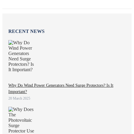
RECENT NEWS
Why Do Wind Power Generators Need Surge Protectors? Is It
Important?
20 March 2025