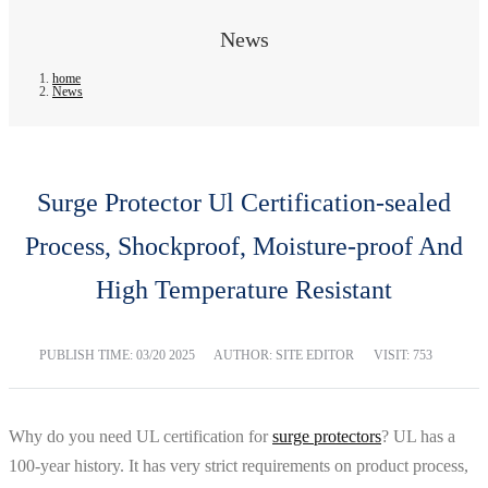
News
home
News
Surge Protector Ul Certification-sealed
Process, Shockproof, Moisture-proof And
High Temperature Resistant
PUBLISH TIME:
03/20 2025
AUTHOR: SITE EDITOR
VISIT: 753
Why do you need UL certification for
surge protectors
? UL has a
100-year history. It has very strict requirements on product process,