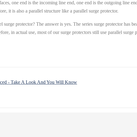
interfaces, one end is the incoming line end, one end is the outgoing line
e, it is also a parallel structure like a parallel surge protector.
lel surge protector? The answer is yes. The series surge protector has 
fore, in actual use, most of our surge protectors still use parallel surge 
aced - Take A Look And You Will Know