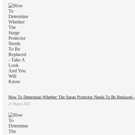
How To Determine Whether The Surge Protector Needs To Be Replaced 
21 March 2025