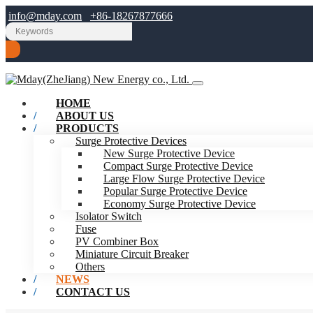
info@mday.com
+86-18267877666
HOME
ABOUT US
PRODUCTS
Surge Protective Devices
New Surge Protective Device
Compact Surge Protective Device
Large Flow Surge Protective Device
Popular Surge Protective Device
Economy Surge Protective Device
Isolator Switch
Fuse
PV Combiner Box
Miniature Circuit Breaker
Others
NEWS
CONTACT US