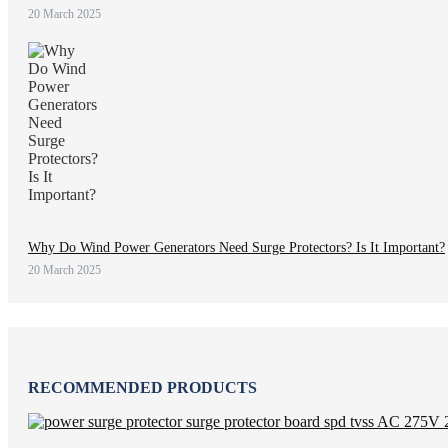
20 March 2025
Why Do Wind Power Generators Need Surge Protectors? Is It Important?
20 March 2025
RECOMMENDED PRODUCTS