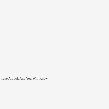
- Take A Look And You Will Know