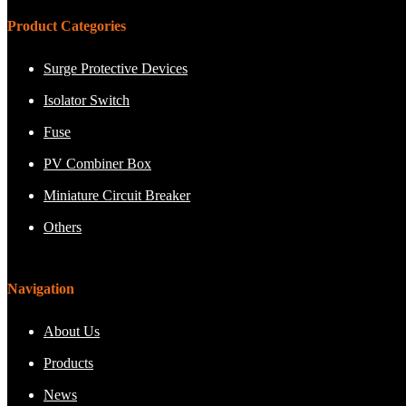
Product Categories
Surge Protective Devices
Isolator Switch
Fuse
PV Combiner Box
Miniature Circuit Breaker
Others
Navigation
About Us
Products
News