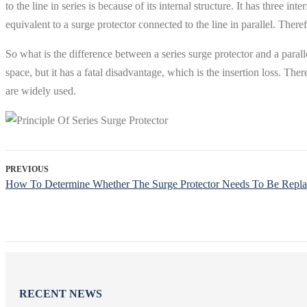
to the line in series is because of its internal structure. It has three 
equivalent to a surge protector connected to the line in parallel. Therefor
So what is the difference between a series surge protector and a paral
space, but it has a fatal disadvantage, which is the insertion loss. There
are widely used.
PREVIOUS
How To Determine Whether The Surge Protector Needs To Be Repl
RECENT NEWS