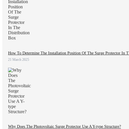
How To Determine The Installation Position Of The Surge Protector In T
21 March 2025
Why Does The Photovoltaic Surge Protector Use A Y-type Structure?