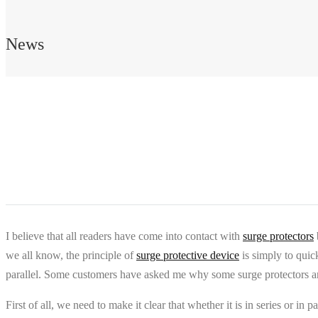
News
I believe that all readers have come into contact with
surge protectors
we all know, the principle of
surge protective device
is simply to quick
parallel. Some customers have asked me why some surge protectors are c
First of all, we need to make it clear that whether it is in series or i