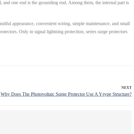
 end, and one end is the grounding end. Among them, the internal part is
beautiful appearance, convenient wiring, simple maintenance, and small
protectors. Only in signal lightning protection, series surge protectors
NEXT
Why Does The Photovoltaic Surge Protector Use A Y-type Structure?