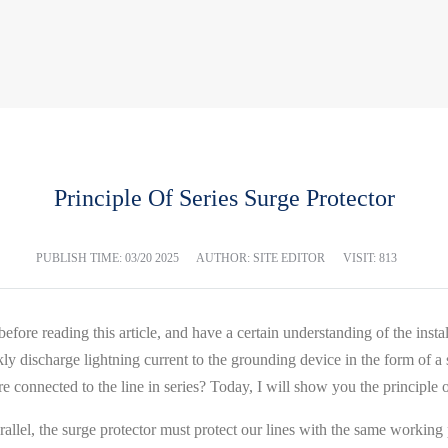
Principle Of Series Surge Protector
PUBLISH TIME:
03/20 2025
AUTHOR: SITE EDITOR
VISIT: 813
before reading this article, and have a certain understanding of the ins
ly discharge lightning current to the grounding device in the form of a sho
onnected to the line in series? Today, I will show you the principle of
n parallel, the surge protector must protect our lines with the same worki