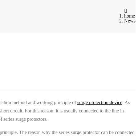
home
News
tallation method and working principle of
surge protection device
. As
rt circuit. For this reason, it is usually connected to the line in
 series surge protectors.
ng principle. The reason why the series surge protector can be connected