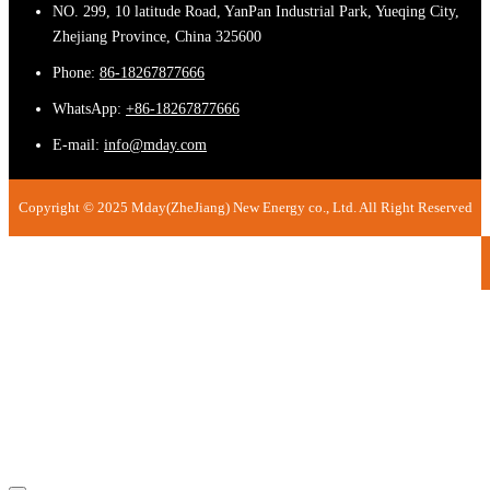
NO. 299, 10 latitude Road, YanPan Industrial Park, Yueqing City,
Zhejiang Province, China 325600
Phone:
86-18267877666
WhatsApp:
+86-18267877666
E-mail:
info@mday.com
Copyright © 2025 Mday(ZheJiang) New Energy co., Ltd. All Right Reserved