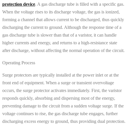
protection device
. A gas discharge tube is filled with a specific gas.
When the voltage rises to its discharge voltage, the gas is ionized,
forming a channel that allows current to be discharged, thus quickly
discharging the current to ground. Although the response time of a
gas discharge tube is slower than that of a varistor, it can handle
higher currents and energy, and returns to a high-resistance state
after discharge, without affecting the normal operation of the circuit.
Operating Process
Surge protectors are typically installed at the power inlet or at the
front end of equipment. When a surge or transient overvoltage
occurs, the surge protector activates immediately. First, the varistor
responds quickly, absorbing and dispersing most of the energy,
preventing damage to the circuit from a sudden voltage surge. If the
voltage continues to rise, the gas discharge tube engages, further
discharging excess energy to ground, thus providing dual protection.