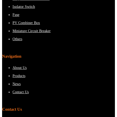
Isolator Switch
Fuse
PV Combiner Box
Miniature Circuit Breaker
Others
Navigation
About Us
Products
News
Contact Us
Contact Us