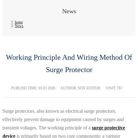
News
home
News
Working Principle And Wiring Method Of
Surge Protector
PUBLISH TIME:
01/23 2026
AUTHOR: SITE EDITOR
VISIT: 787
Surge protectors, also known as electrical surge protectors,
effectively prevent damage to equipment caused by surges and
transient voltages. The working principle of a
surge protective
device
is primarily based on two core components: a varistor