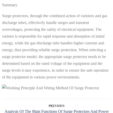
Summary
Surge protectors, through the combined action of varistors and gas
discharge tubes, effectively handle surges and transient
overvoltages, protecting the safety of electrical equipment. The
varistor is responsible for rapid response and absorption of initial
energy, while the gas discharge tube handles higher currents and
energy, thus providing reliable surge protection. When selecting a
surge protector model, the appropriate surge protector needs to be
determined based on the rated voltage of the equipment and the
surge levels it may experience, in order to ensure the safe operation
of the equipment in various power environments.
PREVIOUS
Analysis Of The Main Functions Of Surge Protectors And Power