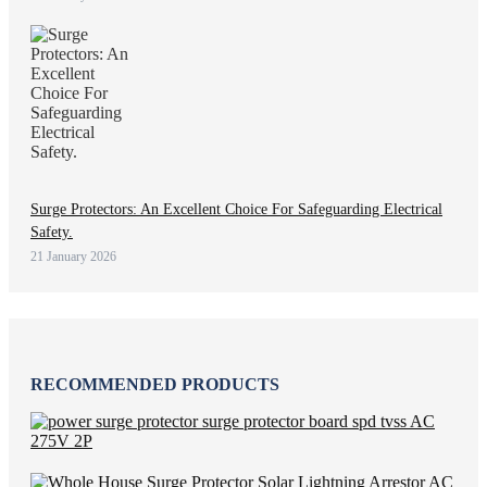
Surge Protectors: An Excellent Choice For Safeguarding Electrical
Safety.
21 January 2026
RECOMMENDED PRODUCTS