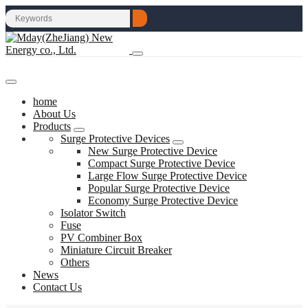
home
About Us
Products
Surge Protective Devices
New Surge Protective Device
Compact Surge Protective Device
Large Flow Surge Protective Device
Popular Surge Protective Device
Economy Surge Protective Device
Isolator Switch
Fuse
PV Combiner Box
Miniature Circuit Breaker
Others
News
Contact Us