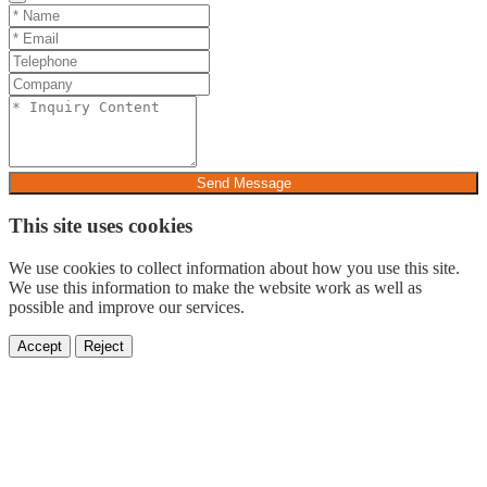
Send Message
This site uses cookies
We use cookies to collect information about how you use this site.
We use this information to make the website work as well as
possible and improve our services.
Accept
Reject