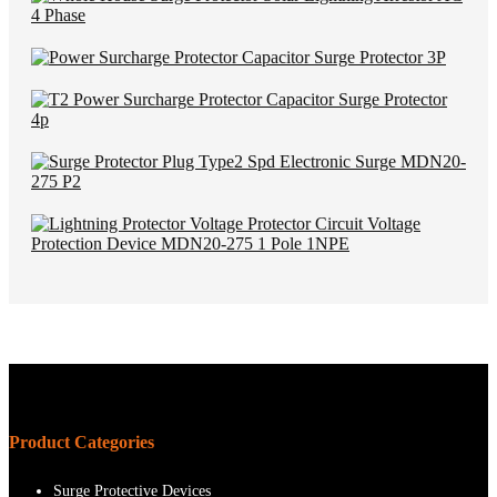
Product Categories
Surge Protective Devices