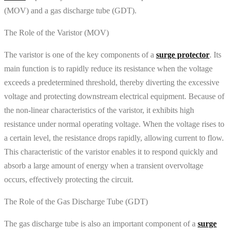
(MOV) and a gas discharge tube (GDT).
The Role of the Varistor (MOV)
The varistor is one of the key components of a
surge protector
. Its
main function is to rapidly reduce its resistance when the voltage
exceeds a predetermined threshold, thereby diverting the excessive
voltage and protecting downstream electrical equipment. Because of
the non-linear characteristics of the varistor, it exhibits high
resistance under normal operating voltage. When the voltage rises to
a certain level, the resistance drops rapidly, allowing current to flow.
This characteristic of the varistor enables it to respond quickly and
absorb a large amount of energy when a transient overvoltage
occurs, effectively protecting the circuit.
The Role of the Gas Discharge Tube (GDT)
The gas discharge tube is also an important component of a
surge