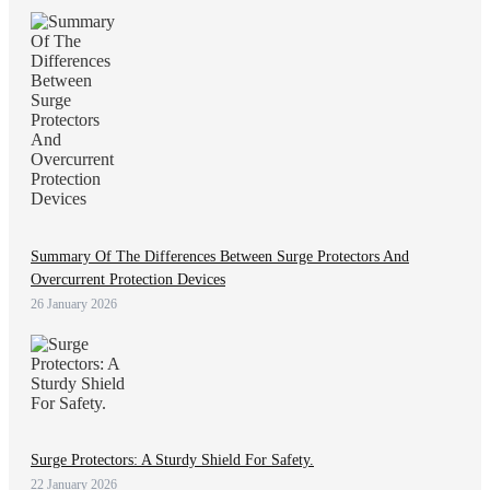
Summary Of The Differences Between Surge Protectors And
Overcurrent Protection Devices
26 January 2026
Surge Protectors: A Sturdy Shield For Safety.
22 January 2026