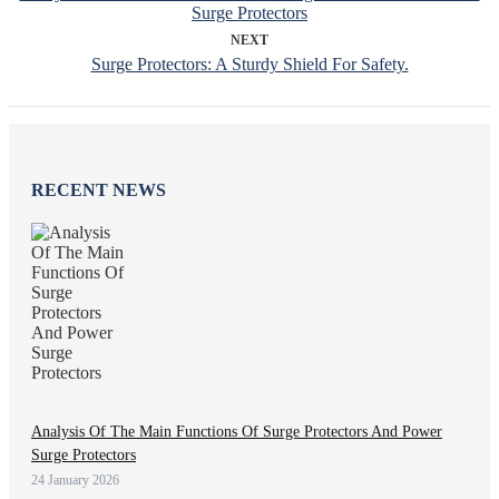
Surge Protectors
NEXT
Surge Protectors: A Sturdy Shield For Safety.
RECENT NEWS
Analysis Of The Main Functions Of Surge Protectors And Power
Surge Protectors
24 January 2026