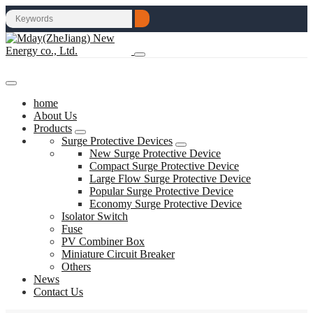
home
About Us
Products
Surge Protective Devices
New Surge Protective Device
Compact Surge Protective Device
Large Flow Surge Protective Device
Popular Surge Protective Device
Economy Surge Protective Device
Isolator Switch
Fuse
PV Combiner Box
Miniature Circuit Breaker
Others
News
Contact Us