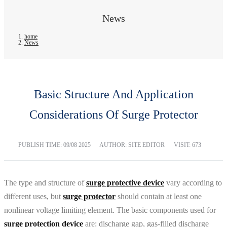
News
home
News
Basic Structure And Application
Considerations Of Surge Protector
PUBLISH TIME:
09/08 2025
AUTHOR: SITE EDITOR
VISIT: 673
The type and structure of
surge protective device
vary according to
different uses, but
surge protector
should contain at least one
nonlinear voltage limiting element. The basic components used for
surge protection device
are: discharge gap, gas-filled discharge