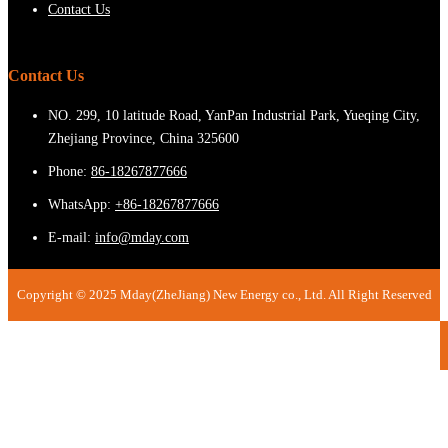
Contact Us
Contact Us
NO. 299, 10 latitude Road, YanPan Industrial Park, Yueqing City,
Zhejiang Province, China 325600
Phone:
86-18267877666
WhatsApp:
+86-18267877666
E-mail:
info@mday.com
Copyright © 2025 Mday(ZheJiang) New Energy co., Ltd. All Right Reserved