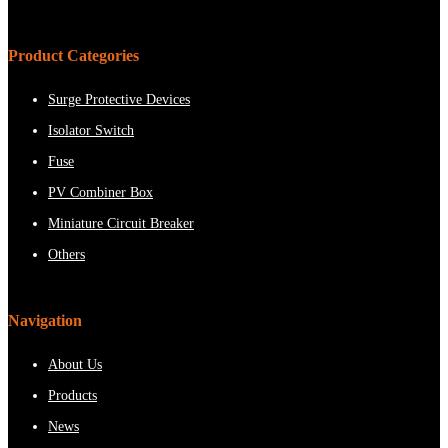
Product Categories
Surge Protective Devices
Isolator Switch
Fuse
PV Combiner Box
Miniature Circuit Breaker
Others
Navigation
About Us
Products
News