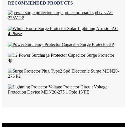
RECOMMENDED PRODUCTS