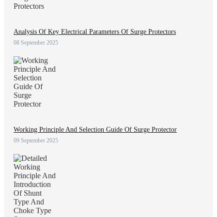
Analysis Of Key Electrical Parameters Of Surge Protectors
08 September 2025
Working Principle And Selection Guide Of Surge Protector
09 September 2025