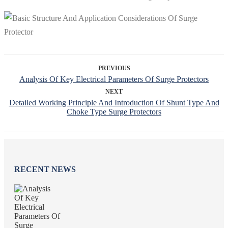
PREVIOUS
Analysis Of Key Electrical Parameters Of Surge Protectors
NEXT
Detailed Working Principle And Introduction Of Shunt Type And
Choke Type Surge Protectors
RECENT NEWS