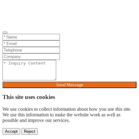
Send Message
This site uses cookies
We use cookies to collect information about how you use this site.
We use this information to make the website work as well as
possible and improve our services.
Accept
Reject