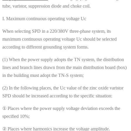
tube, varistor, suppression diode and choke coil.
I. Maximum continuous operating voltage Uc
When selecting SPD in a 220/380V three-phase system, its
maximum continuous operating voltage Uc should be selected
according to different grounding system forms.
(1) When the power supply adopts the TN system, the distribution
lines and branch lines drawn from the main distribution board (box)
in the building must adopt the TN-S system;
(2) In the following places, the Uc value of the zinc oxide varistor
SPD should be increased according to the specific situation:
① Places where the power supply voltage deviation exceeds the
specified 10%;
② Places where harmonics increase the voltage amplitude.