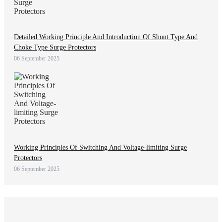
Detailed Working Principle And Introduction Of Shunt Type And
Choke Type Surge Protectors
06 September 2025
Working Principles Of Switching And Voltage-limiting Surge
Protectors
06 September 2025