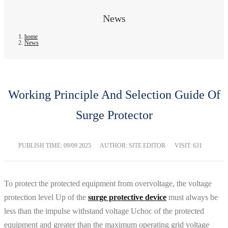
News
home
News
Working Principle And Selection Guide Of
Surge Protector
PUBLISH TIME:
09/09 2025
AUTHOR: SITE EDITOR
VISIT: 631
To protect the protected equipment from overvoltage, the voltage
protection level Up of the
surge protective device
must always be
less than the impulse withstand voltage Uchoc of the protected
equipment and greater than the maximum operating grid voltage