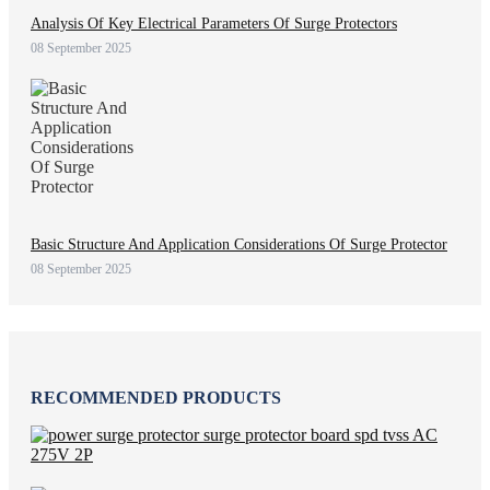
Analysis Of Key Electrical Parameters Of Surge Protectors
08 September 2025
Basic Structure And Application Considerations Of Surge Protector
08 September 2025
RECOMMENDED PRODUCTS