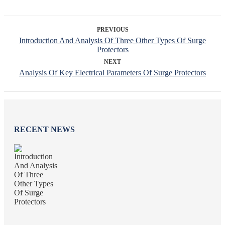
PREVIOUS
Introduction And Analysis Of Three Other Types Of Surge
Protectors
NEXT
Analysis Of Key Electrical Parameters Of Surge Protectors
RECENT NEWS