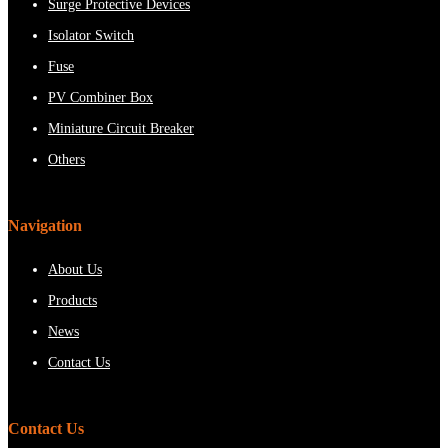
Surge Protective Devices
Isolator Switch
Fuse
PV Combiner Box
Miniature Circuit Breaker
Others
Navigation
About Us
Products
News
Contact Us
Contact Us