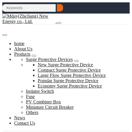
home
About Us
Products
Surge Protective Devices
New Surge Protective Device
Compact Surge Protective Device
Large Flow Surge Protective Device
Popular Surge Protective Device
Economy Surge Protective Device
Isolator Switch
Fuse
PV Combiner Box
Miniature Circuit Breaker
Others
News
Contact Us