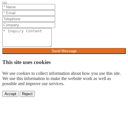
Send Message
This site uses cookies
We use cookies to collect information about how you use this site.
We use this information to make the website work as well as
possible and improve our services.
Accept
Reject