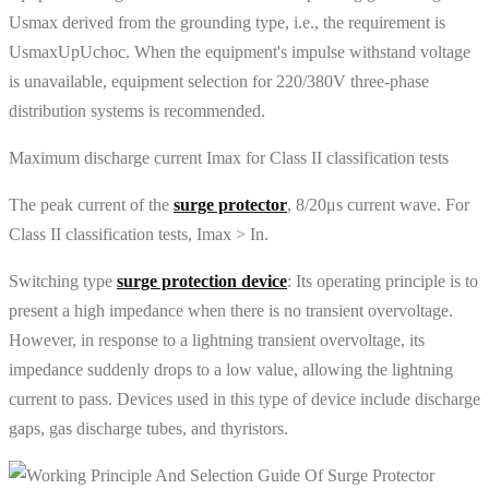
Usmax derived from the grounding type, i.e., the requirement is
UsmaxUpUchoc. When the equipment's impulse withstand voltage
is unavailable, equipment selection for 220/380V three-phase
distribution systems is recommended.
Maximum discharge current Imax for Class II classification tests
The peak current of the
surge protector
, 8/20μs current wave. For
Class II classification tests, Imax > In.
Switching type
surge protection device
: Its operating principle is to
present a high impedance when there is no transient overvoltage.
However, in response to a lightning transient overvoltage, its
impedance suddenly drops to a low value, allowing the lightning
current to pass. Devices used in this type of device include discharge
gaps, gas discharge tubes, and thyristors.