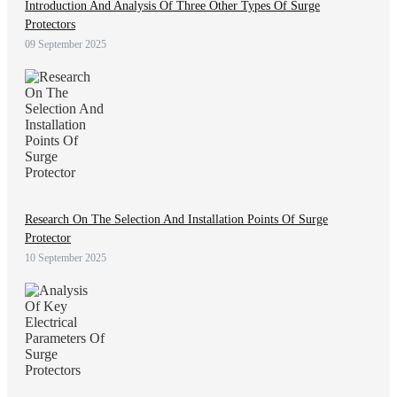
Introduction And Analysis Of Three Other Types Of Surge
Protectors
09 September 2025
Research On The Selection And Installation Points Of Surge
Protector
10 September 2025