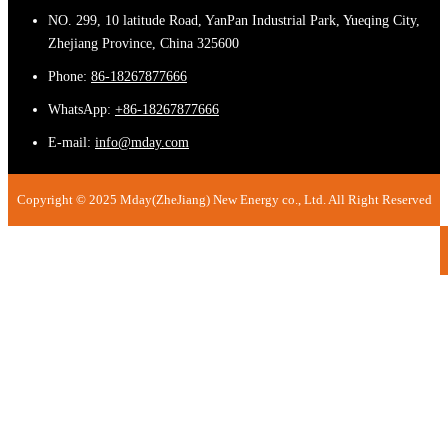
NO. 299, 10 latitude Road, YanPan Industrial Park, Yueqing City,
Zhejiang Province, China 325600
Phone:
86-18267877666
WhatsApp:
+86-18267877666
E-mail:
info@mday.com
Copyright © 2025 Mday(ZheJiang) New Energy co., Ltd. All Right Reserved