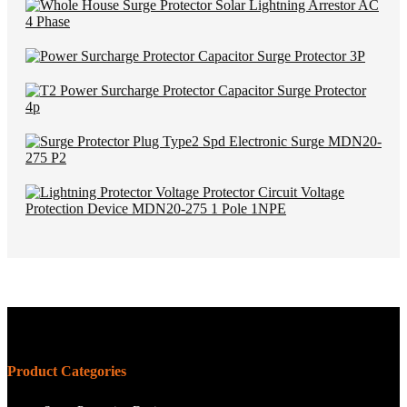
Product Categories