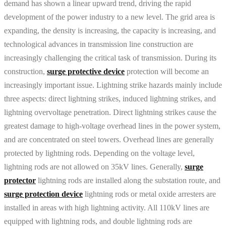
demand has shown a linear upward trend, driving the rapid
development of the power industry to a new level. The grid area is
expanding, the density is increasing, the capacity is increasing, and
technological advances in transmission line construction are
increasingly challenging the critical task of transmission. During its
construction,
surge protective device
protection will become an
increasingly important issue. Lightning strike hazards mainly include
three aspects: direct lightning strikes, induced lightning strikes, and
lightning overvoltage penetration. Direct lightning strikes cause the
greatest damage to high-voltage overhead lines in the power system,
and are concentrated on steel towers. Overhead lines are generally
protected by lightning rods. Depending on the voltage level,
lightning rods are not allowed on 35kV lines. Generally,
surge
protector
lightning rods are installed along the substation route, and
surge protection device
lightning rods or metal oxide arresters are
installed in areas with high lightning activity. All 110kV lines are
equipped with lightning rods, and double lightning rods are