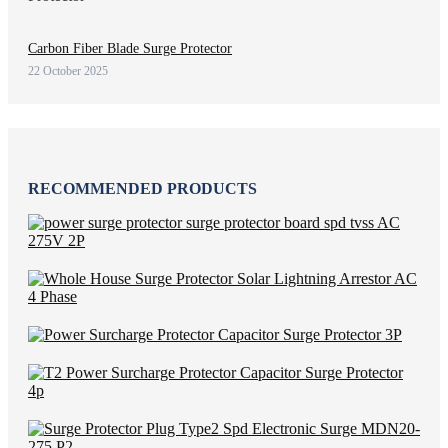
Carbon Fiber Blade Surge Protector
22 October 2025
RECOMMENDED PRODUCTS