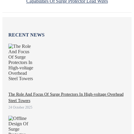
Capabilities Of Surge Protector Lead Wires
RECENT NEWS
The Role And Focus Of Surge Protectors In High-voltage Overhead
Steel Towers
24 October 2025