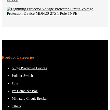
Product Categories
Surge Protective Devices
Isolator Switch
Fuse
PV Combiner Box
Miniature Circuit Breaker
Others