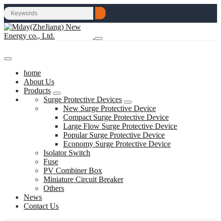
home
About Us
Products
Surge Protective Devices
New Surge Protective Device
Compact Surge Protective Device
Large Flow Surge Protective Device
Popular Surge Protective Device
Economy Surge Protective Device
Isolator Switch
Fuse
PV Combiner Box
Miniature Circuit Breaker
Others
News
Contact Us