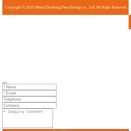
Copyright © 2025 Mday(ZheJiang) New Energy co., Ltd. All Right Reserved