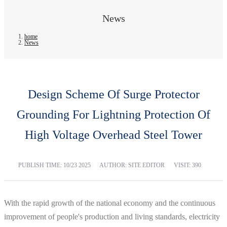
News
home
News
Design Scheme Of Surge Protector
Grounding For Lightning Protection Of
High Voltage Overhead Steel Tower
PUBLISH TIME:
10/23 2025
AUTHOR: SITE EDITOR
VISIT: 390
With the rapid growth of the national economy and the continuous
improvement of people's production and living standards, electricity