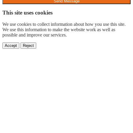
Send Message
This site uses cookies
We use cookies to collect information about how you use this site.
We use this information to make the website work as well as
possible and improve our services.
Accept
Reject