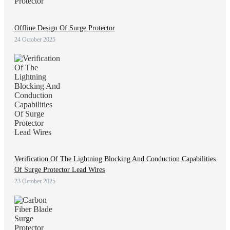
Offline Design Of Surge Protector
24 October 2025
Verification Of The Lightning Blocking And Conduction Capabilities
Of Surge Protector Lead Wires
23 October 2025