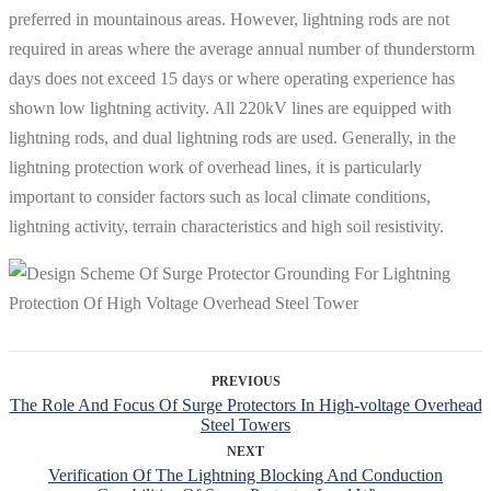
preferred in mountainous areas. However, lightning rods are not
required in areas where the average annual number of thunderstorm
days does not exceed 15 days or where operating experience has
shown low lightning activity. All 220kV lines are equipped with
lightning rods, and dual lightning rods are used. Generally, in the
lightning protection work of overhead lines, it is particularly
important to consider factors such as local climate conditions,
lightning activity, terrain characteristics and high soil resistivity.
PREVIOUS
The Role And Focus Of Surge Protectors In High-voltage Overhead
Steel Towers
NEXT
Verification Of The Lightning Blocking And Conduction