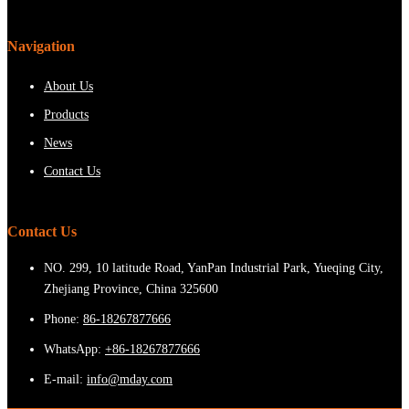
Navigation
About Us
Products
News
Contact Us
Contact Us
NO. 299, 10 latitude Road, YanPan Industrial Park, Yueqing City,
Zhejiang Province, China 325600
Phone:
86-18267877666
WhatsApp:
+86-18267877666
E-mail:
info@mday.com