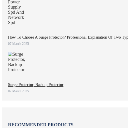
How To Choose A Surge Protector? Professional Explanation Of Two Ty
07 March 2025
Surge Protector, Backup Protector
07 March 2025
RECOMMENDED PRODUCTS