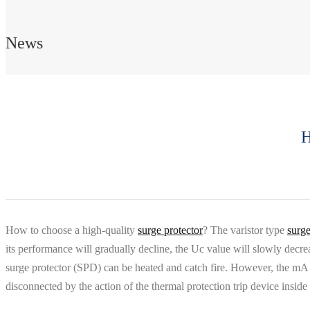
News
H
How to choose a high-quality
surge protector
? The varistor type
surge
its performance will gradually decline, the Uc value will slowly decr
surge protector (SPD) can be heated and catch fire. However, the mA le
disconnected by the action of the thermal protection trip device insi