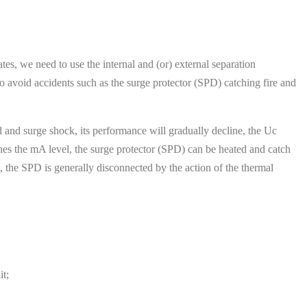
tes, we need to use the internal and (or) external separation
o avoid accidents such as the surge protector (SPD) catching fire and
id and surge shock, its performance will gradually decline, the Uc
hes the mA level, the surge protector (SPD) can be heated and catch
t, the SPD is generally disconnected by the action of the thermal
t;