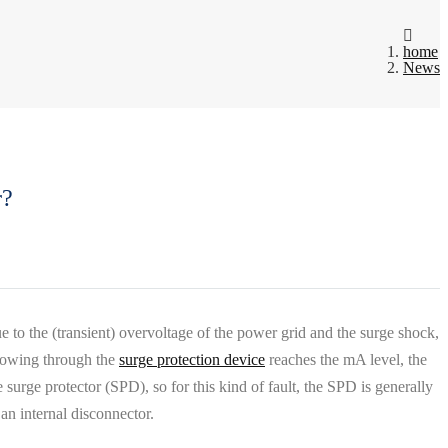
home
News
r?
e to the (transient) overvoltage of the power grid and the surge shock,
flowing through the
surge protection device
reaches the mA level, the
surge protector (SPD), so for this kind of fault, the SPD is generally
an internal disconnector.