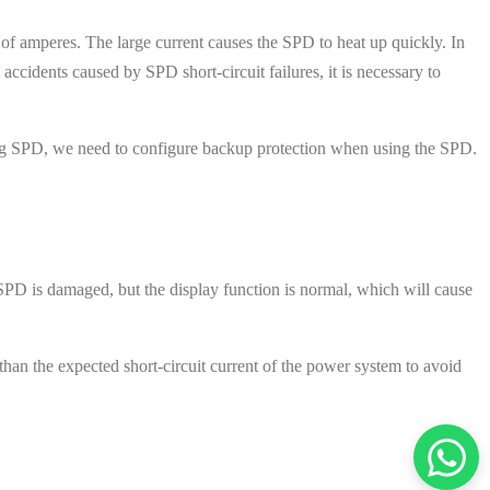
of amperes. The large current causes the SPD to heat up quickly. In
accidents caused by SPD short-circuit failures, it is necessary to
iting SPD, we need to configure backup protection when using the SPD.
 SPD is damaged, but the display function is normal, which will cause
s than the expected short-circuit current of the power system to avoid