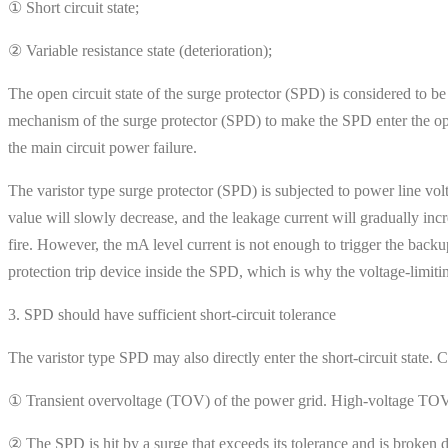
① Short circuit state;
② Variable resistance state (deterioration);
The open circuit state of the surge protector (SPD) is considered to be
mechanism of the surge protector (SPD) to make the SPD enter the open
the main circuit power failure.
The varistor type surge protector (SPD) is subjected to power line vol
value will slowly decrease, and the leakage current will gradually in
fire. However, the mA level current is not enough to trigger the backup
protection trip device inside the SPD, which is why the voltage-limit
3. SPD should have sufficient short-circuit tolerance
The varistor type SPD may also directly enter the short-circuit state
① Transient overvoltage (TOV) of the power grid. High-voltage TOV m
② The SPD is hit by a surge that exceeds its tolerance and is broken 