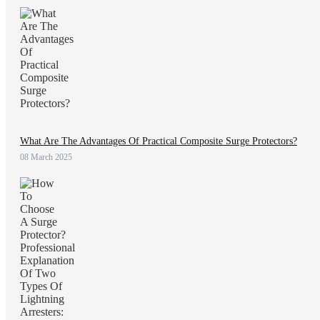
What Are The Advantages Of Practical Composite Surge Protectors?
08 March 2025