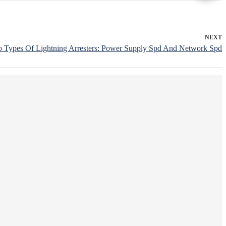
NEXT
o Types Of Lightning Arresters: Power Supply Spd And Network Spd