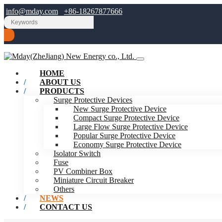
info@mday.com
+86-18267877666
HOME
ABOUT US
PRODUCTS
Surge Protective Devices
New Surge Protective Device
Compact Surge Protective Device
Large Flow Surge Protective Device
Popular Surge Protective Device
Economy Surge Protective Device
Isolator Switch
Fuse
PV Combiner Box
Miniature Circuit Breaker
Others
NEWS
CONTACT US