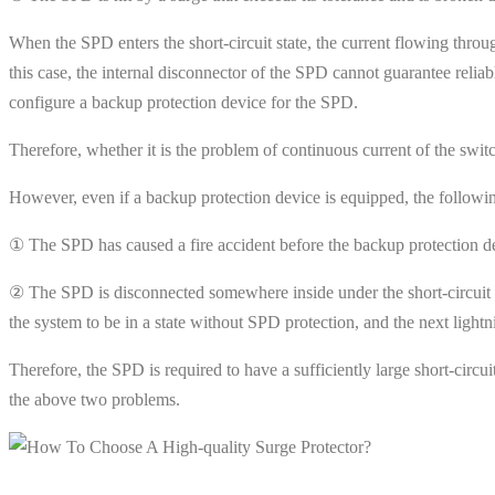
When the SPD enters the short-circuit state, the current flowing thro
this case, the internal disconnector of the SPD cannot guarantee reliab
configure a backup protection device for the SPD.
Therefore, whether it is the problem of continuous current of the swi
However, even if a backup protection device is equipped, the follow
① The SPD has caused a fire accident before the backup protection de
② The SPD is disconnected somewhere inside under the short-circuit cur
the system to be in a state without SPD protection, and the next ligh
Therefore, the SPD is required to have a sufficiently large short-circui
the above two problems.