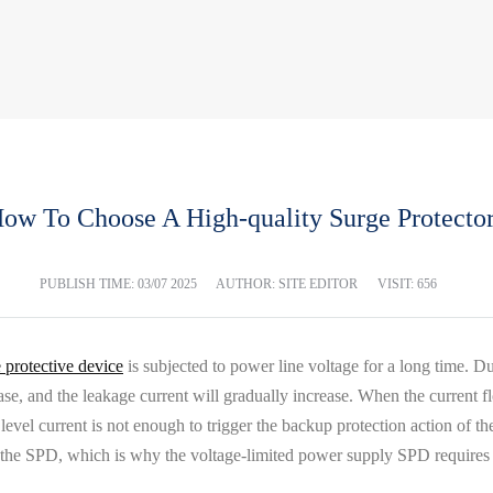
ow To Choose A High-quality Surge Protecto
PUBLISH TIME:
03/07 2025
AUTHOR: SITE EDITOR
VISIT: 656
 protective device
is subjected to power line voltage for a long time. Du
ease, and the leakage current will gradually increase. When the current 
vel current is not enough to trigger the backup protection action of the 
de the SPD, which is why the voltage-limited power supply SPD requires 