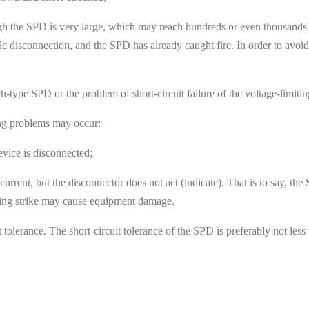
ugh the SPD is very large, which may reach hundreds or even thousands 
le disconnection, and the SPD has already caught fire. In order to avoid 
tch-type SPD or the problem of short-circuit failure of the voltage-lim
ing problems may occur:
vice is disconnected;
rent, but the disconnector does not act (indicate). That is to say, the
tning strike may cause equipment damage.
t tolerance. The short-circuit tolerance of the SPD is preferably not les