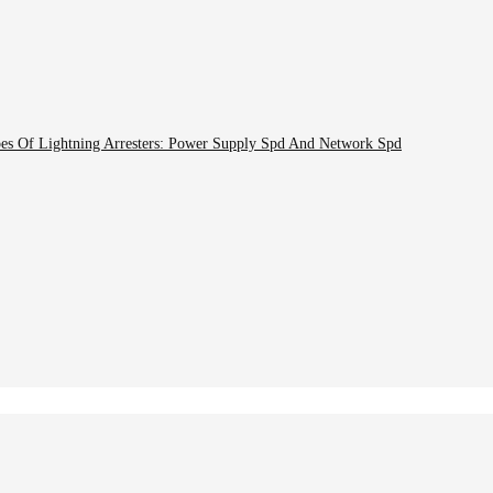
pes Of Lightning Arresters: Power Supply Spd And Network Spd