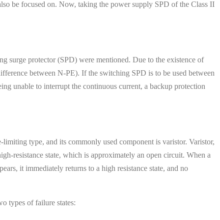
 also be focused on. Now, taking the power supply SPD of the Class II
ng surge protector (SPD) were mentioned. Due to the existence of
ifference between N-PE). If the switching SPD is to be used between
eing unable to interrupt the continuous current, a backup protection
-limiting type, and its commonly used component is varistor. Varistor,
a high-resistance state, which is approximately an open circuit. When a
ears, it immediately returns to a high resistance state, and no
 types of failure states: