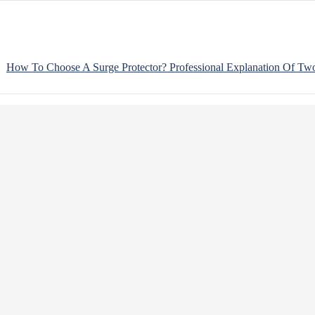
How To Choose A Surge Protector? Professional Explanation Of Tw