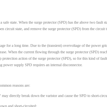
 a safe state. When the surge protector (SPD) has the above two fault sta
 circuit state, and remove the surge protector (SPD) from the circuit t
tage for a long time. Due to the (transient) overvoltage of the power gr
crease. When the current flowing through the surge protector (SPD) reac
 protection action of the surge protector (SPD), so for this kind of faul
ing power supply SPD requires an internal disconnector.
. Common reasons are:
ay directly break down the varistor and cause the SPD to short-circui
down and short-circuited;