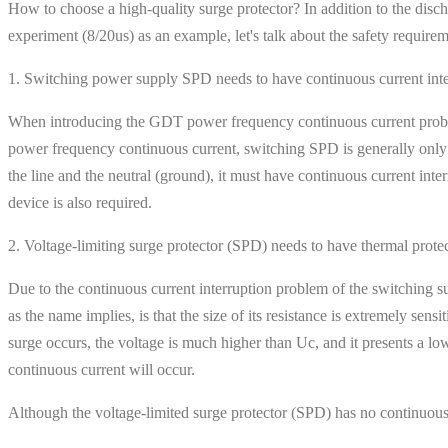
How to choose a high-quality surge protector? In addition to the disc
experiment (8/20us) as an example, let's talk about the safety require
1. Switching power supply SPD needs to have continuous current inte
When introducing the GDT power frequency continuous current problem
power frequency continuous current, switching SPD is generally only
the line and the neutral (ground), it must have continuous current inte
device is also required.
2. Voltage-limiting surge protector (SPD) needs to have thermal prote
Due to the continuous current interruption problem of the switching s
as the name implies, is that the size of its resistance is extremely sen
surge occurs, the voltage is much higher than Uc, and it presents a low 
continuous current will occur.
Although the voltage-limited surge protector (SPD) has no continuous cu