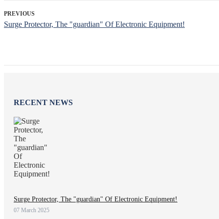
PREVIOUS
Surge Protector, The "guardian" Of Electronic Equipment!
RECENT NEWS
Surge Protector, The "guardian" Of Electronic Equipment!
07 March 2025