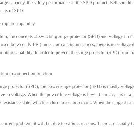
harge capacity, the safety performance of the SPD product itself should
ments of SPD.
rruption capability
, the concepts of switching surge protector (SPD) and voltage-limiti
 used between N-PE (under normal circumstances, there is no voltage d
rruption capability. In order to prevent the surge protector (SPD) from b
ction disconnection function
urge protector (SPD), the power surge protector (SPD) is mostly voltage
sitive to voltage. When the power line voltage is lower than Uc, it is in 
resistance state, which is close to a short circuit. When the surge disapp
rrent problem, it will fail due to various reasons. There are usually two