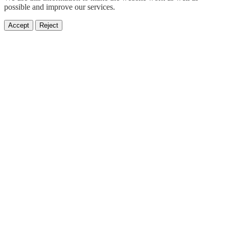
possible and improve our services.
Accept
Reject