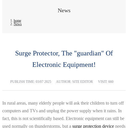
News
home
News
Surge Protector, The "guardian" Of
Electronic Equipment!
PUBLISH TIME:
03/07 2025
AUTHOR: SITE EDITOR
VISIT: 660
In rural areas, many elderly people will ask their children to turn off
computers and TVs and unplug the power supply when it rains. In
fact, this is not scientifically based. Electronic equipment can still be
used normally on thunderstorms, but a
surge protection device
needs