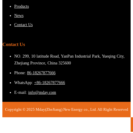
Products
News
Contact Us
Contact Us
NO. 299, 10 latitude Road, YanPan Industrial Park, Yueqing City,
Zhejiang Province, China 325600
Phone:
86-18267877666
WhatsApp:
+86-18267877666
E-mail:
info@mday.com
Copyright © 2025 Mday(ZheJiang) New Energy co., Ltd. All Right Reserved