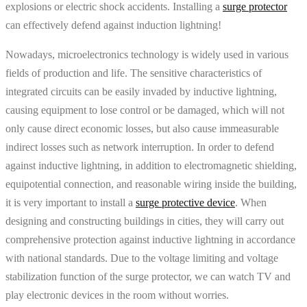
explosions or electric shock accidents. Installing a
surge protector
can effectively defend against induction lightning!
Nowadays, microelectronics technology is widely used in various
fields of production and life. The sensitive characteristics of
integrated circuits can be easily invaded by inductive lightning,
causing equipment to lose control or be damaged, which will not
only cause direct economic losses, but also cause immeasurable
indirect losses such as network interruption. In order to defend
against inductive lightning, in addition to electromagnetic shielding,
equipotential connection, and reasonable wiring inside the building,
it is very important to install a
surge protective device
. When
designing and constructing buildings in cities, they will carry out
comprehensive protection against inductive lightning in accordance
with national standards. Due to the voltage limiting and voltage
stabilization function of the surge protector, we can watch TV and
play electronic devices in the room without worries.