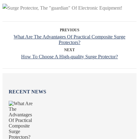
PREVIOUS
What Are The Advantages Of Practical Composite Surge
Protectors?
NEXT
How To Choose A High-quality Surge Protector?
RECENT NEWS