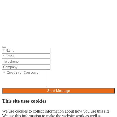
Send Message
This site uses cookies
We use cookies to collect information about how you use this site.
We use this information to make the website work as well as