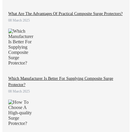
What Are The Advantages Of Practical Composite Surge Protectors?
08 March 2025
Which Manufacturer Is Better For Supplying Composite Surge
Protector?
08 March 2025