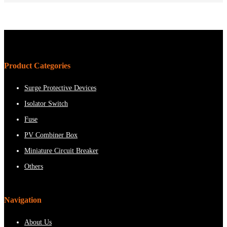
Product Categories
Surge Protective Devices
Isolator Switch
Fuse
PV Combiner Box
Miniature Circuit Breaker
Others
Navigation
About Us