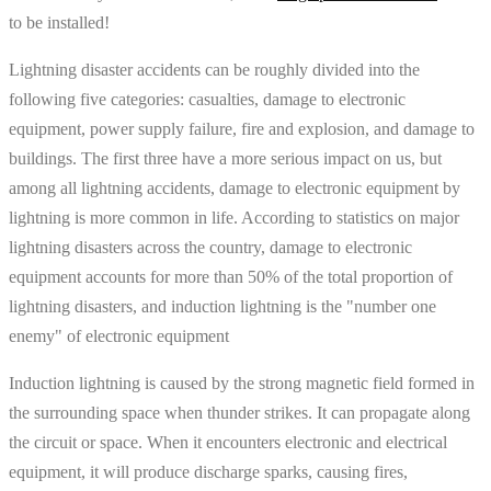
to be installed!
Lightning disaster accidents can be roughly divided into the
following five categories: casualties, damage to electronic
equipment, power supply failure, fire and explosion, and damage to
buildings. The first three have a more serious impact on us, but
among all lightning accidents, damage to electronic equipment by
lightning is more common in life. According to statistics on major
lightning disasters across the country, damage to electronic
equipment accounts for more than 50% of the total proportion of
lightning disasters, and induction lightning is the "number one
enemy" of electronic equipment
Induction lightning is caused by the strong magnetic field formed in
the surrounding space when thunder strikes. It can propagate along
the circuit or space. When it encounters electronic and electrical
equipment, it will produce discharge sparks, causing fires,