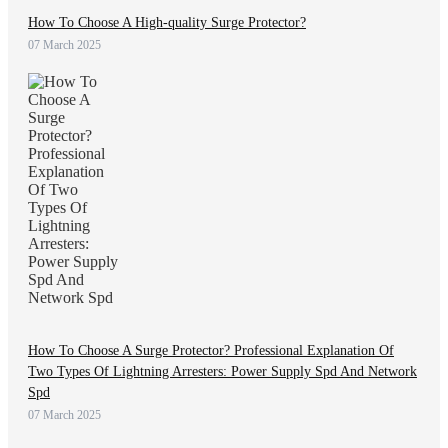
How To Choose A High-quality Surge Protector?
07 March 2025
How To Choose A Surge Protector? Professional Explanation Of
Two Types Of Lightning Arresters: Power Supply Spd And Network
Spd
07 March 2025