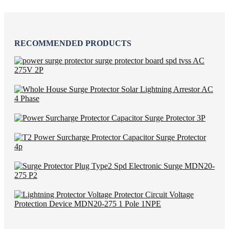
RECOMMENDED PRODUCTS