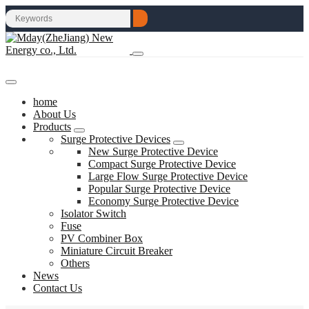
home
About Us
Products
Surge Protective Devices
New Surge Protective Device
Compact Surge Protective Device
Large Flow Surge Protective Device
Popular Surge Protective Device
Economy Surge Protective Device
Isolator Switch
Fuse
PV Combiner Box
Miniature Circuit Breaker
Others
News
Contact Us