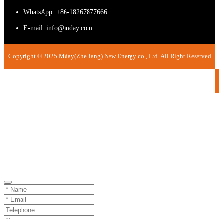
WhatsApp:
+86-18267877666
E-mail:
info@mday.com
Copyright © 2025 Mday(ZheJiang) New Energy co., Ltd. All Right Reserved