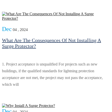
Dec
04 , 2024
What Are The Consequences Of Not Installing A
Surge Protector?
1. Project acceptance is unqualified For projects such as new
buildings, if the qualified standards for lightning protection
acceptance are not met, the project may not pass the acceptance,
which will
Dec
04 , 2024