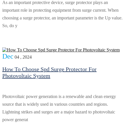
As an important protective device, surge protector plays an
important role in protecting equipment from surge current. When
choosing a surge protector, an important parameter is the Up value.
So, do y
Dec
04 , 2024
How To Choose Spd Surge Protector For
Photovoltaic System
Photovoltaic power generation is a renewable and clean energy
source that is widely used in various countries and regions.
Lightning strikes and surges are a major hazard to photovoltaic
power generat