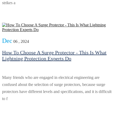
strikes a
Dec
06 , 2024
How To Choose A Surge Protector - This Is What
Lightning Protection Experts Do
Many friends who are engaged in electrical engineering are
confused about the selection of surge protectors, because surge
protectors have different levels and specifications, and it is difficult
to f