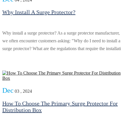
Why Install A Surge Protector?
Why install a surge protector? As a surge protector manufacturer,
we often encounter customers asking: "Why do I need to install a
surge protector? What are the regulations that require the installati
Dec
03 , 2024
How To Choose The Primary Surge Protector For
Distribution Box