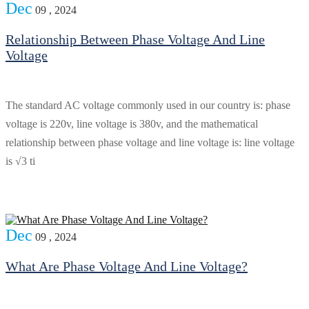
Dec
09 , 2024
Relationship Between Phase Voltage And Line
Voltage
The standard AC voltage commonly used in our country is: phase
voltage is 220v, line voltage is 380v, and the mathematical
relationship between phase voltage and line voltage is: line voltage
is √3 ti
Dec
09 , 2024
What Are Phase Voltage And Line Voltage?