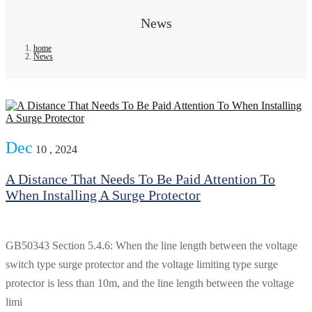
News
home
News
Dec
10 , 2024
A Distance That Needs To Be Paid Attention To
When Installing A Surge Protector
GB50343 Section 5.4.6: When the line length between the voltage
switch type surge protector and the voltage limiting type surge
protector is less than 10m, and the line length between the voltage
limi