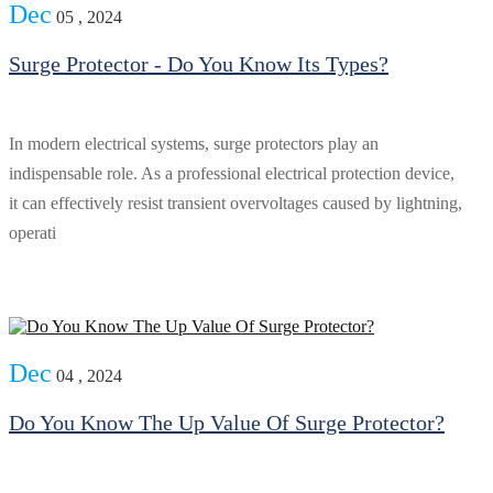
Dec
05 , 2024
Surge Protector - Do You Know Its Types?
In modern electrical systems, surge protectors play an
indispensable role. As a professional electrical protection device,
it can effectively resist transient overvoltages caused by lightning,
operati
Dec
04 , 2024
Do You Know The Up Value Of Surge Protector?