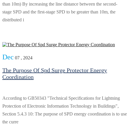
than 10m) By increasing the line distance between the second-
stage SPD and the first-stage SPD to be greater than 10m, the
distributed i
Dec
07 , 2024
The Purpose Of Spd Surge Protector Energy
Coordination
According to GB50343 "Technical Specifications for Lightning
Protection of Electronic Information Technology in Buildings",
Section 5.4.3 10: The purpose of SPD energy coordination is to use
the curre