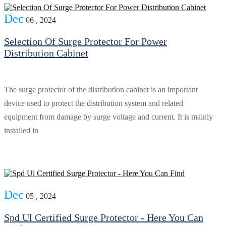
Dec
06 , 2024
Selection Of Surge Protector For Power
Distribution Cabinet
The surge protector of the distribution cabinet is an important
device used to protect the distribution system and related
equipment from damage by surge voltage and current. It is mainly
installed in
Dec
05 , 2024
Spd Ul Certified Surge Protector - Here You Can