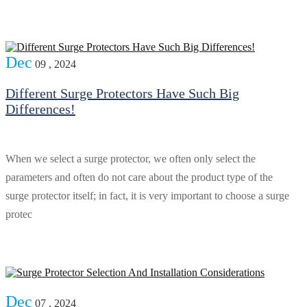
Dec
09 , 2024
Different Surge Protectors Have Such Big
Differences!
When we select a surge protector, we often only select the
parameters and often do not care about the product type of the
surge protector itself; in fact, it is very important to choose a surge
protec
Dec
07 , 2024