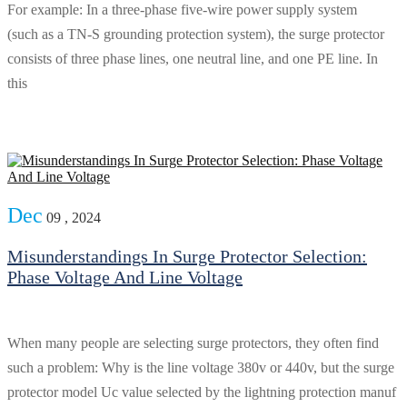
For example: In a three-phase five-wire power supply system
(such as a TN-S grounding protection system), the surge protector
consists of three phase lines, one neutral line, and one PE line. In
this
Dec
09 , 2024
Misunderstandings In Surge Protector Selection:
Phase Voltage And Line Voltage
When many people are selecting surge protectors, they often find
such a problem: Why is the line voltage 380v or 440v, but the surge
protector model Uc value selected by the lightning protection manuf