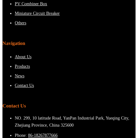
PV Combiner Box
Miniature Circuit Breaker
Others
Navigation
About Us
Products
News
Contact Us
Contact Us
NO. 299, 10 latitude Road, YanPan Industrial Park, Yueqing City,
Zhejiang Province, China 325600
Phone:
86-18267877666