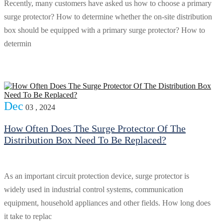
Recently, many customers have asked us how to choose a primary
surge protector? How to determine whether the on-site distribution
box should be equipped with a primary surge protector? How to
determin
Dec
03 , 2024
How Often Does The Surge Protector Of The
Distribution Box Need To Be Replaced?
As an important circuit protection device, surge protector is
widely used in industrial control systems, communication
equipment, household appliances and other fields. How long does
it take to replac