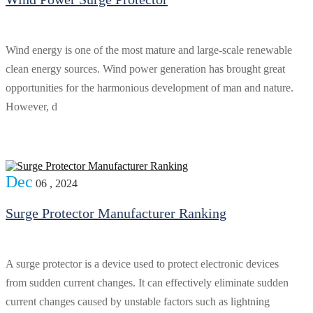
Wind energy is one of the most mature and large-scale renewable
clean energy sources. Wind power generation has brought great
opportunities for the harmonious development of man and nature.
However, d
Dec
06 , 2024
Surge Protector Manufacturer Ranking
A surge protector is a device used to protect electronic devices
from sudden current changes. It can effectively eliminate sudden
current changes caused by unstable factors such as lightning