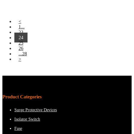
<
1...
23
24
25
26
...28
>
Product Categories
Surge Protective Devices
Isolator Switch
Fuse