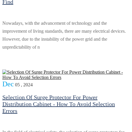
Find
Nowadays, with the advancement of technology and the
improvement of living standards, there are many electrical devices.
However, due to the instability of the power grid and the
unpredictability of n
Dec
05 , 2024
Selection Of Surge Protector For Power
Distribution Cabinet - How To Avoid Selection
Errors