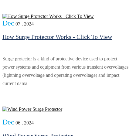
Dec
07 , 2024
How Surge Protector Works - Click To View
Surge protector is a kind of protective device used to protect
power systems and equipment from various transient overvoltages
(lightning overvoltage and operating overvoltage) and impact
current dama
Dec
06 , 2024
Wind Power Surge Protector