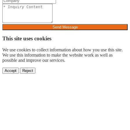
Send Message
This site uses cookies
We use cookies to collect information about how you use this site.
We use this information to make the website work as well as
possible and improve our services.
Accept
Reject