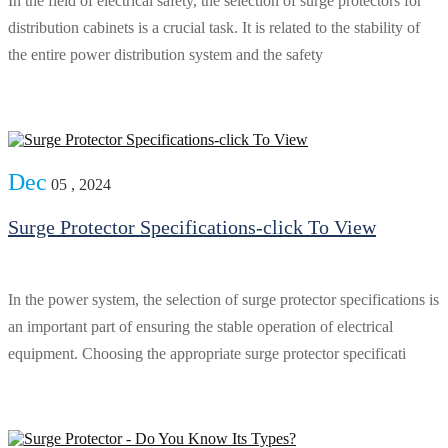
In the field of electrical safety, the selection of surge protectors for
distribution cabinets is a crucial task. It is related to the stability of
the entire power distribution system and the safety
Dec
05 , 2024
Surge Protector Specifications-click To View
In the power system, the selection of surge protector specifications is
an important part of ensuring the stable operation of electrical
equipment. Choosing the appropriate surge protector specificati