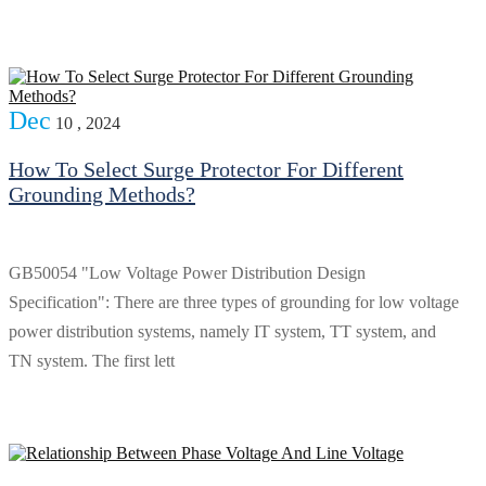
Dec
10 , 2024
How To Select Surge Protector For Different
Grounding Methods?
GB50054 "Low Voltage Power Distribution Design
Specification": There are three types of grounding for low voltage
power distribution systems, namely IT system, TT system, and
TN system. The first lett