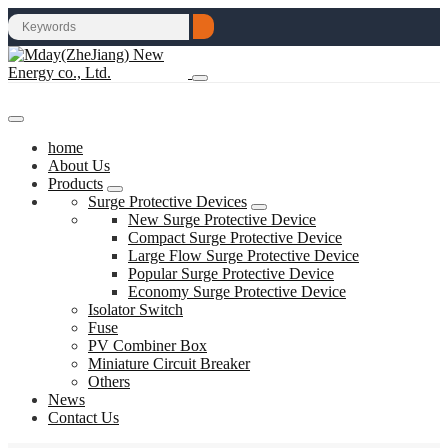
home
About Us
Products
Surge Protective Devices
New Surge Protective Device
Compact Surge Protective Device
Large Flow Surge Protective Device
Popular Surge Protective Device
Economy Surge Protective Device
Isolator Switch
Fuse
PV Combiner Box
Miniature Circuit Breaker
Others
News
Contact Us