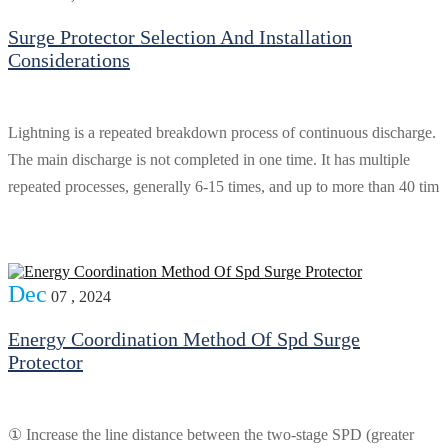
Surge Protector Selection And Installation
Considerations
Lightning is a repeated breakdown process of continuous discharge.
The main discharge is not completed in one time. It has multiple
repeated processes, generally 6-15 times, and up to more than 40 tim
Dec
07 , 2024
Energy Coordination Method Of Spd Surge
Protector
① Increase the line distance between the two-stage SPD (greater