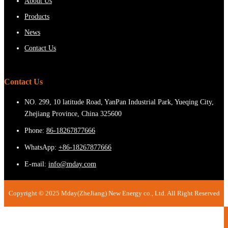
About Us
Products
News
Contact Us
Contact Us
NO. 299, 10 latitude Road, YanPan Industrial Park, Yueqing City,
Zhejiang Province, China 325600
Phone:
86-18267877666
WhatsApp:
+86-18267877666
E-mail:
info@mday.com
Copyright © 2025 Mday(ZheJiang) New Energy co., Ltd. All Right Reserved