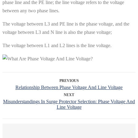
phase line and the PE line; the line voltage refers to the voltage
between any two phase lines.
The voltage between L3 and PE line is the phase voltage, and the
voltage between L3 and N line is also the phase voltage;
The voltage between L1 and L2 lines is the line voltage.
PREVIOUS
Relationship Between Phase Voltage And Line Voltage
NEXT
Misunderstandings In Surge Protector Selection: Phase Voltage And
Line Voltage