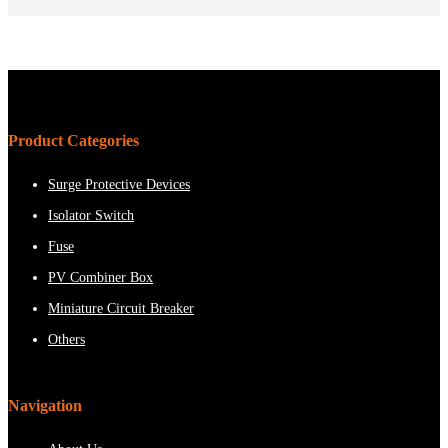
Product Categories
Surge Protective Devices
Isolator Switch
Fuse
PV Combiner Box
Miniature Circuit Breaker
Others
Navigation