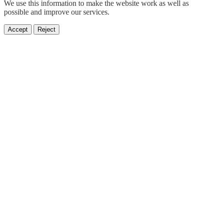
We use this information to make the website work as well as
possible and improve our services.
Accept
Reject