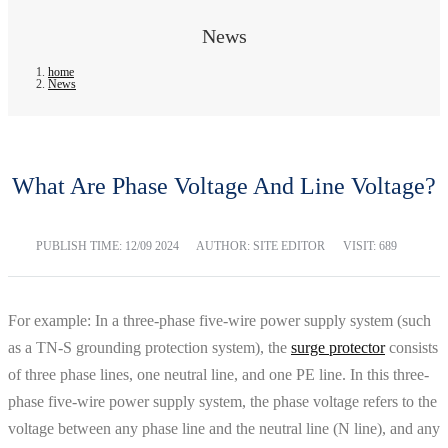
News
home
News
What Are Phase Voltage And Line Voltage?
PUBLISH TIME:
12/09 2024
AUTHOR: SITE EDITOR
VISIT: 689
For example: In a three-phase five-wire power supply system (such
as a TN-S grounding protection system), the
surge protector
consists
of three phase lines, one neutral line, and one PE line. In this three-
phase five-wire power supply system, the phase voltage refers to the
voltage between any phase line and the neutral line (N line), and any