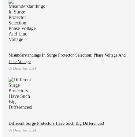
Misunderstandings In Surge Protector Selection: Phase Voltage And
Line Voltage
09 December 2024
Different Surge Protectors Have Such Big Differences!
09 December 2024