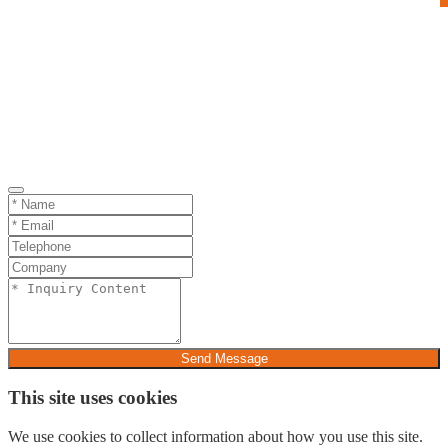
Send Message
This site uses cookies
We use cookies to collect information about how you use this site.