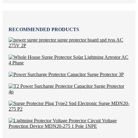
RECOMMENDED PRODUCTS