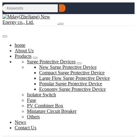
home
About Us
Products
Surge Protective Devices
New Surge Protective Device
Compact Surge Protective Device
Large Flow Surge Protective Device
Popular Surge Protective Device
Economy Surge Protective Device
Isolator Switch
Fuse
PV Combiner Box
Miniature Circuit Breaker
Others
News
Contact Us