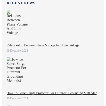
RECENT NEWS
Relationship Between Phase Voltage And Line Voltage
09 December 2024
How To Select Surge Protector For Different Grounding Methods?
10 December 2024