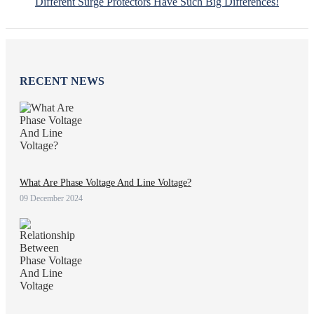
Different Surge Protectors Have Such Big Differences!
RECENT NEWS
What Are Phase Voltage And Line Voltage?
09 December 2024