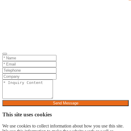
Send Message
This site uses cookies
We use cookies to collect information about how you use this site.