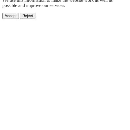
We use this information to make the website work as well as
possible and improve our services.
Accept
Reject