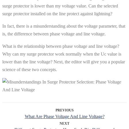
surge protector is lower than my voltage value. Can the selected
surge protector installed on the line protect against lightning?
In fact, there is a misunderstanding about the voltage parameter, that
is, the difference between phase voltage and line voltage.
What is the relationship between phase voltage and line voltage?
Why can my surge protector work normally when the Uc value is
lower than the line voltage? Next, the editor will give you a popular
science of these two concepts.
PREVIOUS
What Are Phase Voltage And Line Voltage?
NEXT