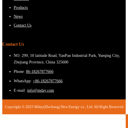
Products
News
Contact Us
Contact Us
NO. 299, 10 latitude Road, YanPan Industrial Park, Yueqing City,
Zhejiang Province, China 325600
Phone:
86-18267877666
WhatsApp:
+86-18267877666
E-mail:
info@mday.com
Copyright © 2025 Mday(ZheJiang) New Energy co., Ltd. All Right Reserved