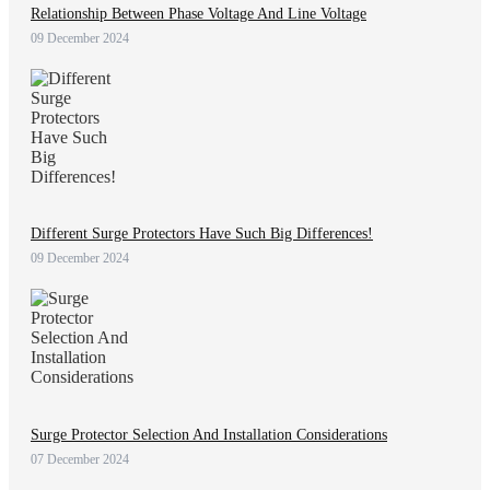
Relationship Between Phase Voltage And Line Voltage
09 December 2024
Different Surge Protectors Have Such Big Differences!
09 December 2024
Surge Protector Selection And Installation Considerations
07 December 2024