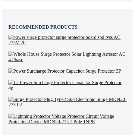
RECOMMENDED PRODUCTS