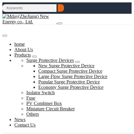
home
About Us
Products
Surge Protective Devices
New Surge Protective Device
Compact Surge Protective Device
Large Flow Surge Protective Device
Popular Surge Protective Device
Economy Surge Protective Device
Isolator Switch
Fuse
PV Combiner Box
Miniature Circuit Breaker
Others
News
Contact Us