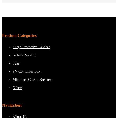
Product Categories
Surge Protective Devices
Isolator Switch
Fuse
PV Combiner Box
Miniature Circuit Breaker
Others
Navigation
About Us