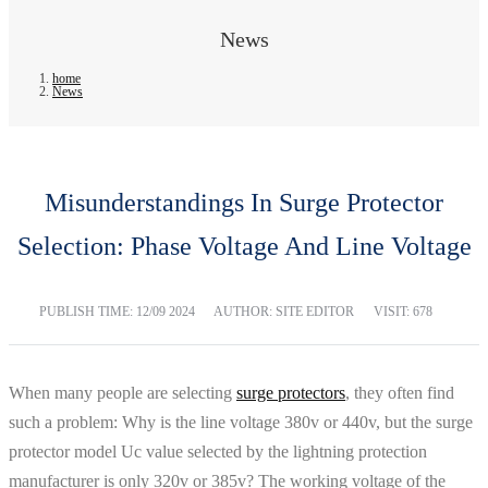
News
home
News
Misunderstandings In Surge Protector
Selection: Phase Voltage And Line Voltage
PUBLISH TIME:
12/09 2024
AUTHOR: SITE EDITOR
VISIT: 678
When many people are selecting
surge protectors
, they often find
such a problem: Why is the line voltage 380v or 440v, but the surge
protector model Uc value selected by the lightning protection
manufacturer is only 320v or 385v? The working voltage of the