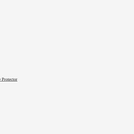
 Protector