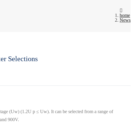
home
News
er Selections
ltage (Uw) (1.2U p ≤ Uw). It can be selected from a range of
0V and 900V.