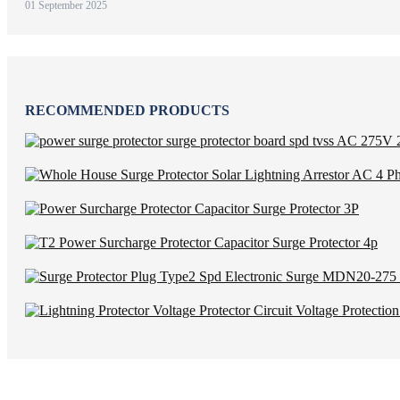
01 September 2025
RECOMMENDED PRODUCTS