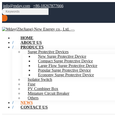
info@mday.com
+86-18267877666
HOME
ABOUT US
PRODUCTS
Surge Protective Devices
New Surge Protective Device
Compact Surge Protective Device
Large Flow Surge Protective Device
Popular Surge Protective Device
Economy Surge Protective Device
Isolator Switch
Fuse
PV Combiner Box
Miniature Circuit Breaker
Others
NEWS
CONTACT US