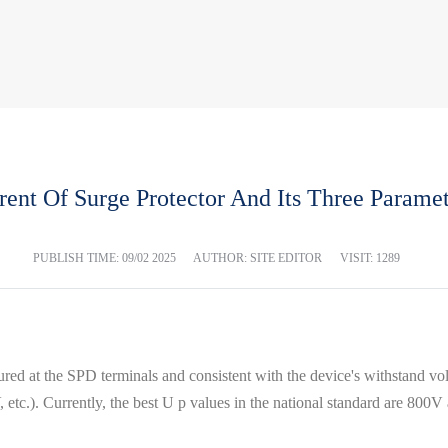
ent Of Surge Protector And Its Three Paramet
PUBLISH TIME:
09/02 2025
AUTHOR: SITE EDITOR
VISIT: 1289
red at the SPD terminals and consistent with the device's withstand vo
0 kV, etc.). Currently, the best U p values ​​in the national standard are 80