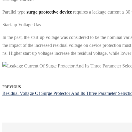
Parallel type
surge protective device
requires a leakage current ≤ 30 
Start-up Voltage Uas
In the past, the start-up voltage was considered to be the nominal varis
the impact of the increased residual voltage on device protection must 
ns. Higher start-up voltages increase the residual voltage, while lower 
PREVIOUS
Residual Voltage Of Surge Protector And Its Three Parameter Selecti