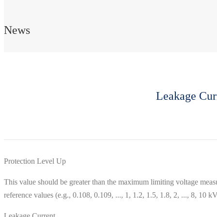
News
Leakage Curr
Protection Level Up
This value should be greater than the maximum limiting voltage measu
reference values ​​(e.g., 0.108, 0.109, ..., 1, 1.2, 1.5, 1.8, 2, ..., 8, 1
Leakage Current