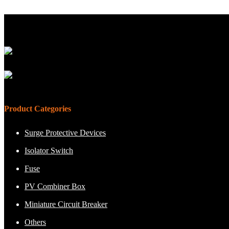
Product Categories
Surge Protective Devices
Isolator Switch
Fuse
PV Combiner Box
Miniature Circuit Breaker
Others