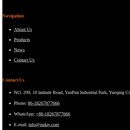
Navigation
About Us
Products
News
Contact Us
Contact Us
NO. 299, 10 latitude Road, YanPan Industrial Park, Yueqing C
Phone:
86-18267877666
WhatsApp:
+86-18267877666
E-mail:
info@mday.com