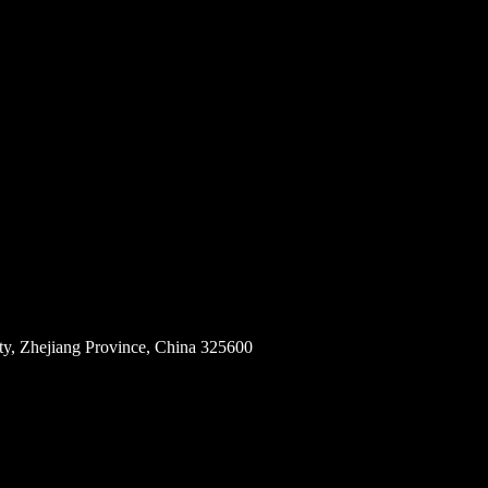
ity, Zhejiang Province, China 325600