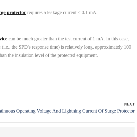
rge protector
requires a leakage current ≤ 0.1 mA.
vice
can be much greater than the test current of 1 mA. In this case,
 (i.e., the SPD's response time) is relatively long, approximately 100
than the insulation level of the protected equipment.
NEXT
nuous Operating Voltage And Lightning Current Of Surge Protector