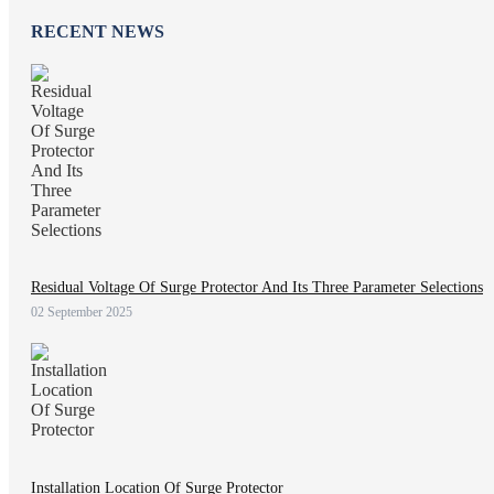
RECENT NEWS
Residual Voltage Of Surge Protector And Its Three Parameter Selections
02 September 2025
Installation Location Of Surge Protector