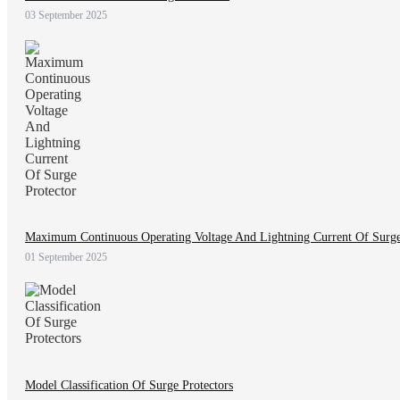
03 September 2025
Maximum Continuous Operating Voltage And Lightning Current Of Surge
01 September 2025
Model Classification Of Surge Protectors