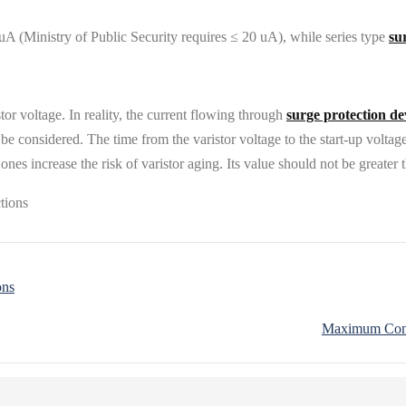
uA (Ministry of Public Security requires ≤ 20 uA), while series type
su
tor voltage. In reality, the current flowing through
surge protection de
be considered. The time from the varistor voltage to the start-up voltage
ones increase the risk of varistor aging. Its value should not be greater 
ons
Maximum Conti